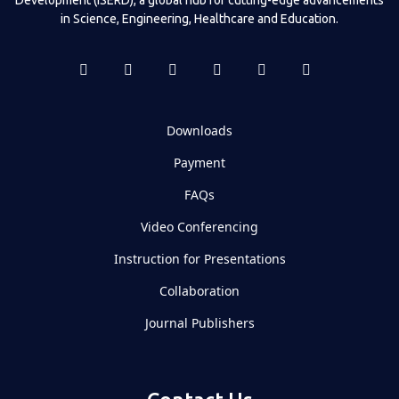
in Science, Engineering, Healthcare and Education.
Downloads
Payment
FAQs
Video Conferencing
Instruction for Presentations
Collaboration
Journal Publishers