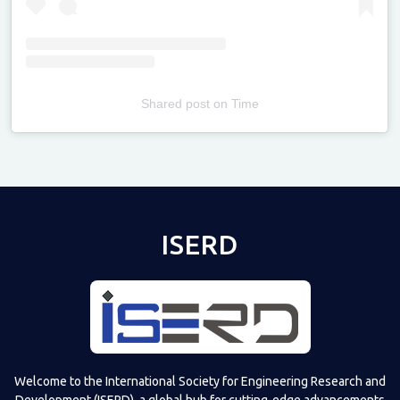
Shared post
on
Time
Televizia
ISERD
Welcome to the International Society for Engineering Research and
Development (ISERD), a global hub for cutting-edge advancements