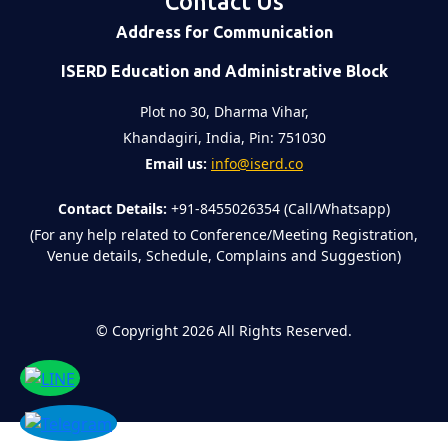
Contact Us
Address for Communication
ISERD Education and Administrative Block
Plot no 30, Dharma Vihar,
Khandagiri, India, Pin: 751030
Email us:
info@iserd.co
Contact Details:
+91-8455026354 (Call/Whatsapp)
(For any help related to Conference/Meeting Registration,
Venue details, Schedule, Complains and Suggestion)
©
Copyright 2026
All Rights Reserved.