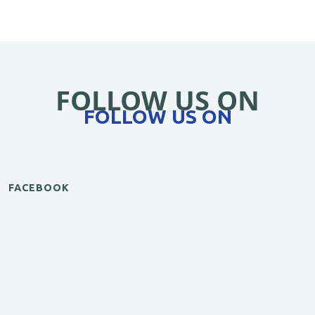
FOLLOW US ON
FOLLOW US ON
FACEBOOK