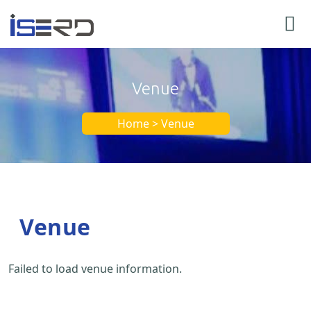
Venue
Home > Venue
Venue
Failed to load venue information.