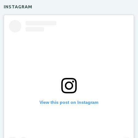
INSTAGRAM
View this post on Instagram