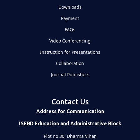
Downloads
Payment
FAQs
Video Conferencing
Instruction for Presentations
Collaboration
Journal Publishers
Contact Us
Address for Communication
ISERD Education and Administrative Block
Plot no 30, Dharma Vihar,