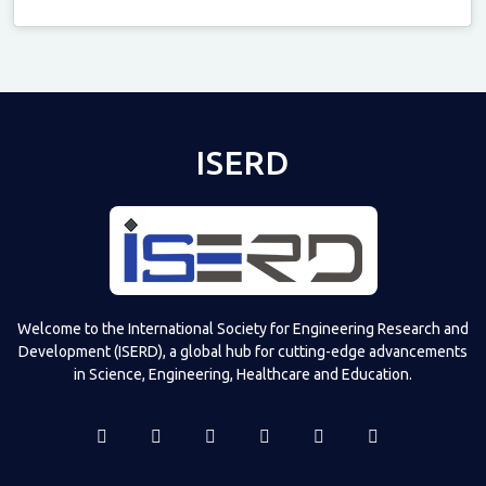
Televizia
ISERD
Welcome to the International Society for Engineering Research and
Development (ISERD), a global hub for cutting-edge advancements
in Science, Engineering, Healthcare and Education.