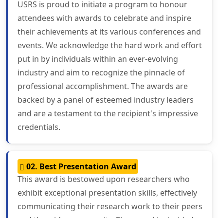
USRS is proud to initiate a program to honour
attendees with awards to celebrate and inspire
their achievements at its various conferences and
events. We acknowledge the hard work and effort
put in by individuals within an ever-evolving
industry and aim to recognize the pinnacle of
professional accomplishment. The awards are
backed by a panel of esteemed industry leaders
and are a testament to the recipient's impressive
credentials.
02. Best Presentation Award
This award is bestowed upon researchers who
exhibit exceptional presentation skills, effectively
communicating their research work to their peers