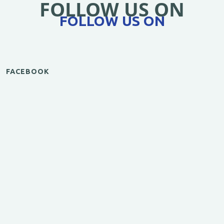
FOLLOW US ON
FOLLOW US ON
FACEBOOK