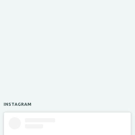
INSTAGRAM