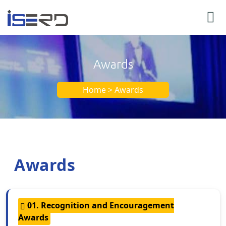
Awards
Home > Awards
Awards
01. Recognition and Encouragement
Awards