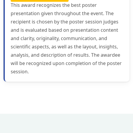
This award recognizes the best poster
presentation given throughout the event. The
recipient is chosen by the poster session judges
and is evaluated based on presentation content
and clarity, originality, communication, and
scientific aspects, as well as the layout, insights,
analysis, and description of results. The awardee
will be recognized upon completion of the poster
session.