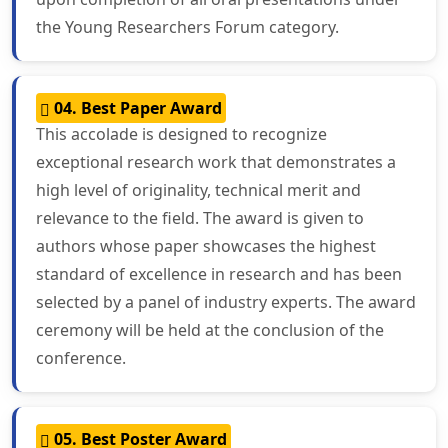
the Young Researchers Forum category.
04. Best Paper Award
This accolade is designed to recognize
exceptional research work that demonstrates a
high level of originality, technical merit and
relevance to the field. The award is given to
authors whose paper showcases the highest
standard of excellence in research and has been
selected by a panel of industry experts. The award
ceremony will be held at the conclusion of the
conference.
05. Best Poster Award