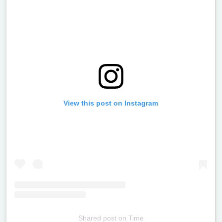
View this post on Instagram
Shared post
on
Time