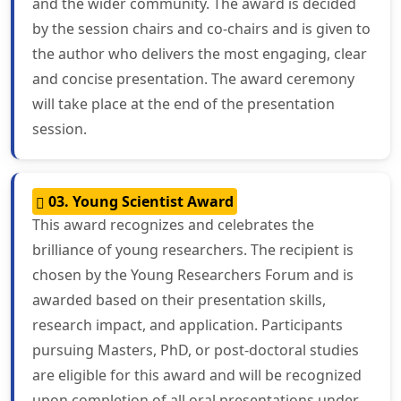
and the wider community. The award is decided
by the session chairs and co-chairs and is given to
the author who delivers the most engaging, clear
and concise presentation. The award ceremony
will take place at the end of the presentation
session.
03. Young Scientist Award
This award recognizes and celebrates the
brilliance of young researchers. The recipient is
chosen by the Young Researchers Forum and is
awarded based on their presentation skills,
research impact, and application. Participants
pursuing Masters, PhD, or post-doctoral studies
are eligible for this award and will be recognized
upon completion of all oral presentations under