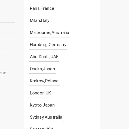
Paris,France
Milan,Italy
Melbourne,Australia
Hamburg,Germany
Abu Dhabi,UAE
Osaka,Japan
ease
Krakow,Poland
London,UK
Kyoto,Japan
Sydney,Australia