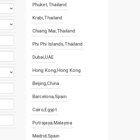
Phuket,Thailand
Krabi,Thailand
Chiang Mai,Thailand
Phi Phi Islands,Thailand
Dubai,UAE
Hong Kong,Hong Kong
Beijing,China
Barcelona,Spain
Cairo,Egypt
Putrajaya,Malaysia
Madrid,Spain