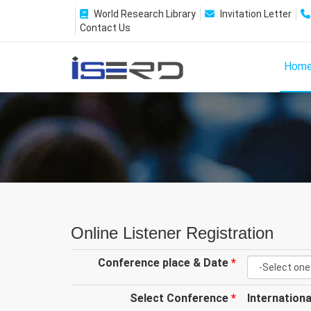
World Research Library
Invitation Letter
Contact Us
Hom
Online Listener Registration
Conference place & Date
*
Select Conference
*
Internation