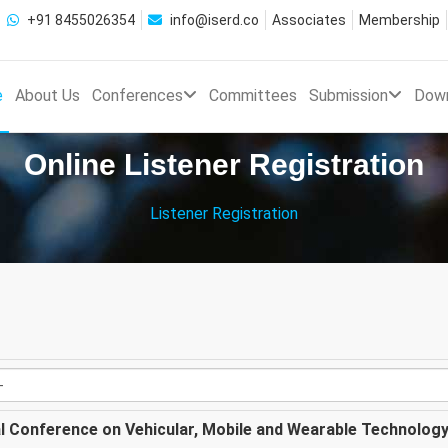
+91 8455026354
info@iserd.co
Associates
Membership
e
About Us
Conferences
Committees
Submission
Dow
Online Listener Registration
Listener Registration
al Conference on Vehicular, Mobile and Wearable Technolog