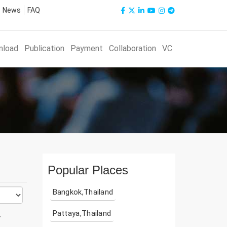
News
FAQ
nload
Publication
Payment
Collaboration
VC
Popular Places
Bangkok,Thailand
Pattaya,Thailand
y