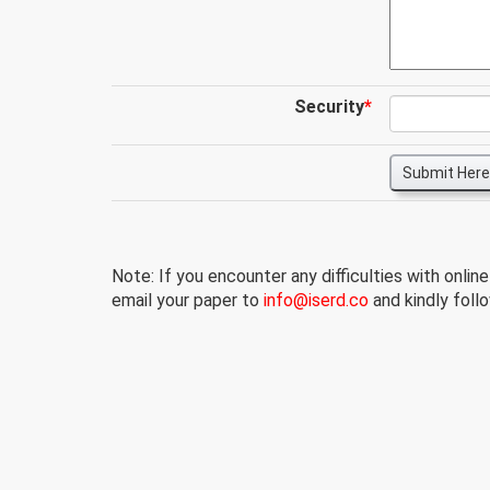
Security
*
Submit Here
Note: If you encounter any difficulties with onlin
email your paper to
info@iserd.co
and kindly follo