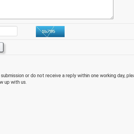
e submission or do not receive a reply within one working day, pl
w up with us.