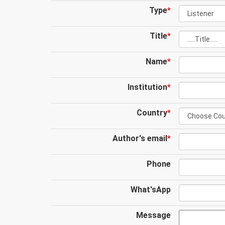
Type
*
Title
*
Name
*
Institution
*
Country
*
Author's email
*
Phone
What'sApp
Message