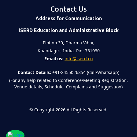
Contact Us
Address for Communication
ISERD Education and Administrative Block
Plot no 30, Dharma Vihar,
Khandagiri, India, Pin: 751030
Email us:
info@iserd.co
Contact Details:
+91-8455026354 (Call/Whatsapp)
(For any help related to Conference/Meeting Registration,
Venue details, Schedule, Complains and Suggestion)
©
Copyright 2026
All Rights Reserved.