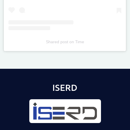
Shared post
on
Time
Televizia
ISERD