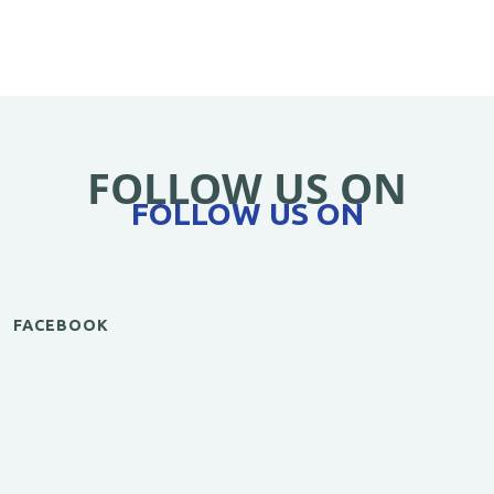
FOLLOW US ON
FOLLOW US ON
FACEBOOK