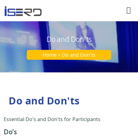
Do and Don'ts
Home > Do and Don'ts
Do and Don'ts
Essential Do's and Don'ts for Participants
Do's