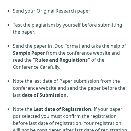
Send your Original Research paper.
Test the plagiarism by yourself before submitting
the paper.
Send the paper in .Doc Format and take the help of
Sample Paper
from the conference website and
read the
"Rules and Regulations"
of the
Conference Carefully.
Note the last date of Paper submission from the
conference website and send the paper before the
last
date of Submission
.
Note the
Last date of Registration
. If your paper
got selected you must confirm the registration
before last date of registration. Your registration
will not be considered after last date of registration