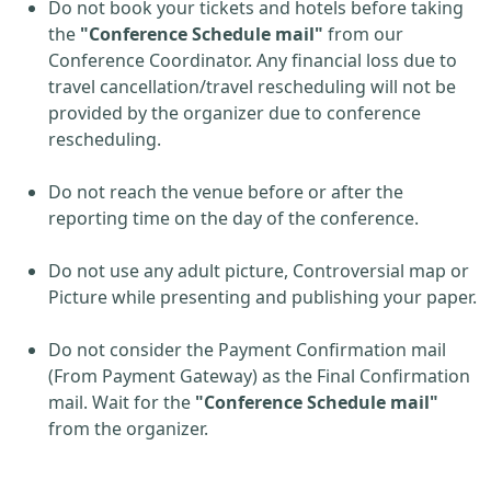
Do not book your tickets and hotels before taking
the
"Conference Schedule mail"
from our
Conference Coordinator. Any financial loss due to
travel cancellation/travel rescheduling will not be
provided by the organizer due to conference
rescheduling.
Do not reach the venue before or after the
reporting time on the day of the conference.
Do not use any adult picture, Controversial map or
Picture while presenting and publishing your paper.
Do not consider the Payment Confirmation mail
(From Payment Gateway) as the Final Confirmation
mail. Wait for the
"Conference Schedule mail"
from the organizer.