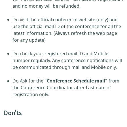
and no money will be refunded.
Do visit the official conference website (only) and
use the official mail ID of the conference for all the
latest information. (Always refresh the web page
for any update)
Do check your registered mail ID and Mobile
number regularly. Any conference notifications will
be communicated through mail and Mobile only.
Do Ask for the
"Conference Schedule mail"
from
the Conference Coordinator after Last date of
registration only.
Don'ts