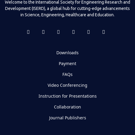
Welcome to the International Society for Engineering Research and
Development (ISERD), a global hub for cutting-edge advancements
in Science, Engineering, Healthcare and Education.
Downloads
Payment
FAQs
Video Conferencing
Instruction for Presentations
Collaboration
Journal Publishers