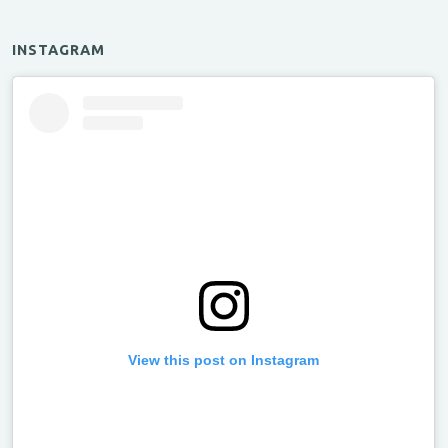
INSTAGRAM
View this post on Instagram