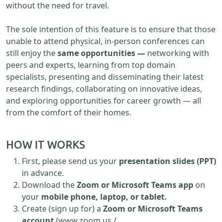
without the need for travel.
The sole intention of this feature is to ensure that those
unable to attend physical, in-person conferences can
still enjoy the
same opportunities —
networking with
peers and experts, learning from top domain
specialists, presenting and disseminating their latest
research findings, collaborating on innovative ideas,
and exploring opportunities for career growth — all
from the comfort of their homes.
HOW IT WORKS
First, please send us your
presentation slides (PPT)
in advance.
Download the
Zoom or Microsoft Teams app
on
your
mobile phone, laptop, or tablet.
Create (sign up for) a
Zoom or Microsoft Teams
account
(www.zoom.us /