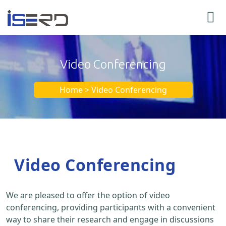
Video Conferencing
Home > Video Conferencing
Video Conferencing
We are pleased to offer the option of video
conferencing, providing participants with a convenient
way to share their research and engage in discussions