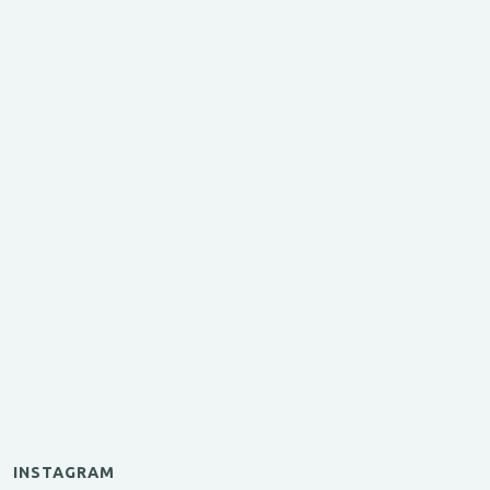
INSTAGRAM