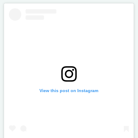
View this post on Instagram