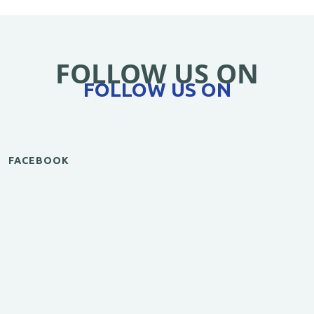
FOLLOW US ON
FOLLOW US ON
FACEBOOK