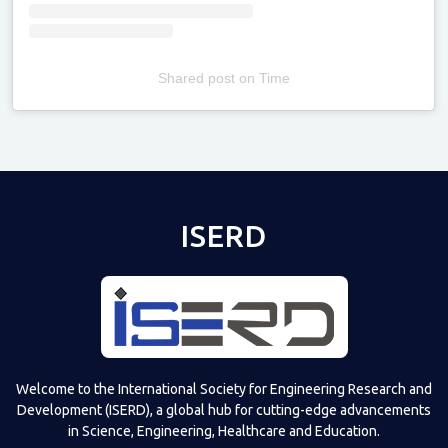
Shared post
on
Time
Televizia
ISERD
Welcome to the International Society for Engineering Research and
Development (ISERD), a global hub for cutting-edge advancements
in Science, Engineering, Healthcare and Education.