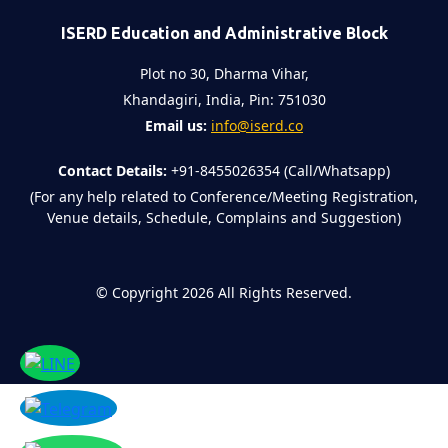
ISERD Education and Administrative Block
Plot no 30, Dharma Vihar,
Khandagiri, India, Pin: 751030
Email us:
info@iserd.co
Contact Details:
+91-8455026354 (Call/Whatsapp)
(For any help related to Conference/Meeting Registration,
Venue details, Schedule, Complains and Suggestion)
©
Copyright 2026
All Rights Reserved.