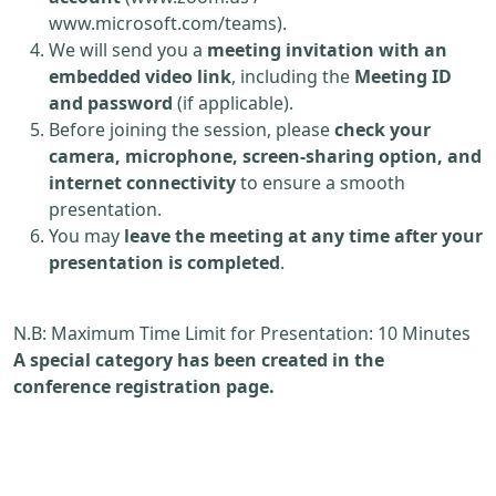
www.microsoft.com/teams).
We will send you a
meeting invitation with an
embedded video link
, including the
Meeting ID
and password
(if applicable).
Before joining the session, please
check your
camera, microphone, screen-sharing option, and
internet connectivity
to ensure a smooth
presentation.
You may
leave the meeting at any time after your
presentation is completed
.
N.B: Maximum Time Limit for Presentation: 10 Minutes
A special category has been created in the
conference registration page.