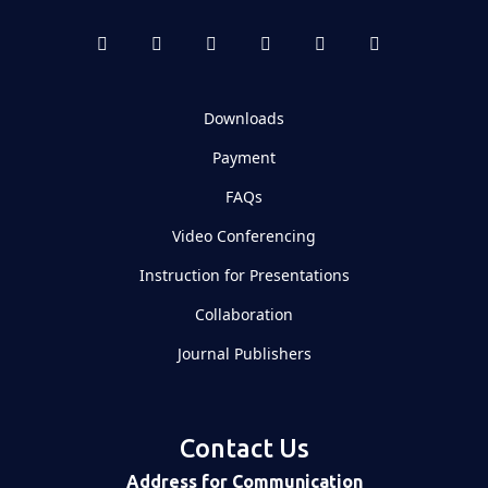
Downloads
Payment
FAQs
Video Conferencing
Instruction for Presentations
Collaboration
Journal Publishers
Contact Us
Address for Communication