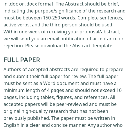
in .doc or .docx format. The Abstract should be brief,
indicating the purpose/significance of the research and
must be between 150-250 words. Complete sentences,
active verbs, and the third person should be used.
Within one week of receiving your proposal/abstract,
we will send you an email notification of acceptance or
rejection. Please download the Abstract Template.
FULL PAPER
Authors of accepted abstracts are required to prepare
and submit their full paper for review. The full paper
must be sent as a Word document and must have a
minimum length of 4 pages and should not exceed 10
pages, including tables, figures, and references. All
accepted papers will be peer-reviewed and must be
original high-quality research that has not been
previously published. The paper must be written in
English in a clear and concise manner. Any author who