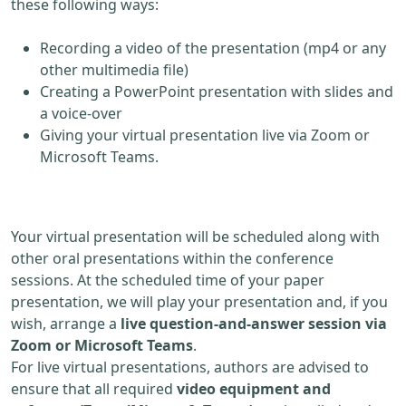
these following ways:
Recording a video of the presentation (mp4 or any
other multimedia file)
Creating a PowerPoint presentation with slides and
a voice-over
Giving your virtual presentation live via Zoom or
Microsoft Teams.
Your virtual presentation will be scheduled along with
other oral presentations within the conference
sessions. At the scheduled time of your paper
presentation, we will play your presentation and, if you
wish, arrange a
live question-and-answer session via
Zoom or Microsoft Teams
.
For live virtual presentations, authors are advised to
ensure that all required
video equipment and