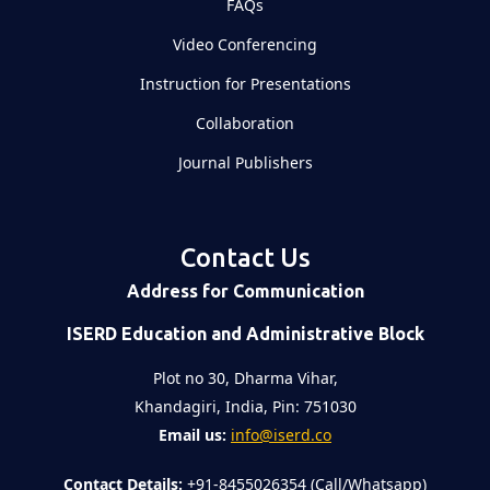
FAQs
Video Conferencing
Instruction for Presentations
Collaboration
Journal Publishers
Contact Us
Address for Communication
ISERD Education and Administrative Block
Plot no 30, Dharma Vihar,
Khandagiri, India, Pin: 751030
Email us:
info@iserd.co
Contact Details:
+91-8455026354 (Call/Whatsapp)