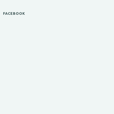
FACEBOOK