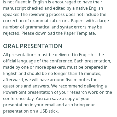
is not fluent in English is encouraged to have their
manuscript checked and edited by a native English
speaker. The reviewing process does not include the
correction of grammatical errors. Papers with a large
number of grammatical and syntax errors may be
rejected. Please download the Paper Template.
ORAL PRESENTATION
All presentations must be delivered in English – the
official language of the conference. Each presentation,
made by one or more speakers, must be prepared in
English and should be no longer than 15 minutes,
afterward, we will have around five minutes for
questions and answers. We recommend delivering a
PowerPoint presentation of your research work on the
conference day. You can save a copy of your
presentation in your email and also bring your
presentation on a USB stick.