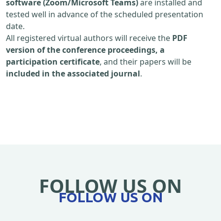
software (Zoom/Microsoft Teams)
are installed and
tested well in advance of the scheduled presentation
date.
All registered virtual authors will receive the
PDF
version of the conference proceedings, a
participation certificate
, and their papers will be
included in the associated journal
.
FOLLOW US ON
FOLLOW US ON