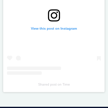
View this post on Instagram
Shared post
on
Time
Televizia