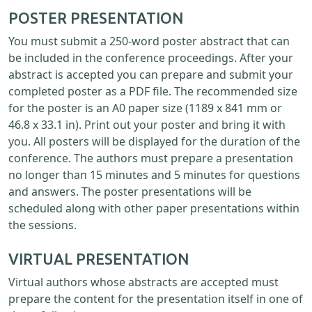
POSTER PRESENTATION
You must submit a 250-word poster abstract that can
be included in the conference proceedings. After your
abstract is accepted you can prepare and submit your
completed poster as a PDF file. The recommended size
for the poster is an A0 paper size (1189 x 841 mm or
46.8 x 33.1 in). Print out your poster and bring it with
you. All posters will be displayed for the duration of the
conference. The authors must prepare a presentation
no longer than 15 minutes and 5 minutes for questions
and answers. The poster presentations will be
scheduled along with other paper presentations within
the sessions.
VIRTUAL PRESENTATION
Virtual authors whose abstracts are accepted must
prepare the content for the presentation itself in one of