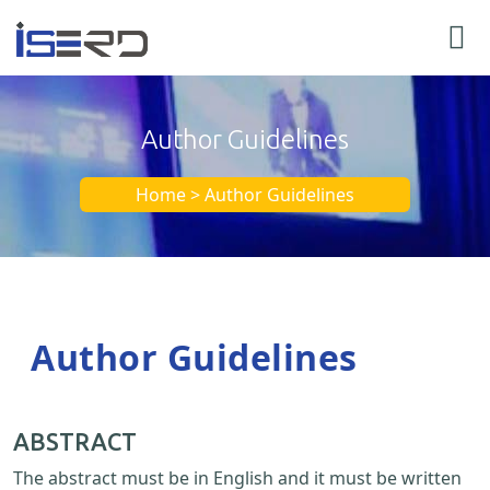
Author Guidelines
Home > Author Guidelines
Author Guidelines
ABSTRACT
The abstract must be in English and it must be written