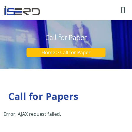
Call for Paper
Home > Call for Paper
Call for Papers
Error: AJAX request failed.