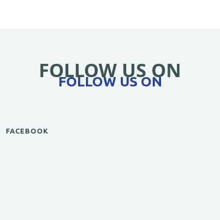
FOLLOW US ON
FOLLOW US ON
FACEBOOK