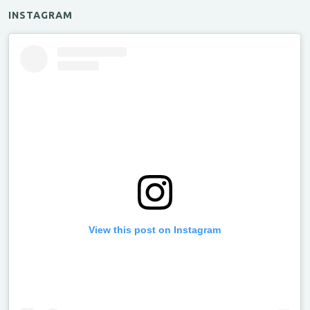
INSTAGRAM
View this post on Instagram