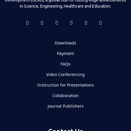
in Science, Engineering, Healthcare and Education.
Downloads
Payment
FAQs
Video Conferencing
Instruction for Presentations
Collaboration
Journal Publishers