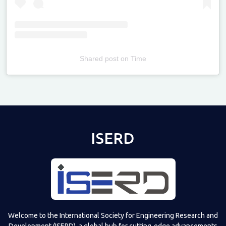
Shared post
on
Time
Televizia
ISERD
Welcome to the International Society for Engineering Research and
Development (ISERD), a global hub for cutting-edge advancements