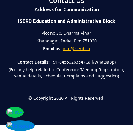
Contact Us
Address for Communication
ISERD Education and Administrative Block
Plot no 30, Dharma Vihar,
Khandagiri, India, Pin: 751030
Email us:
info@iserd.co
Contact Details:
+91-8455026354 (Call/Whatsapp)
(For any help related to Conference/Meeting Registration,
Venue details, Schedule, Complains and Suggestion)
©
Copyright 2026
All Rights Reserved.