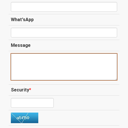
What'sApp
Message
Security
*