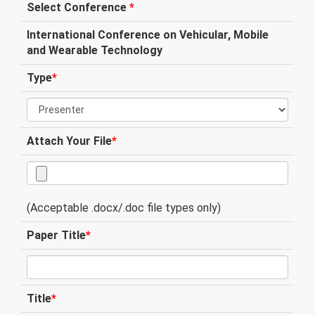
Select Conference
*
International Conference on Vehicular, Mobile
and Wearable Technology
Type
*
Attach Your File
*
(Acceptable .docx/.doc file types only)
Paper Title
*
Title
*