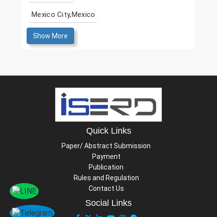
Mexico City,Mexico
Show More
Quick Links
Paper/ Abstract Submission
Payment
Publication
Rules and Regulation
Contact Us
Social Links