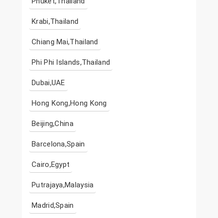
Phuket,Thailand
Krabi,Thailand
Chiang Mai,Thailand
Phi Phi Islands,Thailand
Dubai,UAE
Hong Kong,Hong Kong
Beijing,China
Barcelona,Spain
Cairo,Egypt
Putrajaya,Malaysia
Madrid,Spain