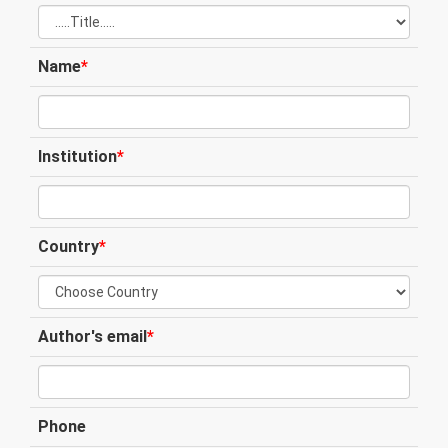
Name
*
Institution
*
Country
*
Author's email
*
Phone