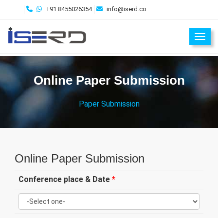
+91 8455026354
info@iserd.co
Toggl
Online Paper Submission
Paper Submission
Online Paper Submission
Conference place & Date
*