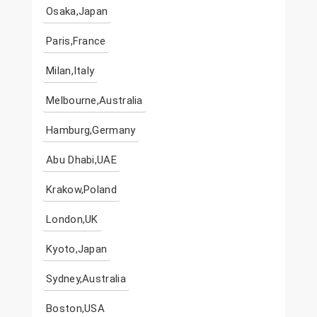
Osaka,Japan
Paris,France
Milan,Italy
Melbourne,Australia
Hamburg,Germany
Abu Dhabi,UAE
Krakow,Poland
London,UK
Kyoto,Japan
Sydney,Australia
Boston,USA