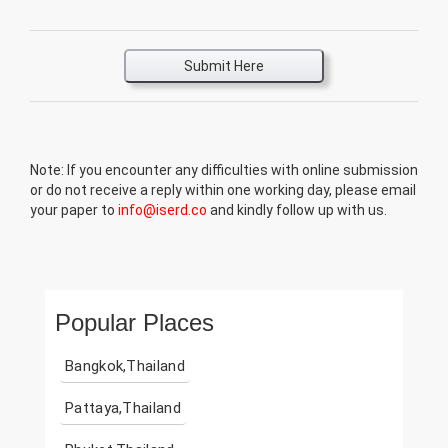
Submit Here
Note: If you encounter any difficulties with online submission
or do not receive a reply within one working day, please email
your paper to
info@iserd.co
and kindly follow up with us.
Popular Places
Bangkok,Thailand
Pattaya,Thailand