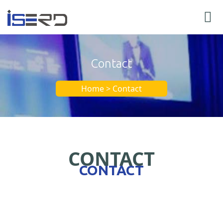
Contact
Home > Contact
CONTACT
CONTACT