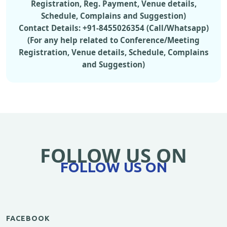
Registration, Reg. Payment, Venue details,
Schedule, Complains and Suggestion)
Contact Details: +91-8455026354 (Call/Whatsapp)
(For any help related to Conference/Meeting
Registration, Venue details, Schedule, Complains
and Suggestion)
FOLLOW US ON
FOLLOW US ON
FACEBOOK