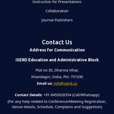
Instruction for Presentations
Collaboration
Journal Publishers
Contact Us
Address for Communication
ISERD Education and Administrative Block
Plot no 30, Dharma Vihar,
Khandagiri, India, Pin: 751030
Email us:
info@iserd.co
Contact Details:
+91-8455026354 (Call/Whatsapp)
(For any help related to Conference/Meeting Registration,
Venue details, Schedule, Complains and Suggestion)