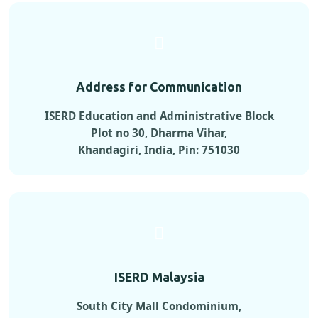
Address for Communication
ISERD Education and Administrative Block
Plot no 30, Dharma Vihar,
Khandagiri, India, Pin: 751030
ISERD Malaysia
South City Mall Condominium,