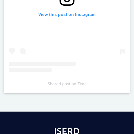
View this post on Instagram
Shared post
on
Time
Televizia
ISERD