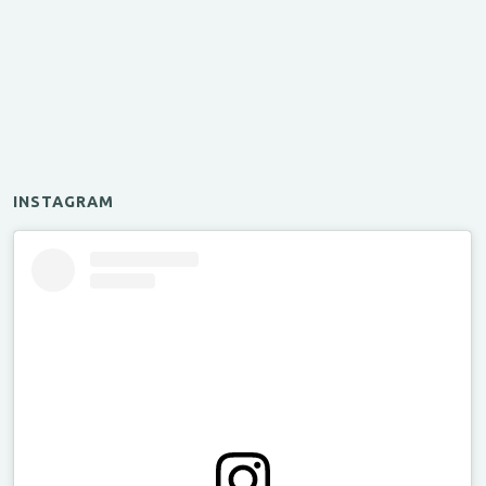
INSTAGRAM