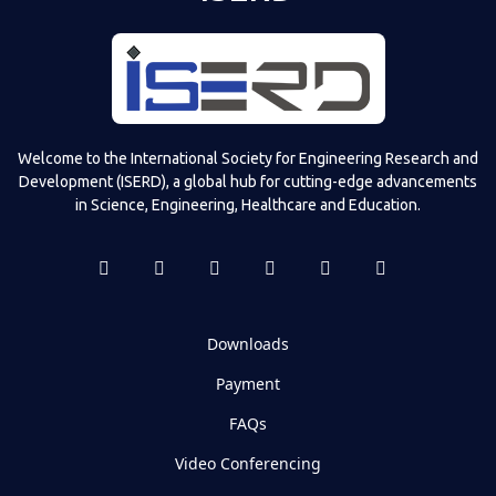
Welcome to the International Society for Engineering Research and
Development (ISERD), a global hub for cutting-edge advancements
in Science, Engineering, Healthcare and Education.
Downloads
Payment
FAQs
Video Conferencing