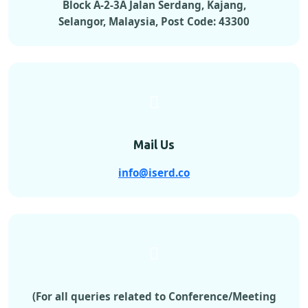
Block A-2-3A Jalan Serdang, Kajang,
Selangor, Malaysia, Post Code: 43300
Mail Us
info@iserd.co
(For all queries related to Conference/Meeting