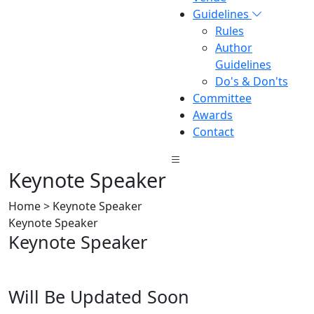
Guidelines
Rules
Author
Guidelines
Do's & Don'ts
Committee
Awards
Contact
Keynote Speaker
Home > Keynote Speaker
Keynote Speaker
Keynote Speaker
Will Be Updated Soon