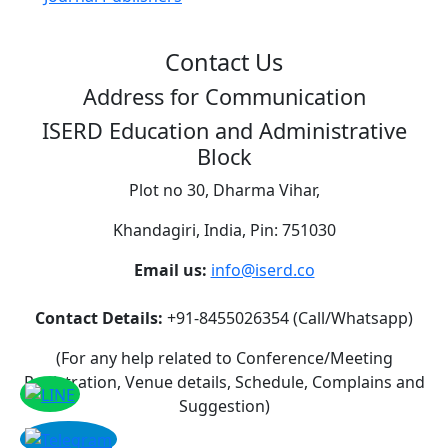
Contact Us
Address for Communication
ISERD Education and Administrative
Block
Plot no 30, Dharma Vihar,
Khandagiri, India, Pin: 751030
Email us:
info@iserd.co
Contact Details:
+91-8455026354 (Call/Whatsapp)
(For any help related to Conference/Meeting
Registration, Venue details, Schedule, Complains and
Suggestion)