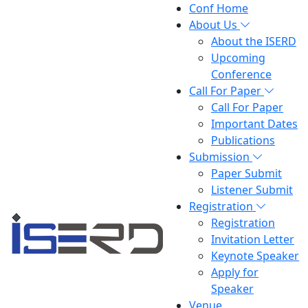
Conf Home
About Us
About the ISERD
Upcoming
Conference
Call For Paper
Call For Paper
Important Dates
Publications
Submission
Paper Submit
Listener Submit
Registration
Registration
Invitation Letter
Keynote Speaker
Apply for
Speaker
Venue