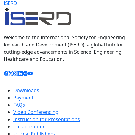
ISERD
Welcome to the International Society for Engineering
Research and Development (ISERD), a global hub for
cutting-edge advancements in Science, Engineering,
Healthcare and Education.
Downloads
Payment
FAQs
Video Conferencing
Instruction for Presentations
Collaboration
Journal Publishers