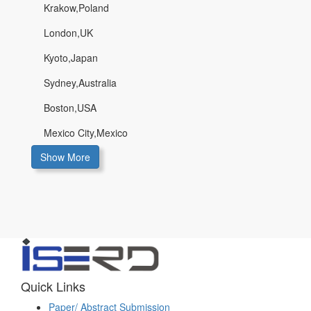
Krakow,Poland
London,UK
Kyoto,Japan
Sydney,Australia
Boston,USA
Mexico City,Mexico
Show More
Quick Links
Paper/ Abstract Submission