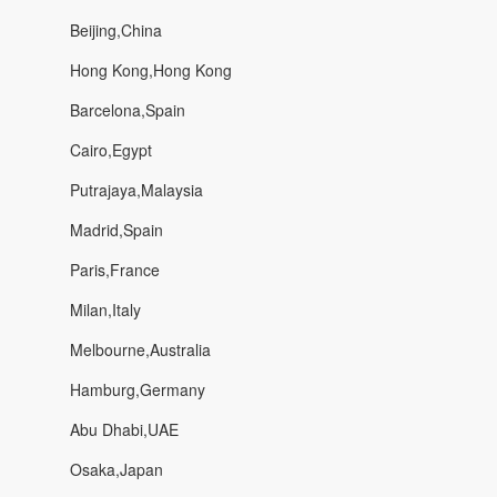
Beijing,China
Hong Kong,Hong Kong
Barcelona,Spain
Cairo,Egypt
Putrajaya,Malaysia
Madrid,Spain
Paris,France
Milan,Italy
Melbourne,Australia
Hamburg,Germany
Abu Dhabi,UAE
Osaka,Japan