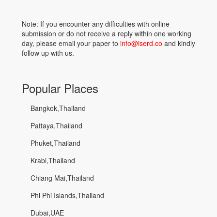
Note: If you encounter any difficulties with online
submission or do not receive a reply within one working
day, please email your paper to
info@iserd.co
and kindly
follow up with us.
Popular Places
Bangkok,Thailand
Pattaya,Thailand
Phuket,Thailand
Krabi,Thailand
Chiang Mai,Thailand
Phi Phi Islands,Thailand
Dubai,UAE