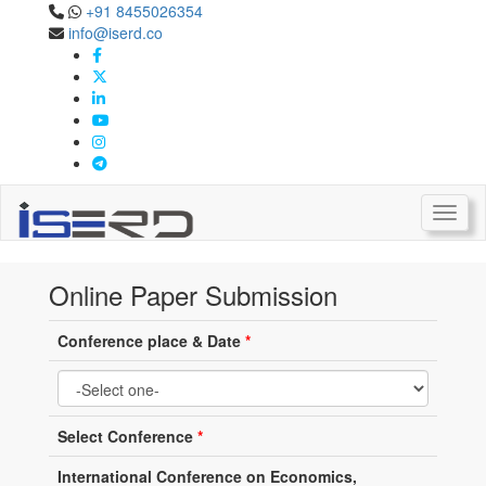
+91 8455026354
info@iserd.co
Online Paper Submission
Paper Submission
Toggl
Online Paper Submission
Conference place & Date
*
Select Conference
*
International Conference on Economics,