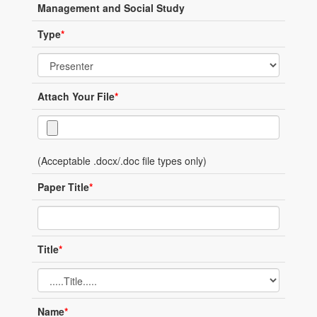
Management and Social Study
Type
*
Attach Your File
*
(Acceptable .docx/.doc file types only)
Paper Title
*
Title
*
Name
*