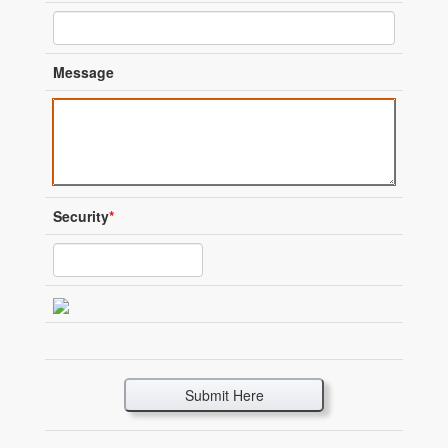
Message
Security
*
Submit Here