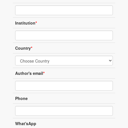
Institution
*
Country
*
Author's email
*
Phone
What'sApp