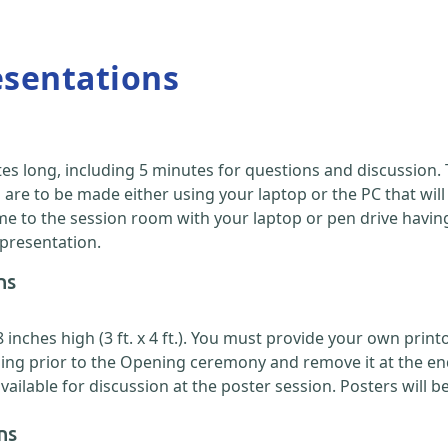
esentations
es long, including 5 minutes for questions and discussion
are to be made either using your laptop or the PC that will
 to the session room with your laptop or pen drive having y
 presentation.
ns
nches high (3 ft. x 4 ft.). You must provide your own printou
ing prior to the Opening ceremony and remove it at the en
ilable for discussion at the poster session. Posters will b
ns