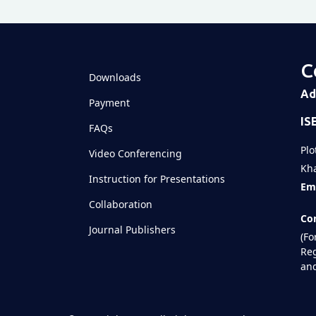
C
Downloads
Ad
Payment
IS
FAQs
Plo
Video Conferencing
Kha
Instruction for Presentations
Ema
Collaboration
Con
Journal Publishers
(Fo
Reg
and