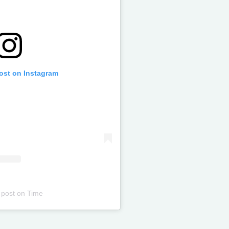
post on Instagram
 post
on
Time