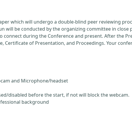
Paper which will undergo a double-blind peer reviewing pro
run will be conducted by the organizing committee in close 
 to connect during the Conference and present. After the P
ce, Certificate of Presentation, and Proceedings. Your conf
ebcam and Microphone/headset
ed/disabled before the start, if not will block the webcam.
ofessional background