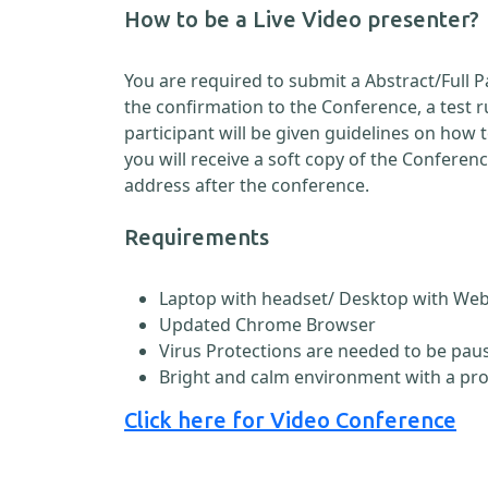
How to be a Live Video presenter?
You are required to submit a Abstract/Full 
the confirmation to the Conference, a test 
participant will be given guidelines on how
you will receive a soft copy of the Conferen
address after the conference.
Requirements
Laptop with headset/ Desktop with W
Updated Chrome Browser
Virus Protections are needed to be paus
Bright and calm environment with a pr
Click here for Video Conference