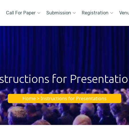
Call For Paper
Submission
Registration
Ven
structions for Presentati
Home > Instructions for Presentations