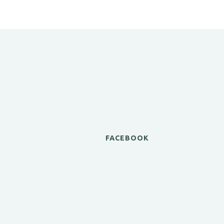
FACEBOOK