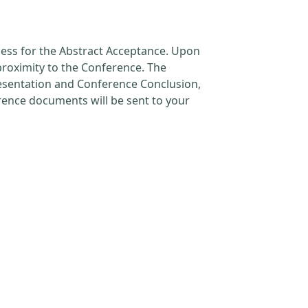
cess for the Abstract Acceptance. Upon
proximity to the Conference. The
resentation and Conference Conclusion,
erence documents will be sent to your