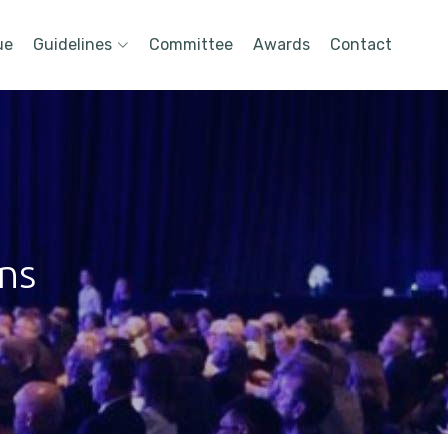
ue
Guidelines
Committee
Awards
Contact
ons