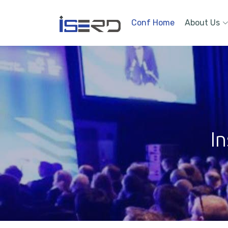
Conf Home
About Us
In