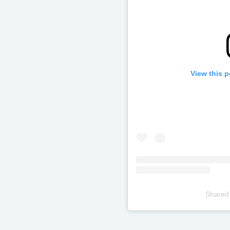
View this 
Shared
Televizia