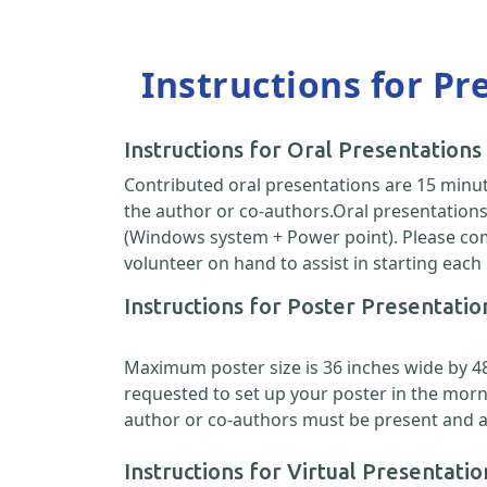
Instructions for Pr
Instructions for Oral Presentations
Contributed oral presentations are 15 minut
the author or co-authors.Oral presentations 
(Windows system + Power point). Please come
volunteer on hand to assist in starting each
Instructions for Poster Presentatio
Maximum poster size is 36 inches wide by 48 i
requested to set up your poster in the morn
author or co-authors must be present and ava
Instructions for Virtual Presentatio