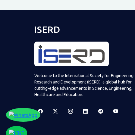
ISERD
Welcome to the International Society for Engineering
Research and Development (ISERD), a global hub for
cutting-edge advancements in Science, Engineering,
Healthcare and Education.