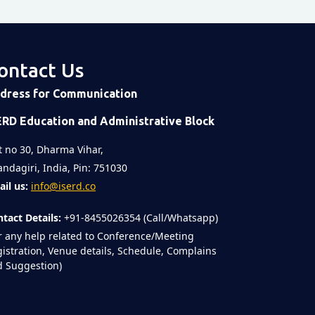
ontact Us
dress for Communication
ERD Education and Administrative Block
t no 30, Dharma Vihar,
ndagiri, India, Pin: 751030
il us:
info@iserd.co
tact Details:
+91-8455026354 (Call/Whatsapp)
r any help related to Conference/Meeting
istration, Venue details, Schedule, Complains
 Suggestion)