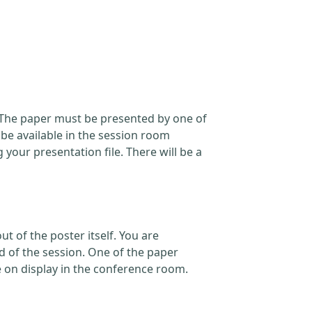
. The paper must be presented by one of
 be available in the session room
our presentation file. There will be a
t of the poster itself. You are
d of the session. One of the paper
e on display in the conference room.