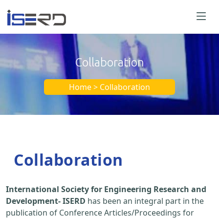
Collaboration
Home > Collaboration
Collaboration
International Society for Engineering Research and
Development- ISERD
has been an integral part in the
publication of Conference Articles/Proceedings for