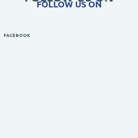
FOLLOW US ON
FACEBOOK