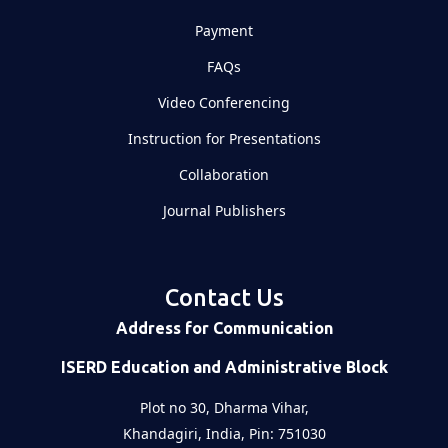
Payment
FAQs
Video Conferencing
Instruction for Presentations
Collaboration
Journal Publishers
Contact Us
Address for Communication
ISERD Education and Administrative Block
Plot no 30, Dharma Vihar,
Khandagiri, India, Pin: 751030