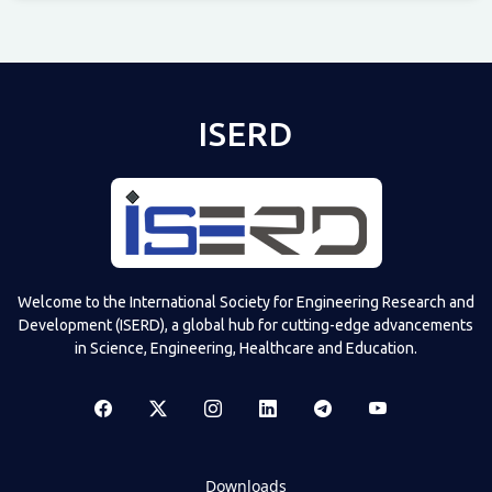
Televizia
ISERD
Welcome to the International Society for Engineering Research and
Development (ISERD), a global hub for cutting-edge advancements
in Science, Engineering, Healthcare and Education.
Downloads