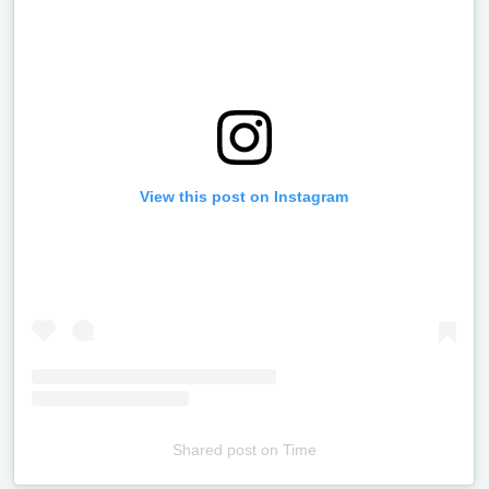
View this post on Instagram
Shared post
on
Time