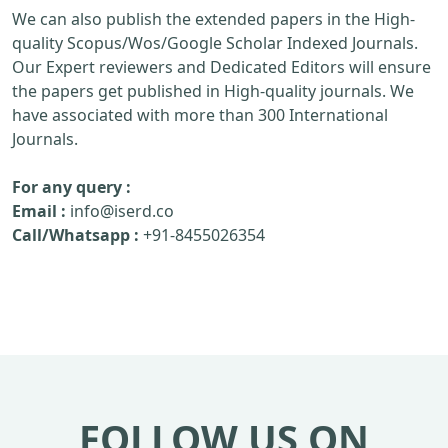
We can also publish the extended papers in the High-
quality Scopus/Wos/Google Scholar Indexed Journals.
Our Expert reviewers and Dedicated Editors will ensure
the papers get published in High-quality journals. We
have associated with more than 300 International
Journals.
For any query :
Email :
info@iserd.co
Call/Whatsapp :
+91-8455026354
FOLLOW US ON