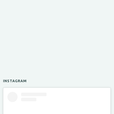
INSTAGRAM