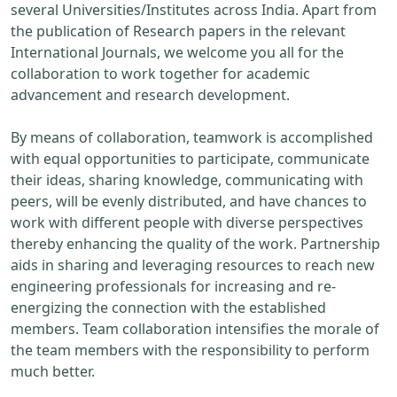
several Universities/Institutes across India. Apart from
the publication of Research papers in the relevant
International Journals, we welcome you all for the
collaboration to work together for academic
advancement and research development.
By means of collaboration, teamwork is accomplished
with equal opportunities to participate, communicate
their ideas, sharing knowledge, communicating with
peers, will be evenly distributed, and have chances to
work with different people with diverse perspectives
thereby enhancing the quality of the work. Partnership
aids in sharing and leveraging resources to reach new
engineering professionals for increasing and re-
energizing the connection with the established
members. Team collaboration intensifies the morale of
the team members with the responsibility to perform
much better.