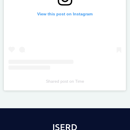
View this post on Instagram
Shared post
on
Time
Televizia
ISERD