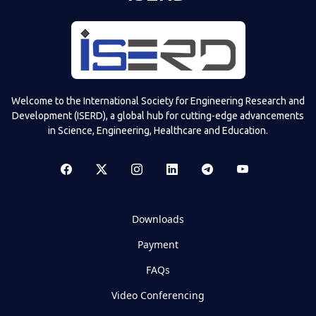
Welcome to the International Society for Engineering Research and
Development (ISERD), a global hub for cutting-edge advancements
in Science, Engineering, Healthcare and Education.
Downloads
Payment
FAQs
Video Conferencing