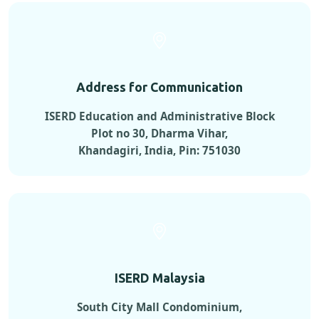
Address for Communication
ISERD Education and Administrative Block
Plot no 30, Dharma Vihar,
Khandagiri, India, Pin: 751030
ISERD Malaysia
South City Mall Condominium,