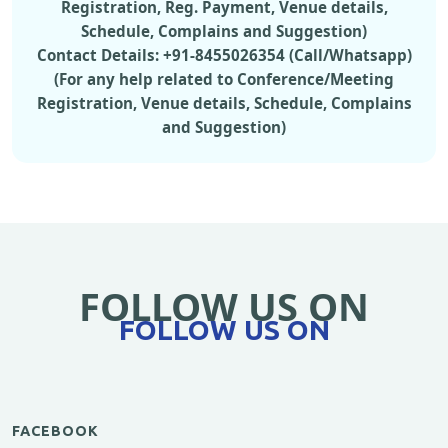
Registration, Reg. Payment, Venue details,
Schedule, Complains and Suggestion)
Contact Details: +91-8455026354 (Call/Whatsapp)
(For any help related to Conference/Meeting
Registration, Venue details, Schedule, Complains
and Suggestion)
FOLLOW US ON
FOLLOW US ON
FACEBOOK