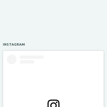
INSTAGRAM