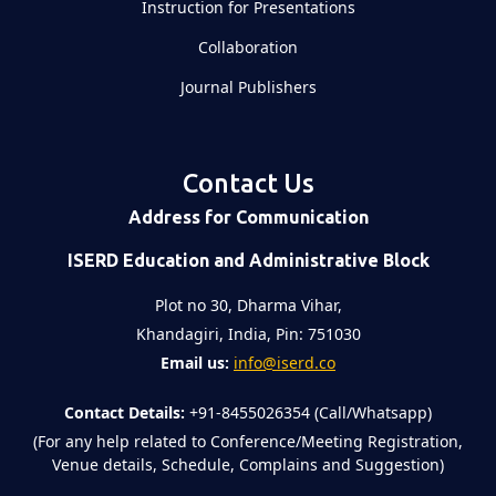
Instruction for Presentations
Collaboration
Journal Publishers
Contact Us
Address for Communication
ISERD Education and Administrative Block
Plot no 30, Dharma Vihar,
Khandagiri, India, Pin: 751030
Email us:
info@iserd.co
Contact Details:
+91-8455026354 (Call/Whatsapp)
(For any help related to Conference/Meeting Registration,
Venue details, Schedule, Complains and Suggestion)