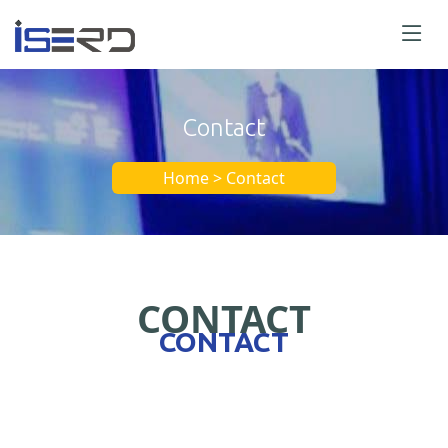
Contact
Home > Contact
CONTACT
CONTACT