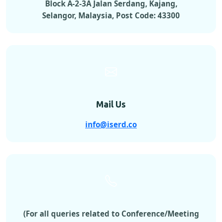
Block A-2-3A Jalan Serdang, Kajang,
Selangor, Malaysia, Post Code: 43300
Mail Us
info@iserd.co
(For all queries related to Conference/Meeting