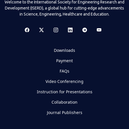
Welcome to the International Society for Engineering Research and
Development (ISERD), a global hub for cutting-edge advancements
in Science, Engineering, Healthcare and Education.
Downloads
Payment
FAQs
Video Conferencing
Instruction for Presentations
Collaboration
Journal Publishers