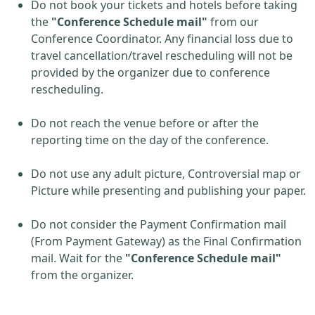
Do not book your tickets and hotels before taking
the
"Conference Schedule mail"
from our
Conference Coordinator. Any financial loss due to
travel cancellation/travel rescheduling will not be
provided by the organizer due to conference
rescheduling.
Do not reach the venue before or after the
reporting time on the day of the conference.
Do not use any adult picture, Controversial map or
Picture while presenting and publishing your paper.
Do not consider the Payment Confirmation mail
(From Payment Gateway) as the Final Confirmation
mail. Wait for the
"Conference Schedule mail"
from the organizer.