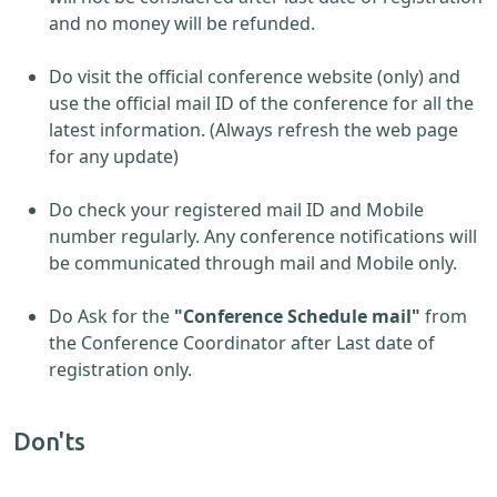
and no money will be refunded.
Do visit the official conference website (only) and
use the official mail ID of the conference for all the
latest information. (Always refresh the web page
for any update)
Do check your registered mail ID and Mobile
number regularly. Any conference notifications will
be communicated through mail and Mobile only.
Do Ask for the
"Conference Schedule mail"
from
the Conference Coordinator after Last date of
registration only.
Don'ts