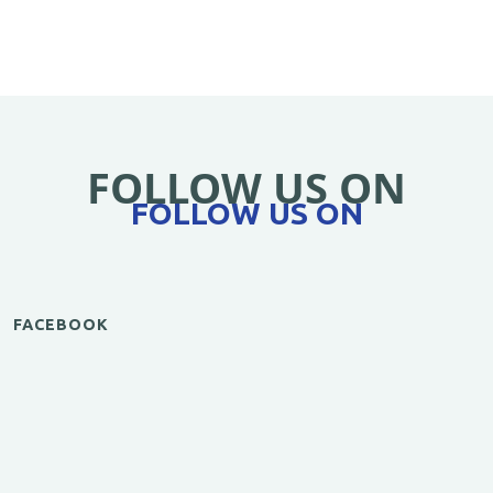
FOLLOW US ON
FOLLOW US ON
FACEBOOK