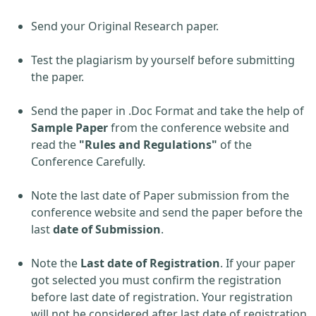
Send your Original Research paper.
Test the plagiarism by yourself before submitting
the paper.
Send the paper in .Doc Format and take the help of
Sample Paper
from the conference website and
read the
"Rules and Regulations"
of the
Conference Carefully.
Note the last date of Paper submission from the
conference website and send the paper before the
last
date of Submission
.
Note the
Last date of Registration
. If your paper
got selected you must confirm the registration
before last date of registration. Your registration
will not be considered after last date of registration