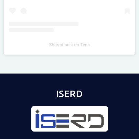
Shared post
on
Time
Televizia
ISERD