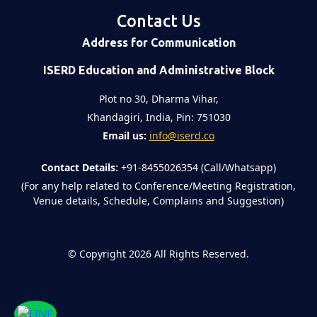
Contact Us
Address for Communication
ISERD Education and Administrative Block
Plot no 30, Dharma Vihar,
Khandagiri, India, Pin: 751030
Email us:
info@iserd.co
Contact Details:
+91-8455026354 (Call/Whatsapp)
(For any help related to Conference/Meeting Registration,
Venue details, Schedule, Complains and Suggestion)
©
Copyright 2026
All Rights Reserved.