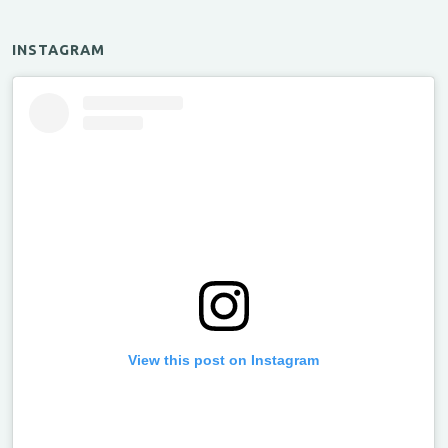
INSTAGRAM
View this post on Instagram