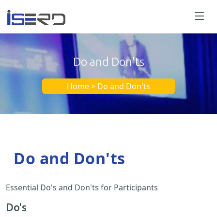
Do and Don'ts
Home > Do and Don'ts
Do and Don'ts
Essential Do's and Don'ts for Participants
Do's