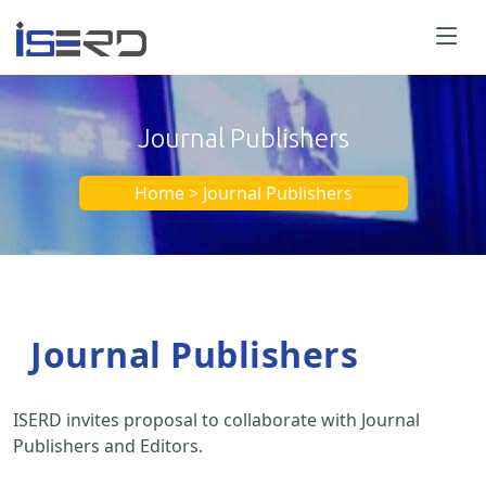
Journal Publishers
Home > Journal Publishers
Journal Publishers
ISERD invites proposal to collaborate with Journal
Publishers and Editors.