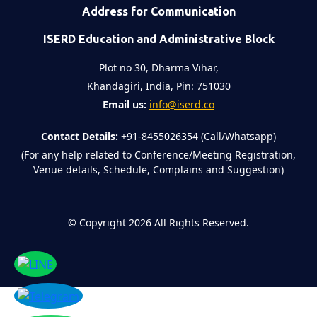
Address for Communication
ISERD Education and Administrative Block
Plot no 30, Dharma Vihar,
Khandagiri, India, Pin: 751030
Email us:
info@iserd.co
Contact Details:
+91-8455026354 (Call/Whatsapp)
(For any help related to Conference/Meeting Registration,
Venue details, Schedule, Complains and Suggestion)
©
Copyright 2026
All Rights Reserved.