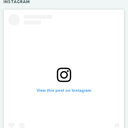
INSTAGRAM
View this post on Instagram