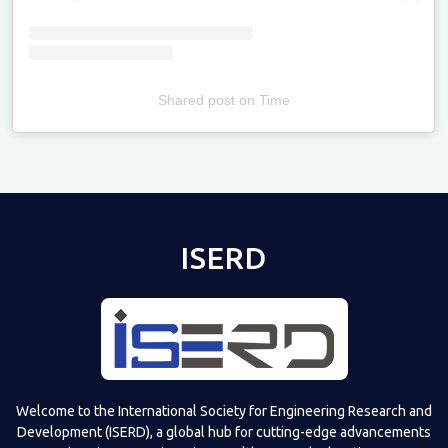
Shared post
on
Time
Televizia
ISERD
Welcome to the International Society for Engineering Research and
Development (ISERD), a global hub for cutting-edge advancements