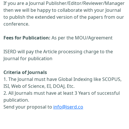
If you are a Journal Publisher/Editor/Reviewer/Manager
then we will be happy to collaborate with your Journal
to publish the extended version of the papers from our
conference.
Fees for Publication:
As per the MOU/Agreement
ISERD will pay the Article processing charge to the
Journal for publication
Criteria of Journals
1. The Journal must have Global Indexing like SCOPUS,
ISI, Web of Science, EI, DOAJ, Etc.
2. All Journals must have at least 3 Years of successful
publication.
Send your proposal to
info@iserd.co