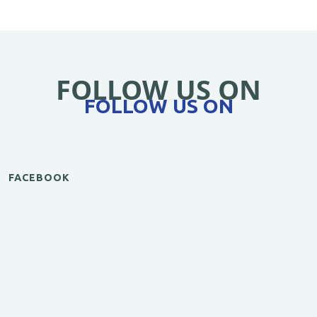
FOLLOW US ON
FOLLOW US ON
FACEBOOK