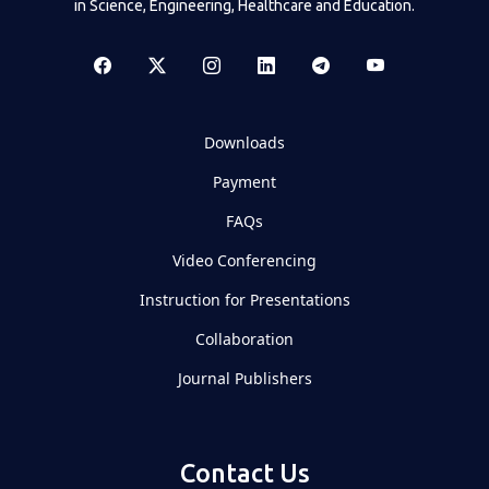
in Science, Engineering, Healthcare and Education.
Downloads
Payment
FAQs
Video Conferencing
Instruction for Presentations
Collaboration
Journal Publishers
Contact Us