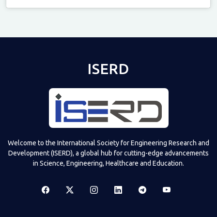
Televizia
ISERD
Welcome to the International Society for Engineering Research and
Development (ISERD), a global hub for cutting-edge advancements
in Science, Engineering, Healthcare and Education.