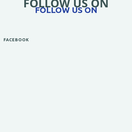
FOLLOW US ON
FOLLOW US ON
FACEBOOK