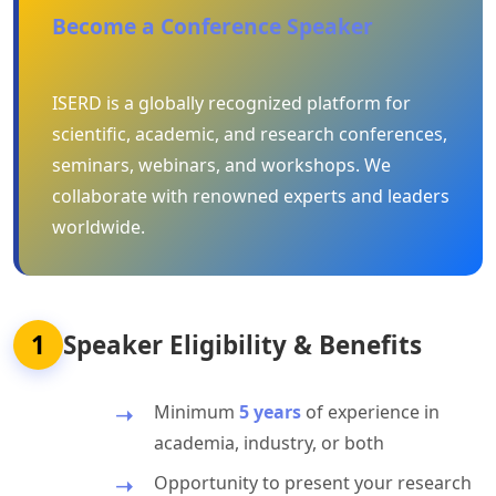
Become a Conference Speaker
ISERD is a globally recognized platform for
scientific, academic, and research conferences,
seminars, webinars, and workshops. We
collaborate with renowned experts and leaders
worldwide.
1
Speaker Eligibility & Benefits
Minimum
5 years
of experience in
academia, industry, or both
Opportunity to present your research