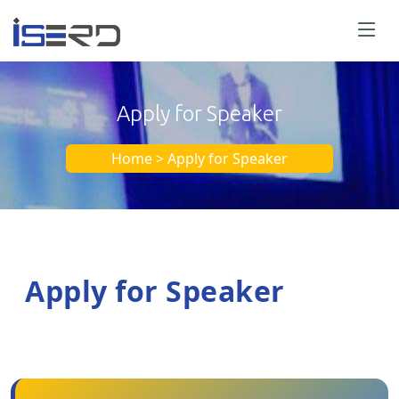
Apply for Speaker
Home > Apply for Speaker
Apply for Speaker