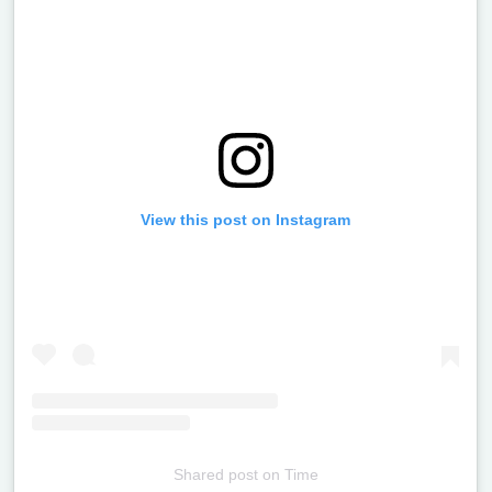
View this post on Instagram
Shared post
on
Time