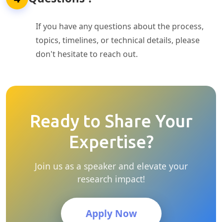
If you have any questions about the process,
topics, timelines, or technical details, please
don't hesitate to reach out.
Ready to Share Your
Expertise?
Join us as a speaker and elevate your
research impact!
Apply Now