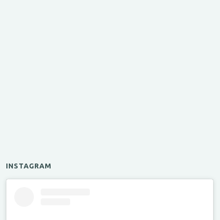
INSTAGRAM