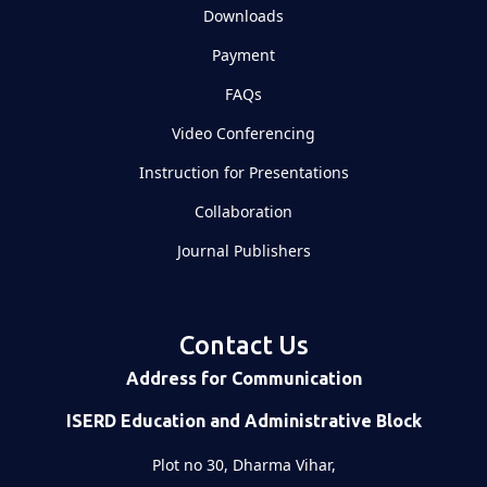
Downloads
Payment
FAQs
Video Conferencing
Instruction for Presentations
Collaboration
Journal Publishers
Contact Us
Address for Communication
ISERD Education and Administrative Block
Plot no 30, Dharma Vihar,