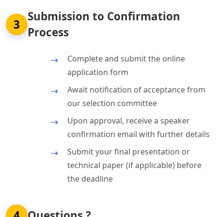
Submission to Confirmation
3
Process
Complete and submit the online
application form
Await notification of acceptance from
our selection committee
Upon approval, receive a speaker
confirmation email with further details
Submit your final presentation or
technical paper (if applicable) before
the deadline
4
Questions ?