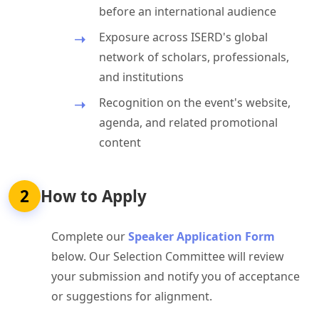
before an international audience
Exposure across ISERD's global
network of scholars, professionals,
and institutions
Recognition on the event's website,
agenda, and related promotional
content
2
How to Apply
Complete our
Speaker Application Form
below. Our Selection Committee will review
your submission and notify you of acceptance
or suggestions for alignment.