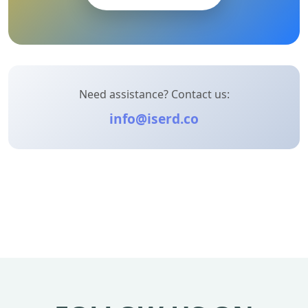
Need assistance? Contact us:
info@iserd.co