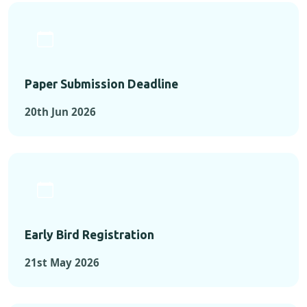
Paper Submission Deadline
20th Jun 2026
Early Bird Registration
21st May 2026