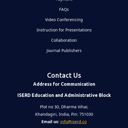
FAQs
Video Conferencing
Instruction for Presentations
Collaboration
Journal Publishers
Contact Us
Address for Communication
ISERD Education and Administrative Block
Plot no 30, Dharma Vihar,
Khandagiri, India, Pin: 751030
Email us:
info@iserd.co