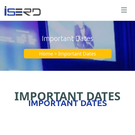
Important Dates
Home > Important Dates
IMPORTANT DATES
IMPORTANT DATES