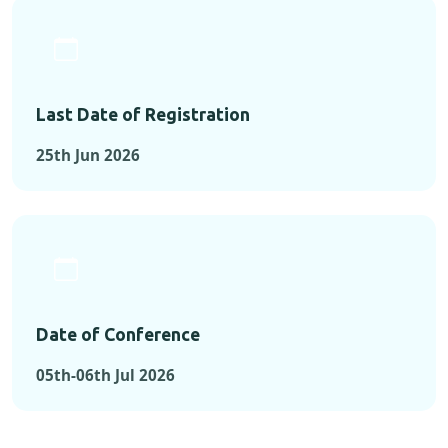
Last Date of Registration
25th Jun 2026
Date of Conference
05th-06th Jul 2026