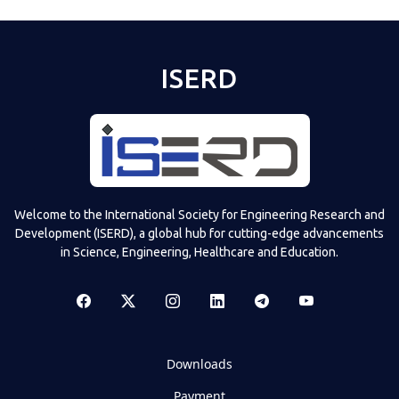
ISERD
Welcome to the International Society for Engineering Research and
Development (ISERD), a global hub for cutting-edge advancements
in Science, Engineering, Healthcare and Education.
Downloads
Payment