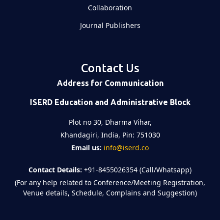
Collaboration
Journal Publishers
Contact Us
Address for Communication
ISERD Education and Administrative Block
Plot no 30, Dharma Vihar,
Khandagiri, India, Pin: 751030
Email us:
info@iserd.co
Contact Details:
+91-8455026354 (Call/Whatsapp)
(For any help related to Conference/Meeting Registration,
Venue details, Schedule, Complains and Suggestion)