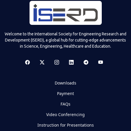
Welcome to the International Society for Engineering Research and
Development (ISERD), a global hub for cutting-edge advancements
in Science, Engineering, Healthcare and Education.
Downloads
Payment
FAQs
Video Conferencing
Instruction for Presentations