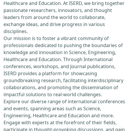
Healthcare and Education. At ISERD, we bring together
passionate researchers, innovators, and thought
leaders from around the world to collaborate,
exchange ideas, and drive progress in various
disciplines.
Our mission is to foster a vibrant community of
professionals dedicated to pushing the boundaries of
knowledge and innovation in Science, Engineering,
Healthcare and Education. Through International
conferences, workshops, and Journal publications,
ISERD provides a platform for showcasing
groundbreaking research, facilitating interdisciplinary
collaborations, and promoting the dissemination of
impactful solutions to real-world challenges.
Explore our diverse range of international conferences
and events, spanning areas such as Science,
Engineering, Healthcare and Education and more.
Engage with experts at the forefront of their fields,
participate in thought-provoking discussions, and gain