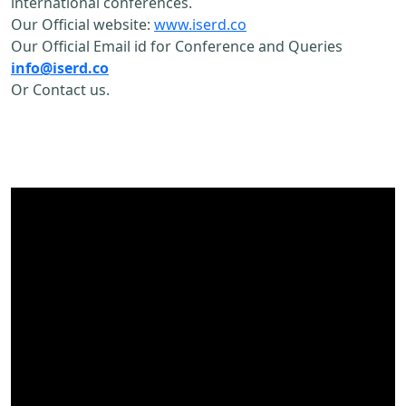
international conferences.
Our Official website:
www.iserd.co
Our Official Email id for Conference and Queries
info@iserd.co
Or Contact us.