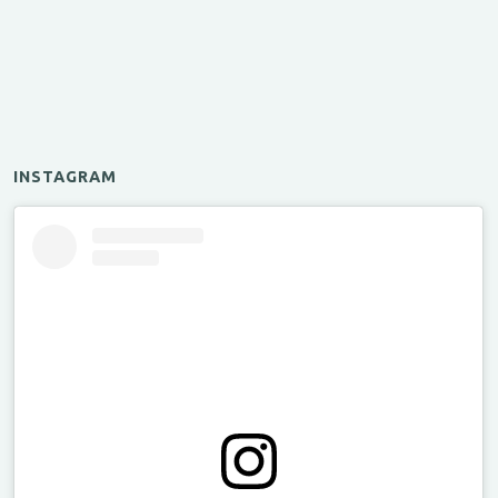
INSTAGRAM