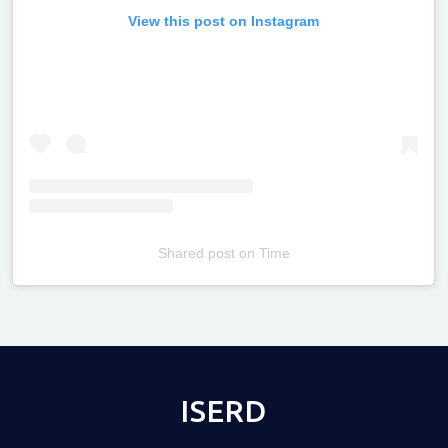
View this post on Instagram
Shared post
on
Time
Televizia
ISERD