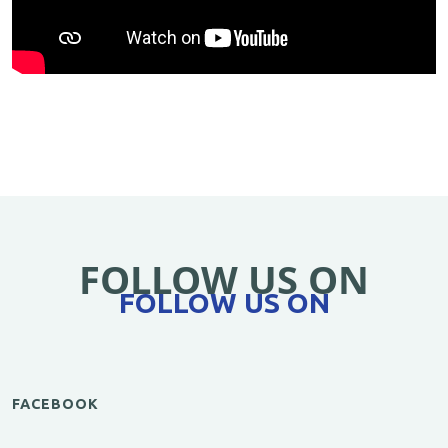
FOLLOW US ON
FOLLOW US ON
FACEBOOK