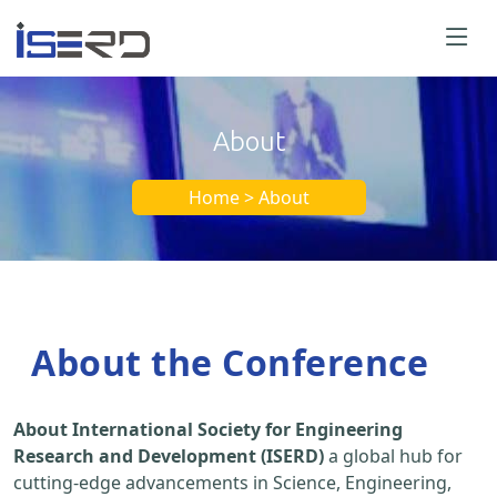
About
Home > About
About the Conference
About International Society for Engineering
Research and Development (ISERD)
a global hub for
cutting-edge advancements in Science, Engineering,