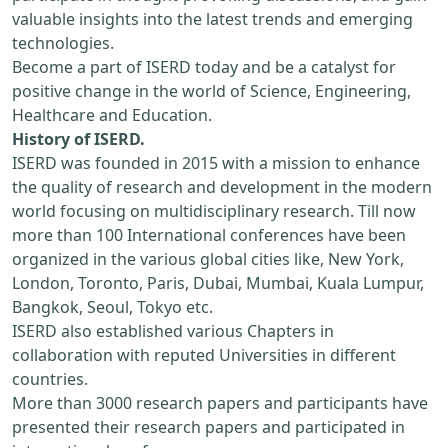
valuable insights into the latest trends and emerging
technologies.
Become a part of ISERD today and be a catalyst for
positive change in the world of Science, Engineering,
Healthcare and Education.
History of ISERD.
ISERD was founded in 2015 with a mission to enhance
the quality of research and development in the modern
world focusing on multidisciplinary research. Till now
more than 100 International conferences have been
organized in the various global cities like, New York,
London, Toronto, Paris, Dubai, Mumbai, Kuala Lumpur,
Bangkok, Seoul, Tokyo etc.
ISERD also established various Chapters in
collaboration with reputed Universities in different
countries.
More than 3000 research papers and participants have
presented their research papers and participated in