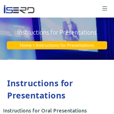
Instructions for Presentations
Home > Instructions for Presentations
Instructions for
Presentations
Instructions for Oral Presentations