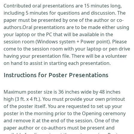
Contributed oral presentations are 15 minutes long,
including 5 minutes for questions and discussion. The
paper must be presented by one of the author or co-
authors.Oral presentations are to be made either using
your laptop or the PC that will be available in the
session room (Windows system + Power point). Please
come to the session room with your laptop or pen drive
having your presentation file. There will be a volunteer
on hand to assist in starting each presentation.
Instructions for Poster Presentations
Maximum poster size is 36 inches wide by 48 inches
high (3 ft. x 4 ft.). You must provide your own printout
of the poster itself. You are requested to set up your
poster in the morning prior to the Opening ceremony
and remove it at the end of the session. One of the
paper author or co-authors must be present and