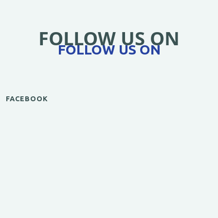
FOLLOW US ON
FOLLOW US ON
FACEBOOK