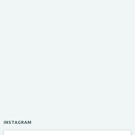
INSTAGRAM