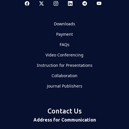
Downloads
Payment
FAQs
Video Conferencing
Instruction for Presentations
Collaboration
Journal Publishers
Contact Us
Address for Communication