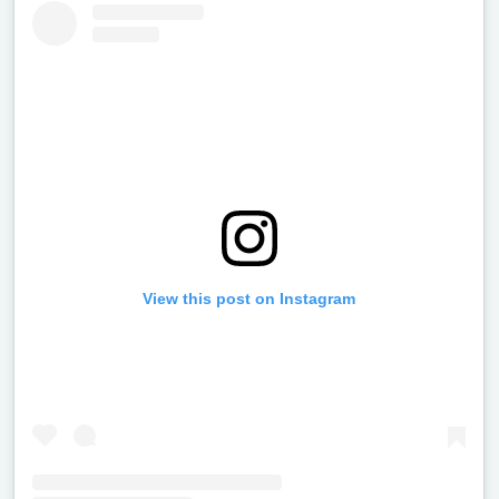
View this post on Instagram