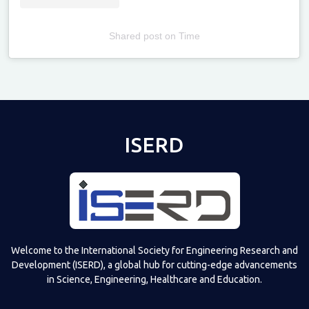
Shared post
on
Time
Televizia
ISERD
Welcome to the International Society for Engineering Research and
Development (ISERD), a global hub for cutting-edge advancements
in Science, Engineering, Healthcare and Education.