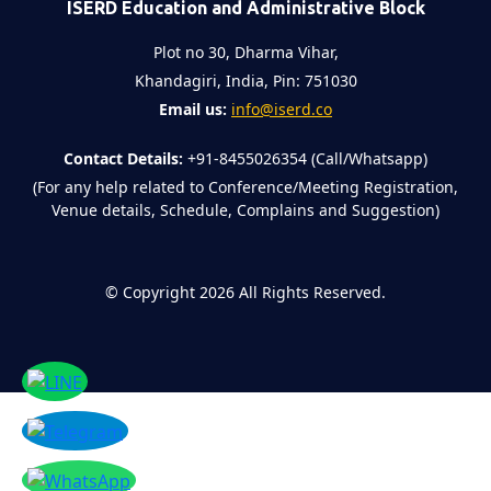
ISERD Education and Administrative Block
Plot no 30, Dharma Vihar,
Khandagiri, India, Pin: 751030
Email us:
info@iserd.co
Contact Details:
+91-8455026354 (Call/Whatsapp)
(For any help related to Conference/Meeting Registration,
Venue details, Schedule, Complains and Suggestion)
©
Copyright 2026
All Rights Reserved.