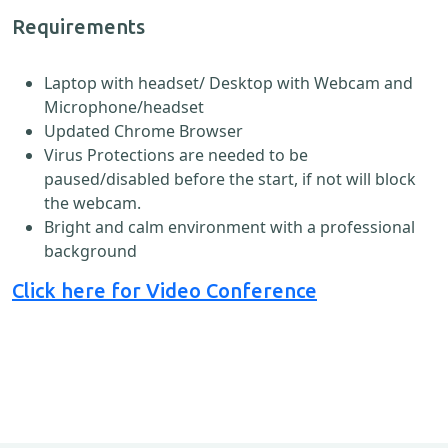
Requirements
Laptop with headset/ Desktop with Webcam and
Microphone/headset
Updated Chrome Browser
Virus Protections are needed to be
paused/disabled before the start, if not will block
the webcam.
Bright and calm environment with a professional
background
Click here for Video Conference