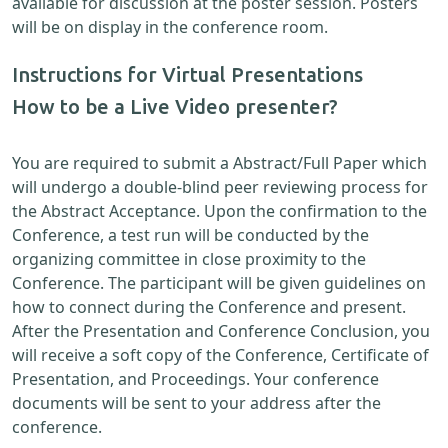
available for discussion at the poster session. Posters
will be on display in the conference room.
Instructions for Virtual Presentations
How to be a Live Video presenter?
You are required to submit a Abstract/Full Paper which
will undergo a double-blind peer reviewing process for
the Abstract Acceptance. Upon the confirmation to the
Conference, a test run will be conducted by the
organizing committee in close proximity to the
Conference. The participant will be given guidelines on
how to connect during the Conference and present.
After the Presentation and Conference Conclusion, you
will receive a soft copy of the Conference, Certificate of
Presentation, and Proceedings. Your conference
documents will be sent to your address after the
conference.