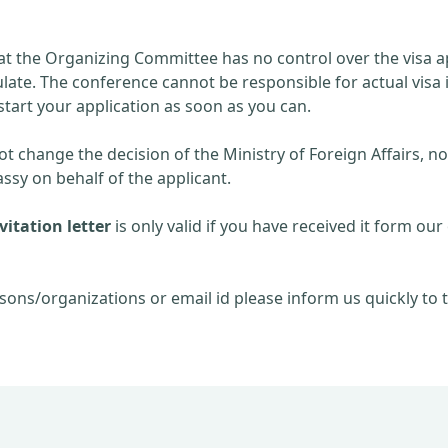
at the Organizing Committee has no control over the visa ap
late. The conference cannot be responsible for actual visa 
start your application as soon as you can.
 change the decision of the Ministry of Foreign Affairs, no
sy on behalf of the applicant.
itation letter
is only valid if you have received it form our 
sons/organizations or email id please inform us quickly to t