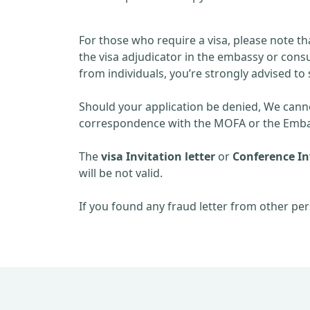
For those who require a visa, please note th
the visa adjudicator in the embassy or consu
from individuals, you’re strongly advised to 
Should your application be denied, We cannot
correspondence with the MOFA or the Embas
The
visa Invitation letter
or
Conference Inv
will be not valid.
If you found any fraud letter from other per