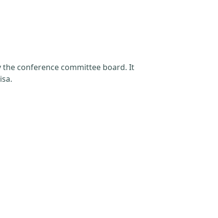
by the conference committee board. It
isa.