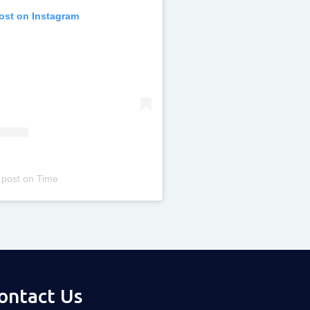
post on Instagram
 post
on
Time
ontact Us