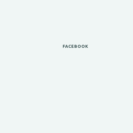
FACEBOOK