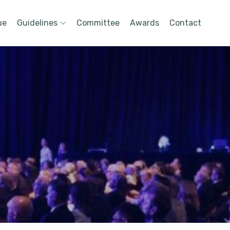
ue
Guidelines
Committee
Awards
Contact