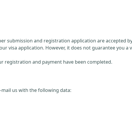
paper submission and registration application are accepted 
our visa application. However, it does not guarantee you a v
 your registration and payment have been completed.
 e-mail us with the following data: