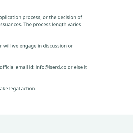
plication process, or the decision of
issuances. The process length varies
r will we engage in discussion or
official email id:
info@iserd.co
or else it
ake legal action.