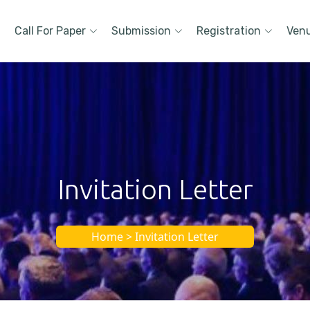
Call For Paper
Submission
Registration
Ven
Invitation Letter
Home > Invitation Letter