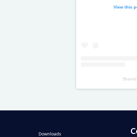
View this 
Shared
Televizia
C
Downloads