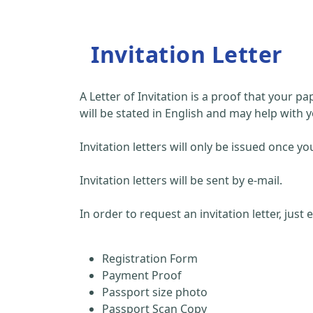
Invitation Letter
A Letter of Invitation is a proof that your 
will be stated in English and may help with y
Invitation letters will only be issued once
Invitation letters will be sent by e-mail.
In order to request an invitation letter, just
Registration Form
Payment Proof
Passport size photo
Passport Scan Copy