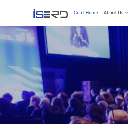
Conf Home
About Us