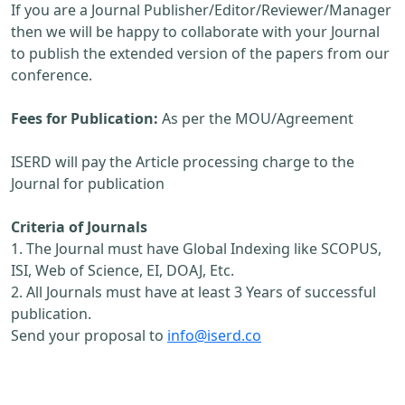
If you are a Journal Publisher/Editor/Reviewer/Manager
then we will be happy to collaborate with your Journal
to publish the extended version of the papers from our
conference.
Fees for Publication:
As per the MOU/Agreement
ISERD will pay the Article processing charge to the
Journal for publication
Criteria of Journals
1. The Journal must have Global Indexing like SCOPUS,
ISI, Web of Science, EI, DOAJ, Etc.
2. All Journals must have at least 3 Years of successful
publication.
Send your proposal to
info@iserd.co