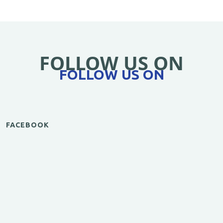
FOLLOW US ON
FOLLOW US ON
FACEBOOK