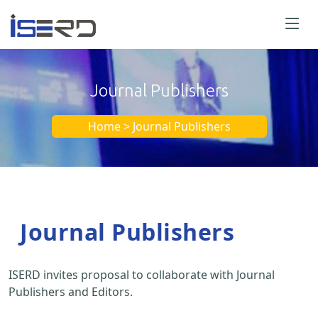
Journal Publishers
Home > Journal Publishers
Journal Publishers
ISERD invites proposal to collaborate with Journal
Publishers and Editors.