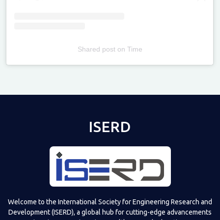
Shared post
on
Time
Televizia
ISERD
Welcome to the International Society for Engineering Research and
Development (ISERD), a global hub for cutting-edge advancements