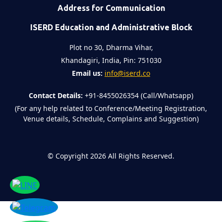
Address for Communication
ISERD Education and Administrative Block
Plot no 30, Dharma Vihar,
Khandagiri, India, Pin: 751030
Email us:
info@iserd.co
Contact Details:
+91-8455026354 (Call/Whatsapp)
(For any help related to Conference/Meeting Registration,
Venue details, Schedule, Complains and Suggestion)
©
Copyright 2026
All Rights Reserved.