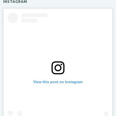
INSTAGRAM
View this post on Instagram