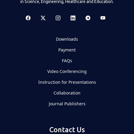
in Science, Engineering, Healthcare and Education.
Downloads
Payment
FAQs
Video Conferencing
Instruction for Presentations
Collaboration
Journal Publishers
Contact Us