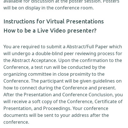
available for discussion at the poster session. Posters
will be on display in the conference room.
Instructions for Virtual Presentations
How to be a Live Video presenter?
You are required to submit a Abstract/Full Paper which
will undergo a double-blind peer reviewing process for
the Abstract Acceptance. Upon the confirmation to the
Conference, a test run will be conducted by the
organizing committee in close proximity to the
Conference. The participant will be given guidelines on
how to connect during the Conference and present.
After the Presentation and Conference Conclusion, you
will receive a soft copy of the Conference, Certificate of
Presentation, and Proceedings. Your conference
documents will be sent to your address after the
conference.