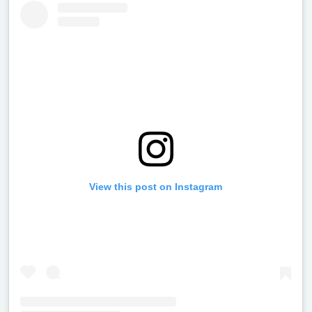
View this post on Instagram