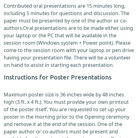
Contributed oral presentations are 15 minutes long,
including 5 minutes for questions and discussion. The
paper must be presented by one of the author or co-
authors.Oral presentations are to be made either using
your laptop or the PC that will be available in the
session room (Windows system + Power point). Please
come to the session room with your laptop or pen drive
having your presentation file. There will be a volunteer
on hand to assist in starting each presentation.
Instructions for Poster Presentations
Maximum poster size is 36 inches wide by 48 inches
high (3 ft. x 4 ft.). You must provide your own printout
of the poster itself. You are requested to set up your
poster in the morning prior to the Opening ceremony
and remove it at the end of the session. One of the
paper author or co-authors must be present and