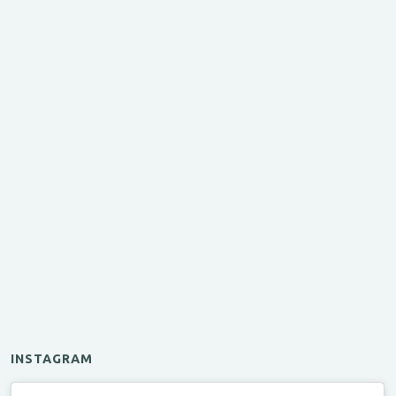
INSTAGRAM