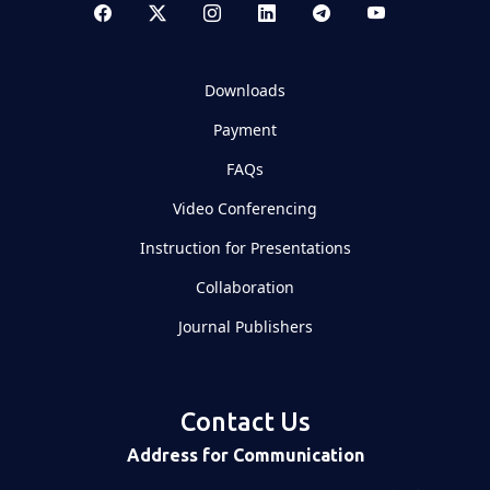
Downloads
Payment
FAQs
Video Conferencing
Instruction for Presentations
Collaboration
Journal Publishers
Contact Us
Address for Communication