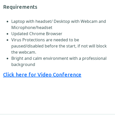
Requirements
Laptop with headset/ Desktop with Webcam and
Microphone/headset
Updated Chrome Browser
Virus Protections are needed to be
paused/disabled before the start, if not will block
the webcam.
Bright and calm environment with a professional
background
Click here for Video Conference