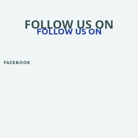
FOLLOW US ON
FOLLOW US ON
FACEBOOK