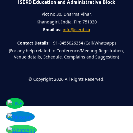
ISERD Education and Administrative Block
Plot no 30, Dharma Vihar,
Khandagiri, India, Pin: 751030
Email us:
info@iserd.co
Contact Details:
+91-8455026354 (Call/Whatsapp)
(For any help related to Conference/Meeting Registration,
Venue details, Schedule, Complains and Suggestion)
©
Copyright 2026
All Rights Reserved.