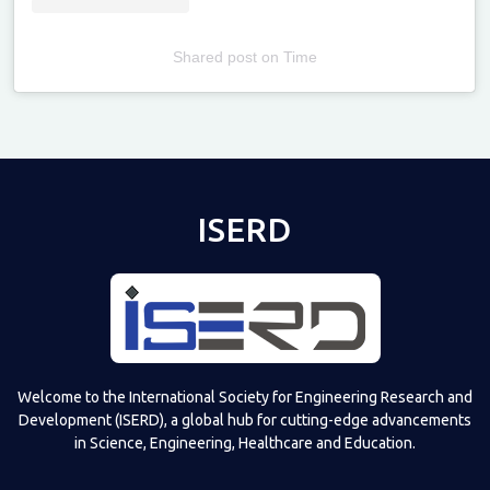
Shared post
on
Time
Televizia
ISERD
Welcome to the International Society for Engineering Research and
Development (ISERD), a global hub for cutting-edge advancements
in Science, Engineering, Healthcare and Education.