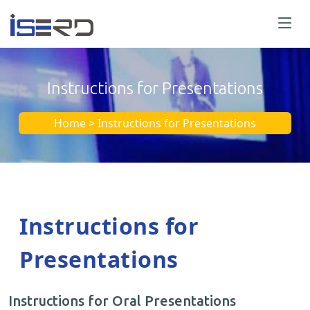
Instructions for Presentations
Home > Instructions for Presentations
Instructions for
Presentations
Instructions for Oral Presentations