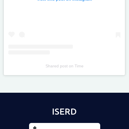
Shared post
on
Time
Televizia
ISERD