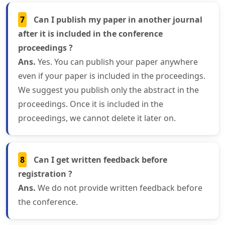
7
Can I publish my paper in another journal
after it is included in the conference
proceedings ?
Ans.
Yes. You can publish your paper anywhere
even if your paper is included in the proceedings.
We suggest you publish only the abstract in the
proceedings. Once it is included in the
proceedings, we cannot delete it later on.
8
Can I get written feedback before
registration ?
Ans.
We do not provide written feedback before
the conference.