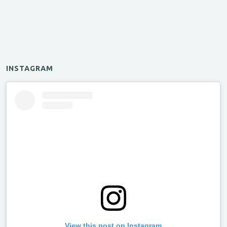
INSTAGRAM
View this post on Instagram