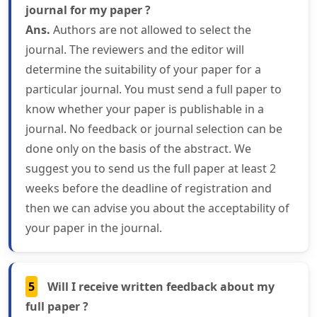
journal for my paper ?
Ans.
Authors are not allowed to select the
journal. The reviewers and the editor will
determine the suitability of your paper for a
particular journal. You must send a full paper to
know whether your paper is publishable in a
journal. No feedback or journal selection can be
done only on the basis of the abstract. We
suggest you to send us the full paper at least 2
weeks before the deadline of registration and
then we can advise you about the acceptability of
your paper in the journal.
5
Will I receive written feedback about my
full paper ?