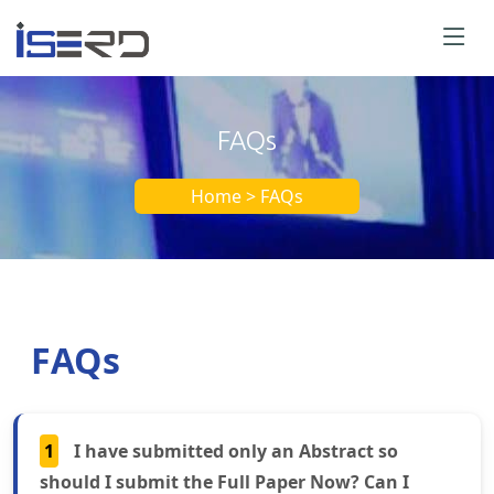
FAQs
Home > FAQs
FAQs
1
I have submitted only an Abstract so
should I submit the Full Paper Now? Can I