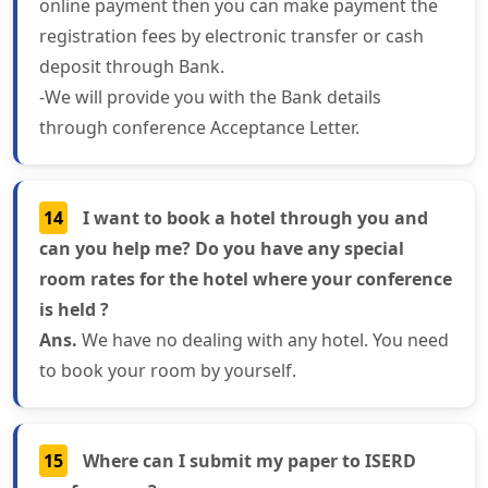
online payment then you can make payment the
registration fees by electronic transfer or cash
deposit through Bank.
-We will provide you with the Bank details
through conference Acceptance Letter.
14
I want to book a hotel through you and
can you help me? Do you have any special
room rates for the hotel where your conference
is held ?
Ans.
We have no dealing with any hotel. You need
to book your room by yourself.
15
Where can I submit my paper to ISERD