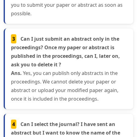
you to submit your paper or abstract as soon as
possible.
3
Can I just submit an abstract only in the
proceedings? Once my paper or abstract is
published in the proceedings, can I, later on,
ask you to delete it ?
Ans.
Yes, you can publish only abstracts in the
proceedings. We cannot delete your paper or
abstract or upload your modified paper again,
once it is included in the proceedings.
4
Can I select the journal? I have sent an
abstract but I want to know the name of the