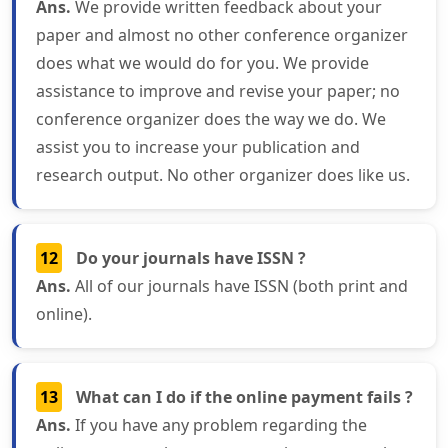
Ans.
We provide written feedback about your
paper and almost no other conference organizer
does what we would do for you. We provide
assistance to improve and revise your paper; no
conference organizer does the way we do. We
assist you to increase your publication and
research output. No other organizer does like us.
12
Do your journals have ISSN ?
Ans.
All of our journals have ISSN (both print and
online).
13
What can I do if the online payment fails ?
Ans.
If you have any problem regarding the