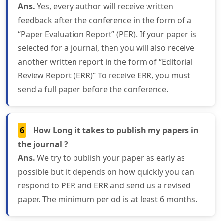
Ans.
Yes, every author will receive written
feedback after the conference in the form of a
“Paper Evaluation Report” (PER). If your paper is
selected for a journal, then you will also receive
another written report in the form of “Editorial
Review Report (ERR)” To receive ERR, you must
send a full paper before the conference.
6
How Long it takes to publish my papers in
the journal ?
Ans.
We try to publish your paper as early as
possible but it depends on how quickly you can
respond to PER and ERR and send us a revised
paper. The minimum period is at least 6 months.