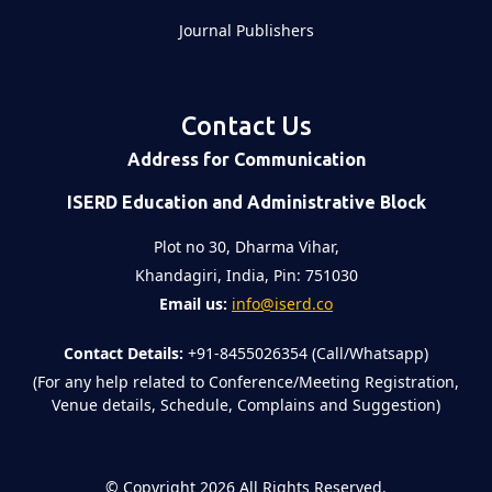
Journal Publishers
Contact Us
Address for Communication
ISERD Education and Administrative Block
Plot no 30, Dharma Vihar,
Khandagiri, India, Pin: 751030
Email us:
info@iserd.co
Contact Details:
+91-8455026354 (Call/Whatsapp)
(For any help related to Conference/Meeting Registration,
Venue details, Schedule, Complains and Suggestion)
©
Copyright 2026
All Rights Reserved.