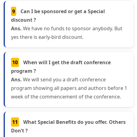
9
Can I be sponsored or get a Special
discount ?
Ans.
We have no funds to sponsor anybody. But
yes there is early-bird discount.
10
When will I get the draft conference
program ?
Ans.
We will send you a draft conference
program showing all papers and authors before 1
week of the commencement of the conference.
11
What Special Benefits do you offer. Others
Don’t ?