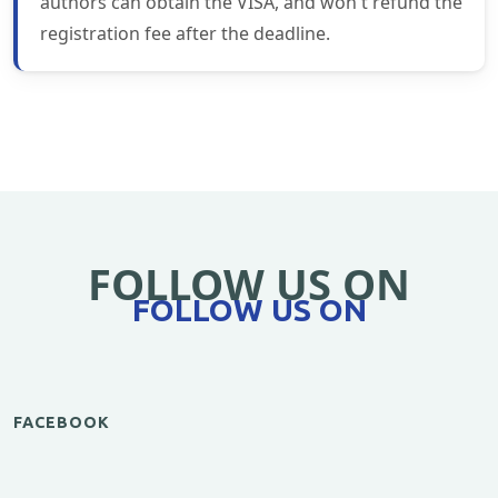
authors can obtain the VISA, and won't refund the
registration fee after the deadline.
FOLLOW US ON
FOLLOW US ON
FACEBOOK