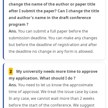
change the name of the author or paper title
after I submit the paper? Can I change the title
and author's name in the draft conference
program ?
Ans.
You can submit a full paper before the
submission deadline. You can make any changes
but before the deadline of registration and after
the deadline no change in any form is allowed.
2
My university needs more time to approve
my application. What should I do ?
Ans.
You need to let us know the approximate
time of approval. We treat the issue case by case.
In any case, we cannot wait more than 2 weeks
before the start of the conference. We suggest