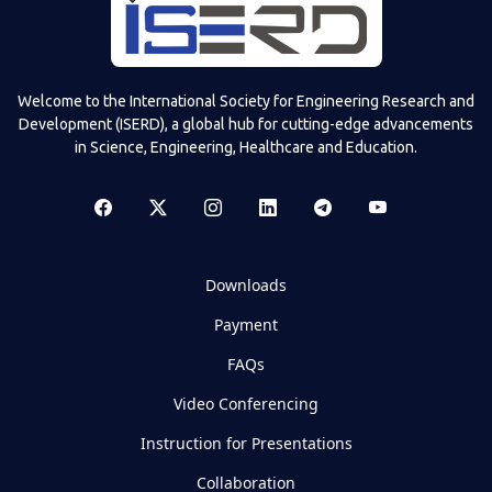
Welcome to the International Society for Engineering Research and
Development (ISERD), a global hub for cutting-edge advancements
in Science, Engineering, Healthcare and Education.
Downloads
Payment
FAQs
Video Conferencing
Instruction for Presentations
Collaboration