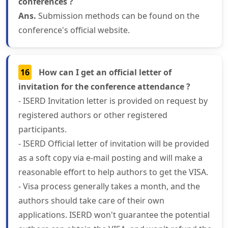
conferences ?
Ans.
Submission methods can be found on the
conference's official website.
16
How can I get an official letter of
invitation for the conference attendance ?
- ISERD Invitation letter is provided on request by
registered authors or other registered
participants.
- ISERD Official letter of invitation will be provided
as a soft copy via e-mail posting and will make a
reasonable effort to help authors to get the VISA.
- Visa process generally takes a month, and the
authors should take care of their own
applications. ISERD won't guarantee the potential