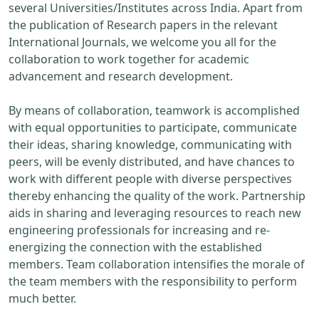
several Universities/Institutes across India. Apart from
the publication of Research papers in the relevant
International Journals, we welcome you all for the
collaboration to work together for academic
advancement and research development.
By means of collaboration, teamwork is accomplished
with equal opportunities to participate, communicate
their ideas, sharing knowledge, communicating with
peers, will be evenly distributed, and have chances to
work with different people with diverse perspectives
thereby enhancing the quality of the work. Partnership
aids in sharing and leveraging resources to reach new
engineering professionals for increasing and re-
energizing the connection with the established
members. Team collaboration intensifies the morale of
the team members with the responsibility to perform
much better.