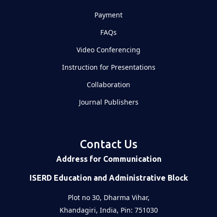
Payment
FAQs
Video Conferencing
Instruction for Presentations
Collaboration
Journal Publishers
Contact Us
Address for Communication
ISERD Education and Administrative Block
Plot no 30, Dharma Vihar,
Khandagiri, India, Pin: 751030