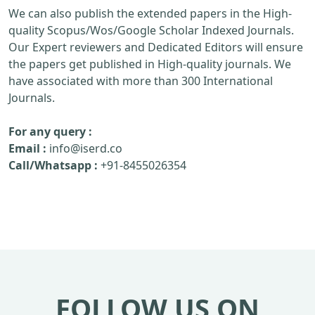
We can also publish the extended papers in the High-
quality Scopus/Wos/Google Scholar Indexed Journals.
Our Expert reviewers and Dedicated Editors will ensure
the papers get published in High-quality journals. We
have associated with more than 300 International
Journals.
For any query :
Email :
info@iserd.co
Call/Whatsapp :
+91-8455026354
FOLLOW US ON