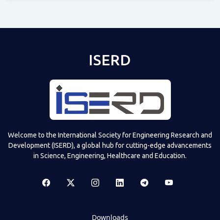
Televizia
ISERD
Welcome to the International Society for Engineering Research and
Development (ISERD), a global hub for cutting-edge advancements
in Science, Engineering, Healthcare and Education.
Downloads