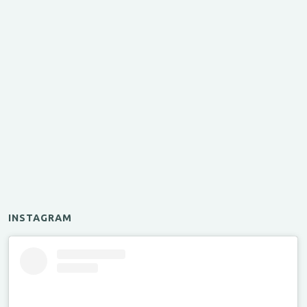
INSTAGRAM