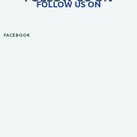
FOLLOW US ON
FACEBOOK