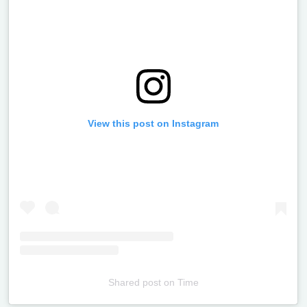
View this post on Instagram
Shared post
on
Time