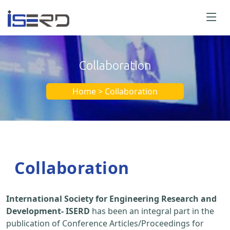
Collaboration
Home > Collaboration
Collaboration
International Society for Engineering Research and
Development- ISERD
has been an integral part in the
publication of Conference Articles/Proceedings for