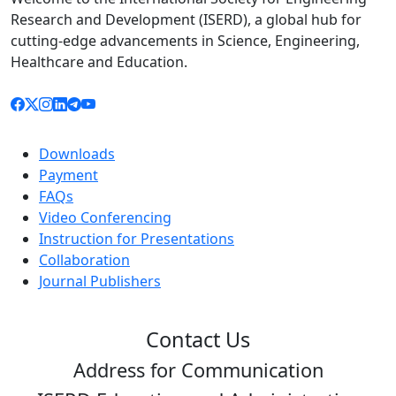
Research and Development (ISERD), a global hub for
cutting-edge advancements in Science, Engineering,
Healthcare and Education.
Downloads
Payment
FAQs
Video Conferencing
Instruction for Presentations
Collaboration
Journal Publishers
Contact Us
Address for Communication