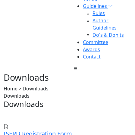
Guidelines
Rules
Author
Guidelines
Do's & Don'ts
Committee
Awards
Contact
Downloads
Home > Downloads
Downloads
Downloads
ISERD Registration Form