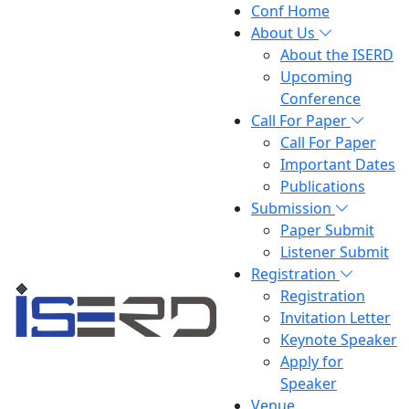
Conf Home
About Us
About the ISERD
Upcoming
Conference
Call For Paper
Call For Paper
Important Dates
Publications
Submission
Paper Submit
Listener Submit
Registration
Registration
Invitation Letter
Keynote Speaker
Apply for
Speaker
Venue