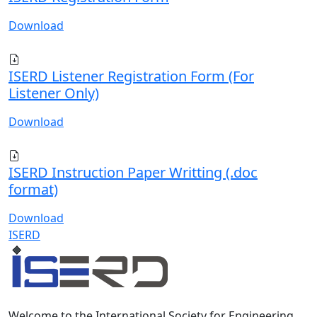
Download
ISERD Listener Registration Form (For
Listener Only)
Download
ISERD Instruction Paper Writting (.doc
format)
Download
ISERD
Welcome to the International Society for Engineering