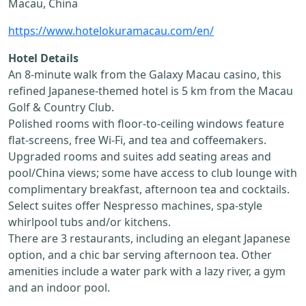
Macau, China
https://www.hotelokuramacau.com/en/
Hotel Details
An 8-minute walk from the Galaxy Macau casino, this
refined Japanese-themed hotel is 5 km from the Macau
Golf & Country Club.
Polished rooms with floor-to-ceiling windows feature
flat-screens, free Wi-Fi, and tea and coffeemakers.
Upgraded rooms and suites add seating areas and
pool/China views; some have access to club lounge with
complimentary breakfast, afternoon tea and cocktails.
Select suites offer Nespresso machines, spa-style
whirlpool tubs and/or kitchens.
There are 3 restaurants, including an elegant Japanese
option, and a chic bar serving afternoon tea. Other
amenities include a water park with a lazy river, a gym
and an indoor pool.