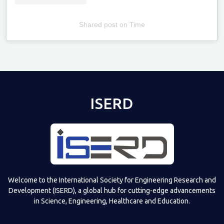
Shared post
on
Time
Televizia
ISERD
Welcome to the International Society for Engineering Research and
Development (ISERD), a global hub for cutting-edge advancements
in Science, Engineering, Healthcare and Education.