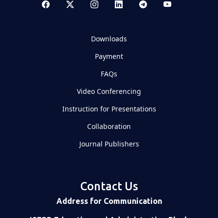
Downloads
Payment
FAQs
Video Conferencing
Instruction for Presentations
Collaboration
Journal Publishers
Contact Us
Address for Communication