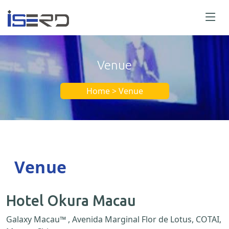
Venue
Home > Venue
Venue
Hotel Okura Macau
Galaxy Macau™ , Avenida Marginal Flor de Lotus, COTAI,