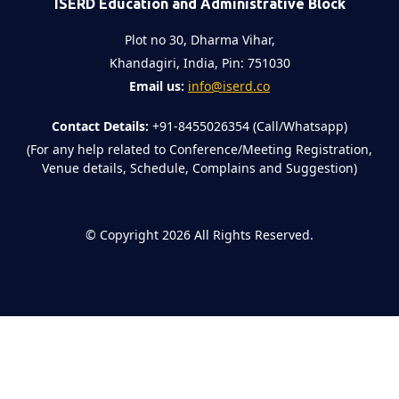
ISERD Education and Administrative Block
Plot no 30, Dharma Vihar,
Khandagiri, India, Pin: 751030
Email us:
info@iserd.co
Contact Details:
+91-8455026354 (Call/Whatsapp)
(For any help related to Conference/Meeting Registration,
Venue details, Schedule, Complains and Suggestion)
©
Copyright 2026
All Rights Reserved.