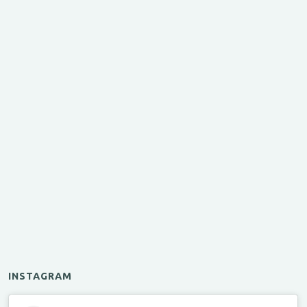
INSTAGRAM