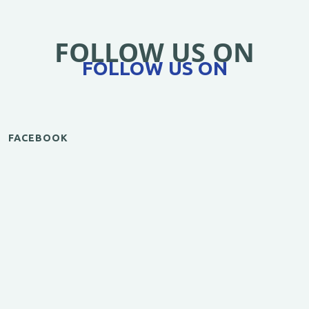
FOLLOW US ON
FOLLOW US ON
FACEBOOK