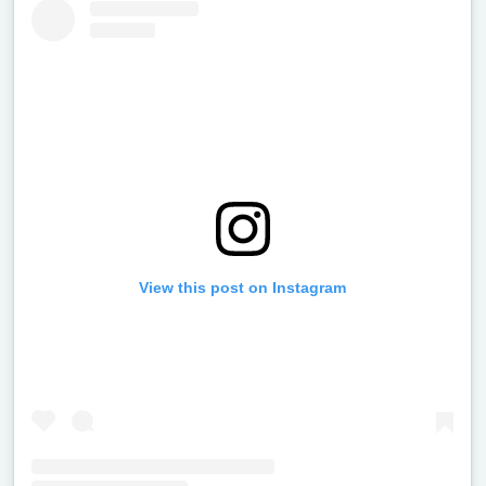
View this post on Instagram