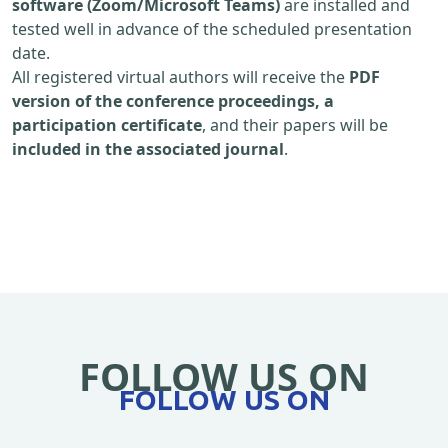
software (Zoom/Microsoft Teams)
are installed and
tested well in advance of the scheduled presentation
date.
All registered virtual authors will receive the
PDF
version of the conference proceedings, a
participation certificate
, and their papers will be
included in the associated journal
.
FOLLOW US ON
FOLLOW US ON