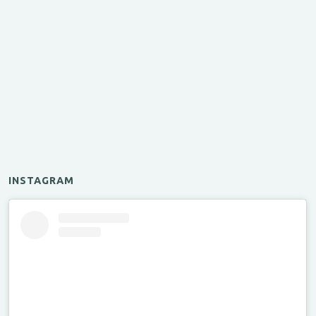
INSTAGRAM