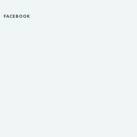
FACEBOOK