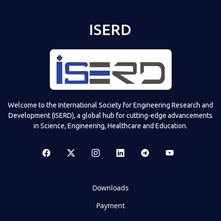
ISERD
Welcome to the International Society for Engineering Research and
Development (ISERD), a global hub for cutting-edge advancements
in Science, Engineering, Healthcare and Education.
Downloads
Payment