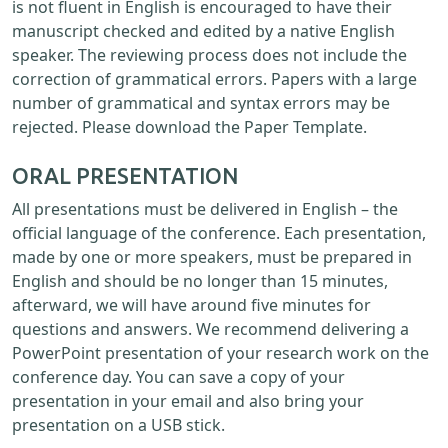
is not fluent in English is encouraged to have their
manuscript checked and edited by a native English
speaker. The reviewing process does not include the
correction of grammatical errors. Papers with a large
number of grammatical and syntax errors may be
rejected. Please download the Paper Template.
ORAL PRESENTATION
All presentations must be delivered in English – the
official language of the conference. Each presentation,
made by one or more speakers, must be prepared in
English and should be no longer than 15 minutes,
afterward, we will have around five minutes for
questions and answers. We recommend delivering a
PowerPoint presentation of your research work on the
conference day. You can save a copy of your
presentation in your email and also bring your
presentation on a USB stick.