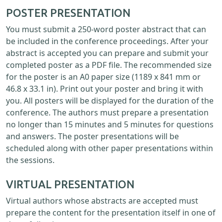
POSTER PRESENTATION
You must submit a 250-word poster abstract that can
be included in the conference proceedings. After your
abstract is accepted you can prepare and submit your
completed poster as a PDF file. The recommended size
for the poster is an A0 paper size (1189 x 841 mm or
46.8 x 33.1 in). Print out your poster and bring it with
you. All posters will be displayed for the duration of the
conference. The authors must prepare a presentation
no longer than 15 minutes and 5 minutes for questions
and answers. The poster presentations will be
scheduled along with other paper presentations within
the sessions.
VIRTUAL PRESENTATION
Virtual authors whose abstracts are accepted must
prepare the content for the presentation itself in one of