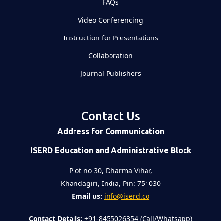
FAQs
Video Conferencing
Instruction for Presentations
Collaboration
Journal Publishers
Contact Us
Address for Communication
ISERD Education and Administrative Block
Plot no 30, Dharma Vihar,
Khandagiri, India, Pin: 751030
Email us:
info@iserd.co
Contact Details:
+91-8455026354 (Call/Whatsapp)