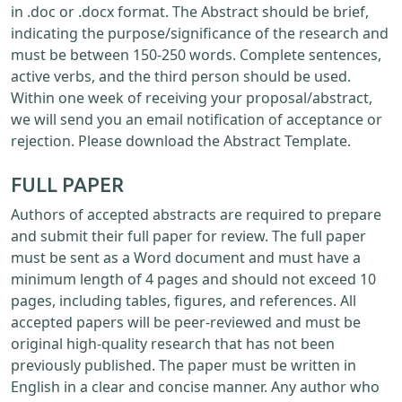
in .doc or .docx format. The Abstract should be brief,
indicating the purpose/significance of the research and
must be between 150-250 words. Complete sentences,
active verbs, and the third person should be used.
Within one week of receiving your proposal/abstract,
we will send you an email notification of acceptance or
rejection. Please download the Abstract Template.
FULL PAPER
Authors of accepted abstracts are required to prepare
and submit their full paper for review. The full paper
must be sent as a Word document and must have a
minimum length of 4 pages and should not exceed 10
pages, including tables, figures, and references. All
accepted papers will be peer-reviewed and must be
original high-quality research that has not been
previously published. The paper must be written in
English in a clear and concise manner. Any author who