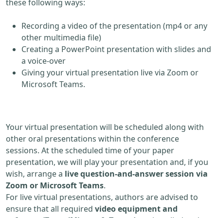
these following ways:
Recording a video of the presentation (mp4 or any
other multimedia file)
Creating a PowerPoint presentation with slides and
a voice-over
Giving your virtual presentation live via Zoom or
Microsoft Teams.
Your virtual presentation will be scheduled along with
other oral presentations within the conference
sessions. At the scheduled time of your paper
presentation, we will play your presentation and, if you
wish, arrange a
live question-and-answer session via
Zoom or Microsoft Teams
.
For live virtual presentations, authors are advised to
ensure that all required
video equipment and