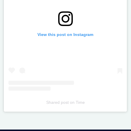
View this post on Instagram
Shared post
on
Time
Televizia