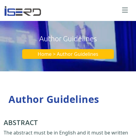
Author Guidelines
Home > Author Guidelines
Author Guidelines
ABSTRACT
The abstract must be in English and it must be written