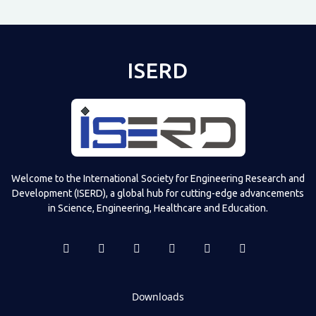
ISERD
Shared post
on
Time
Televizia
Welcome to the International Society for Engineering Research and
Development (ISERD), a global hub for cutting-edge advancements
in Science, Engineering, Healthcare and Education.
Downloads