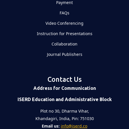
Payment
FAQs
Video Conferencing
Instruction for Presentations
Collaboration
Journal Publishers
Contact Us
Address for Communication
ISERD Education and Administrative Block
Plot no 30, Dharma Vihar,
Khandagiri, India, Pin: 751030
Email us:
info@iserd.co