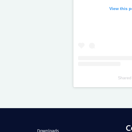
View this 
Shared
Televizia
C
Downloads