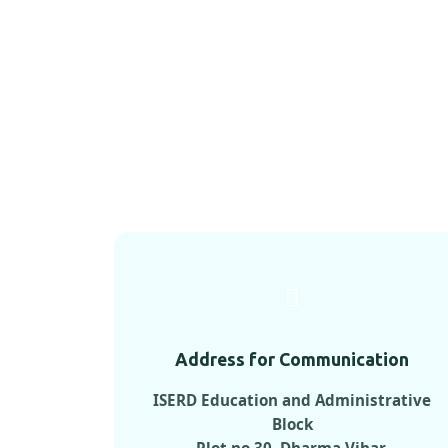
Address for Communication
ISERD Education and Administrative
Block