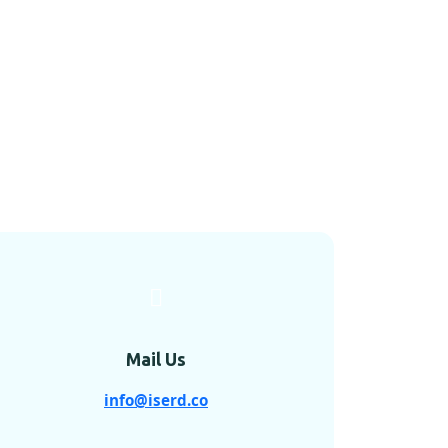
Mail Us
info@iserd.co