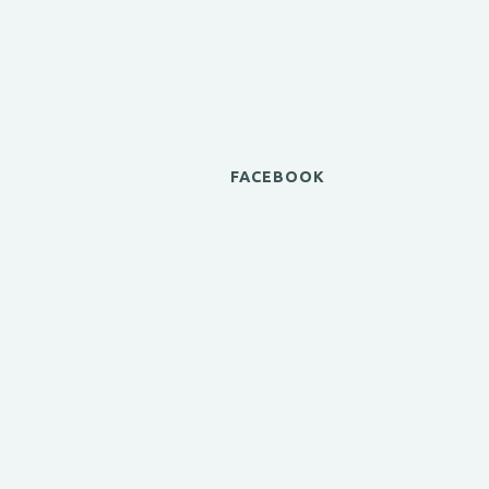
FACEBOOK