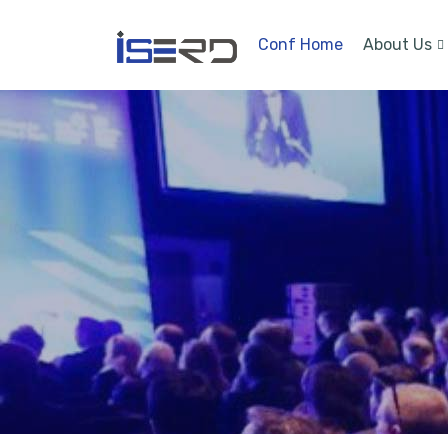
Conf Home
About Us