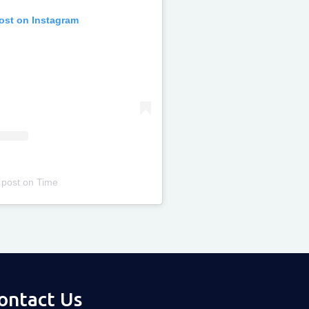
post on Instagram
 post
on
Time
ontact Us