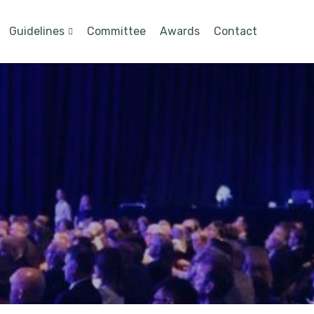
Guidelines
Committee
Awards
Contact