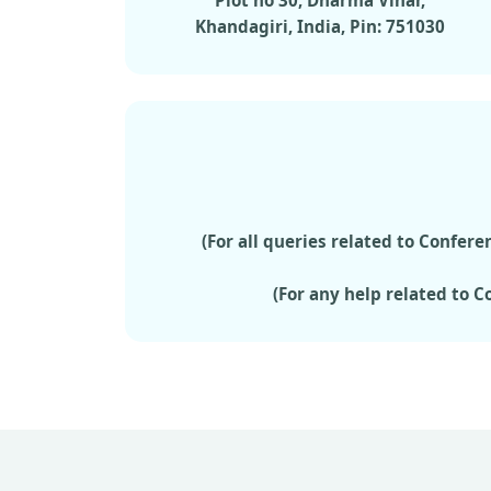
Plot no 30, Dharma Vihar,
Khandagiri, India, Pin: 751030
(For all queries related to Confe
(For any help related to 