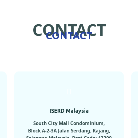
CONTACT
CONTACT
ISERD Malaysia
South City Mall Condominium,
Block A-2-3A Jalan Serdang, Kajang,