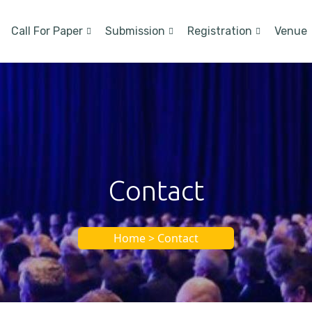
Call For Paper
Submission
Registration
Venue
Contact
Home > Contact