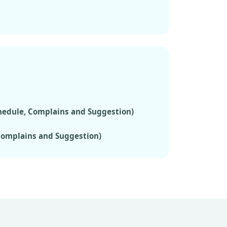
chedule, Complains and Suggestion)
 Complains and Suggestion)