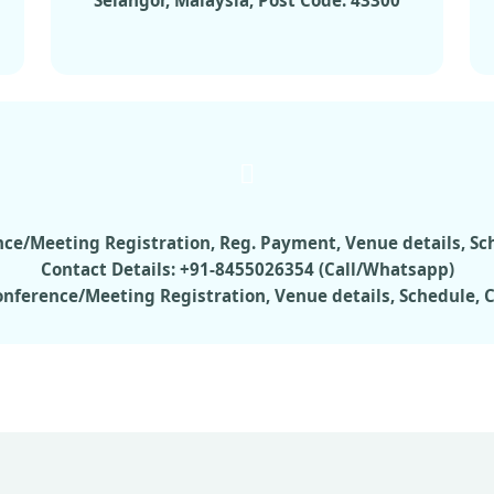
Selangor, Malaysia, Post Code: 43300
rence/Meeting Registration, Reg. Payment, Venue details, S
Contact Details: +91-8455026354 (Call/Whatsapp)
Conference/Meeting Registration, Venue details, Schedule,