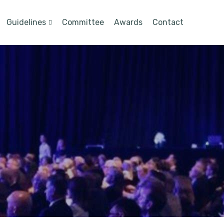
Guidelines
Committee
Awards
Contact