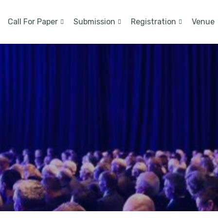
Call For Paper
Submission
Registration
Venue