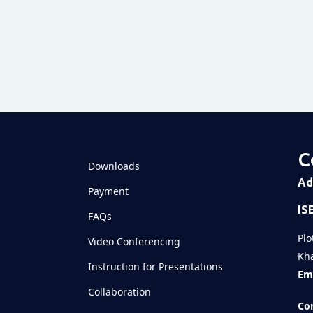
View this 
C
Downloads
Shared
Ad
Payment
IS
Televizia
FAQs
Plo
Video Conferencing
Kha
Instruction for Presentations
Ema
Collaboration
Con