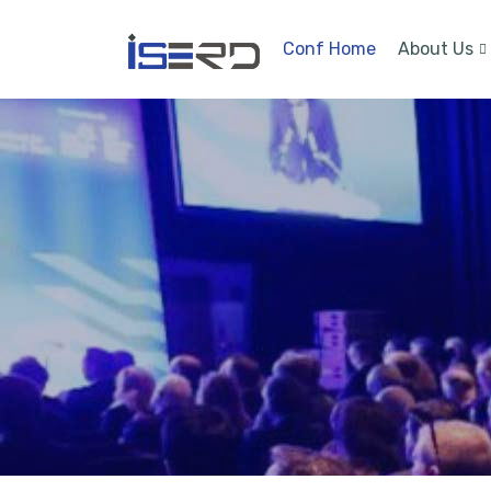
Conf Home
About Us