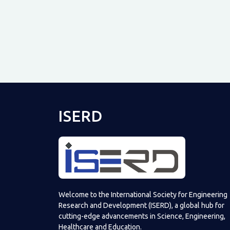
ISERD
Welcome to the International Society for Engineering
Research and Development (ISERD), a global hub for
cutting-edge advancements in Science, Engineering,
Healthcare and Education.