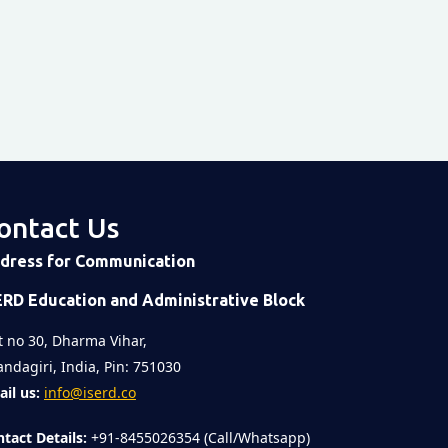
post on Instagram
ontact Us
 post
on
Time
dress for Communication
ERD Education and Administrative Block
t no 30, Dharma Vihar,
ndagiri, India, Pin: 751030
il us:
info@iserd.co
tact Details:
+91-8455026354 (Call/Whatsapp)