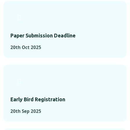
Paper Submission Deadline
20th Oct 2025
Early Bird Registration
20th Sep 2025