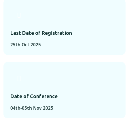
Last Date of Registration
25th Oct 2025
Date of Conference
04th-05th Nov 2025