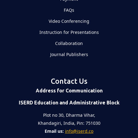
FAQs
Video Conferencing
Instruction for Presentations
Collaboration
Journal Publishers
Contact Us
Address for Communication
ISERD Education and Administrative Block
Plot no 30, Dharma Vihar,
Khandagiri, India, Pin: 751030
Email us:
info@iserd.co