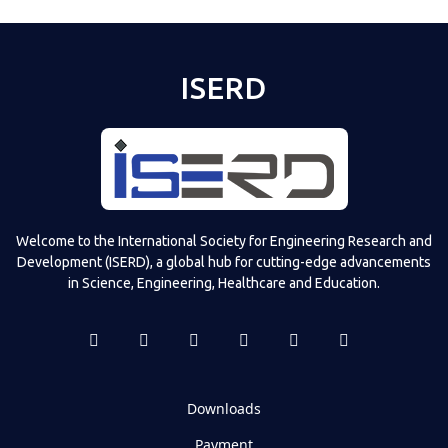
ISERD
Welcome to the International Society for Engineering Research and
Development (ISERD), a global hub for cutting-edge advancements
in Science, Engineering, Healthcare and Education.
Downloads
Payment