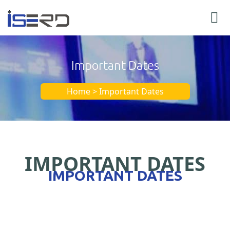
Important Dates
Home > Important Dates
IMPORTANT DATES
IMPORTANT DATES