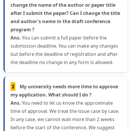
change the name of the author or paper title
after I submit the paper? Can I change the title
and author's name in the draft conference
program ?
Ans.
You can submit a full paper before the
submission deadline. You can make any changes
but before the deadline of registration and after
the deadline no change in any form is allowed.
2
My university needs more time to approve
my application. What should I do ?
Ans.
You need to let us know the approximate
time of approval. We treat the issue case by case.
In any case, we cannot wait more than 2 weeks
before the start of the conference. We suggest