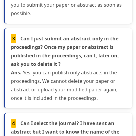
you to submit your paper or abstract as soon as
possible.
3
Can I just submit an abstract only in the
proceedings? Once my paper or abstract is
published in the proceedings, can I, later on,
ask you to delete it ?
Ans.
Yes, you can publish only abstracts in the
proceedings. We cannot delete your paper or
abstract or upload your modified paper again,
once it is included in the proceedings.
4
Can I select the journal? I have sent an
abstract but I want to know the name of the