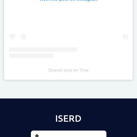
Shared post
on
Time
Televizia
ISERD