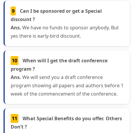
9
Can I be sponsored or get a Special
discount ?
Ans.
We have no funds to sponsor anybody. But
yes there is early-bird discount.
10
When will I get the draft conference
program ?
Ans.
We will send you a draft conference
program showing all papers and authors before 1
week of the commencement of the conference.
11
What Special Benefits do you offer. Others
Don’t ?