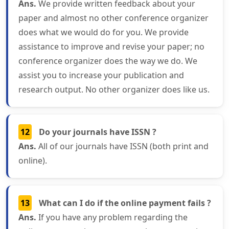
Ans.
We provide written feedback about your
paper and almost no other conference organizer
does what we would do for you. We provide
assistance to improve and revise your paper; no
conference organizer does the way we do. We
assist you to increase your publication and
research output. No other organizer does like us.
12
Do your journals have ISSN ?
Ans.
All of our journals have ISSN (both print and
online).
13
What can I do if the online payment fails ?
Ans.
If you have any problem regarding the