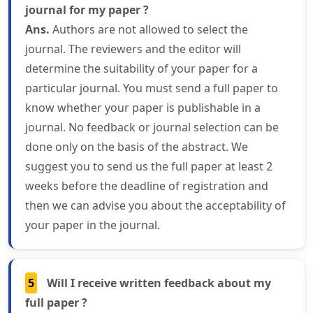
journal for my paper ?
Ans.
Authors are not allowed to select the
journal. The reviewers and the editor will
determine the suitability of your paper for a
particular journal. You must send a full paper to
know whether your paper is publishable in a
journal. No feedback or journal selection can be
done only on the basis of the abstract. We
suggest you to send us the full paper at least 2
weeks before the deadline of registration and
then we can advise you about the acceptability of
your paper in the journal.
5
Will I receive written feedback about my
full paper ?