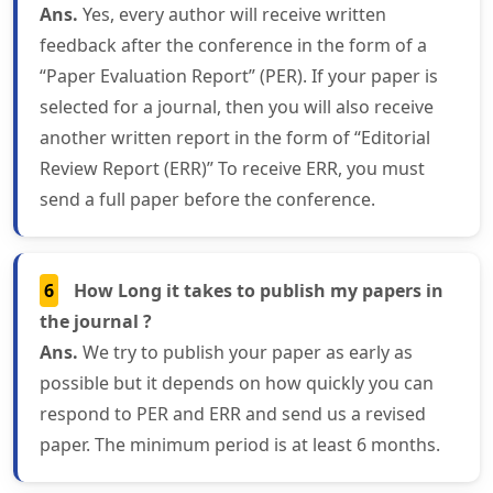
Ans.
Yes, every author will receive written
feedback after the conference in the form of a
“Paper Evaluation Report” (PER). If your paper is
selected for a journal, then you will also receive
another written report in the form of “Editorial
Review Report (ERR)” To receive ERR, you must
send a full paper before the conference.
6
How Long it takes to publish my papers in
the journal ?
Ans.
We try to publish your paper as early as
possible but it depends on how quickly you can
respond to PER and ERR and send us a revised
paper. The minimum period is at least 6 months.