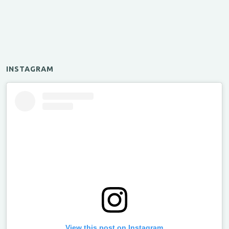
INSTAGRAM
View this post on Instagram