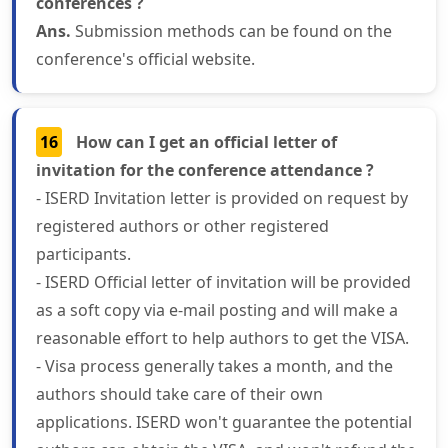
conferences ?
Ans.
Submission methods can be found on the
conference's official website.
16
How can I get an official letter of
invitation for the conference attendance ?
- ISERD Invitation letter is provided on request by
registered authors or other registered
participants.
- ISERD Official letter of invitation will be provided
as a soft copy via e-mail posting and will make a
reasonable effort to help authors to get the VISA.
- Visa process generally takes a month, and the
authors should take care of their own
applications. ISERD won't guarantee the potential