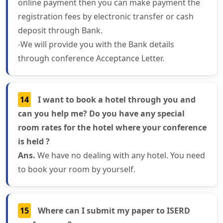
online payment then you can make payment the
registration fees by electronic transfer or cash
deposit through Bank.
-We will provide you with the Bank details
through conference Acceptance Letter.
14
I want to book a hotel through you and
can you help me? Do you have any special
room rates for the hotel where your conference
is held ?
Ans.
We have no dealing with any hotel. You need
to book your room by yourself.
15
Where can I submit my paper to ISERD