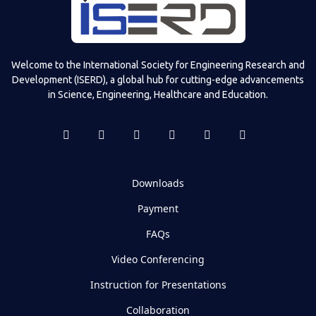
Welcome to the International Society for Engineering Research and
Development (ISERD), a global hub for cutting-edge advancements
in Science, Engineering, Healthcare and Education.
Downloads
Payment
FAQs
Video Conferencing
Instruction for Presentations
Collaboration