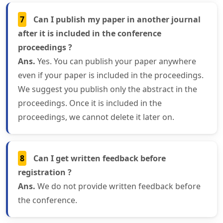
7
Can I publish my paper in another journal
after it is included in the conference
proceedings ?
Ans.
Yes. You can publish your paper anywhere
even if your paper is included in the proceedings.
We suggest you publish only the abstract in the
proceedings. Once it is included in the
proceedings, we cannot delete it later on.
8
Can I get written feedback before
registration ?
Ans.
We do not provide written feedback before
the conference.