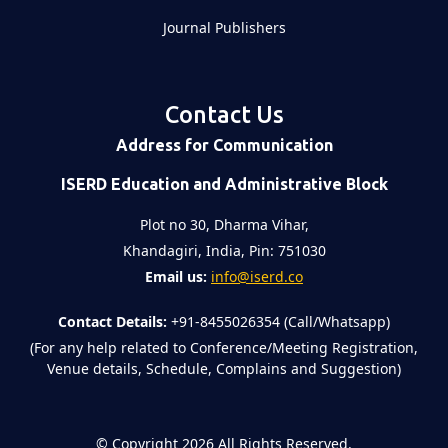
Journal Publishers
Contact Us
Address for Communication
ISERD Education and Administrative Block
Plot no 30, Dharma Vihar,
Khandagiri, India, Pin: 751030
Email us:
info@iserd.co
Contact Details:
+91-8455026354 (Call/Whatsapp)
(For any help related to Conference/Meeting Registration,
Venue details, Schedule, Complains and Suggestion)
©
Copyright 2026
All Rights Reserved.