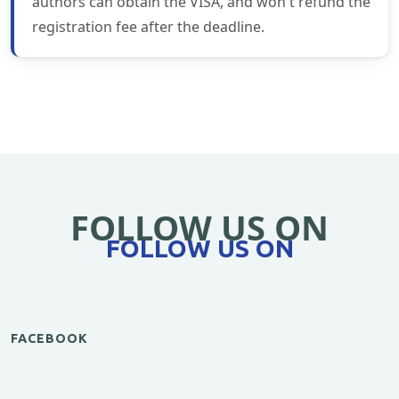
authors can obtain the VISA, and won't refund the
registration fee after the deadline.
FOLLOW US ON
FOLLOW US ON
FACEBOOK