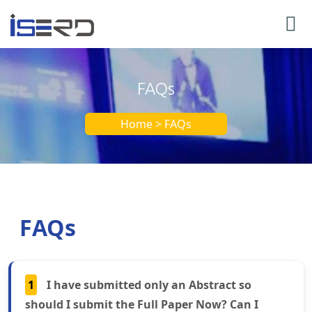
FAQs
Home > FAQs
FAQs
1
I have submitted only an Abstract so
should I submit the Full Paper Now? Can I