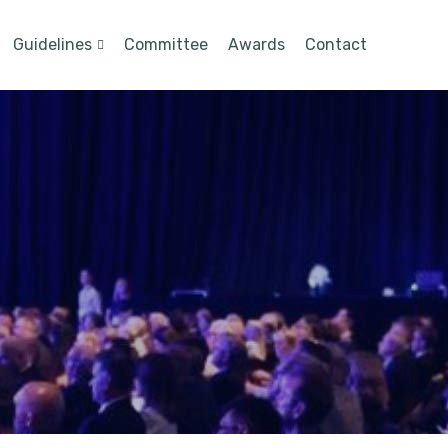
Guidelines
Committee
Awards
Contact