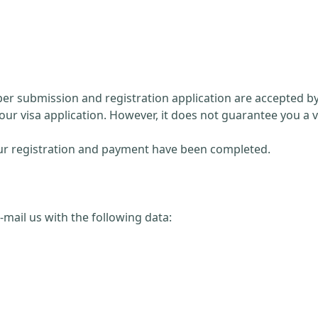
paper submission and registration application are accepted 
our visa application. However, it does not guarantee you a v
 your registration and payment have been completed.
 e-mail us with the following data: