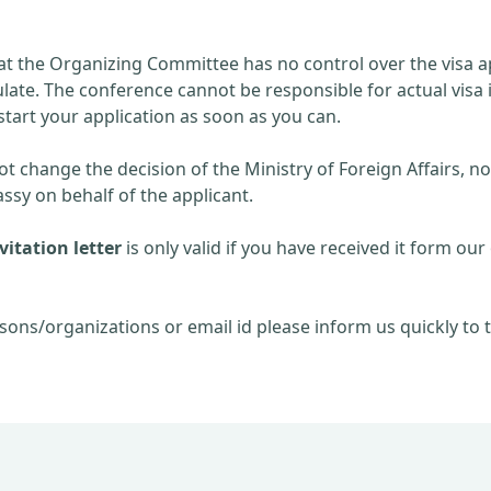
at the Organizing Committee has no control over the visa ap
late. The conference cannot be responsible for actual visa 
start your application as soon as you can.
 change the decision of the Ministry of Foreign Affairs, no
sy on behalf of the applicant.
itation letter
is only valid if you have received it form our 
sons/organizations or email id please inform us quickly to t