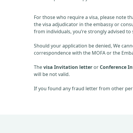
For those who require a visa, please note th
the visa adjudicator in the embassy or consu
from individuals, you’re strongly advised to 
Should your application be denied, We cannot
correspondence with the MOFA or the Embas
The
visa Invitation letter
or
Conference Inv
will be not valid.
If you found any fraud letter from other per