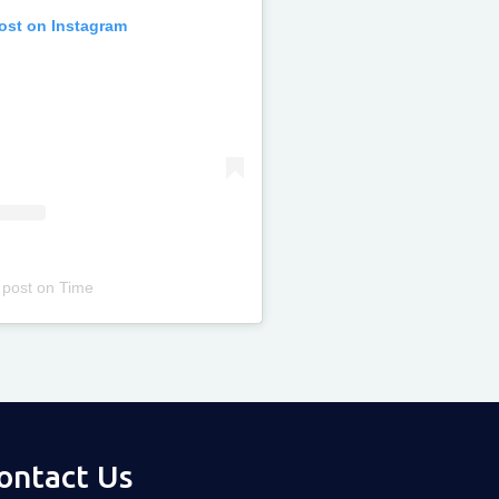
post on Instagram
 post
on
Time
ontact Us