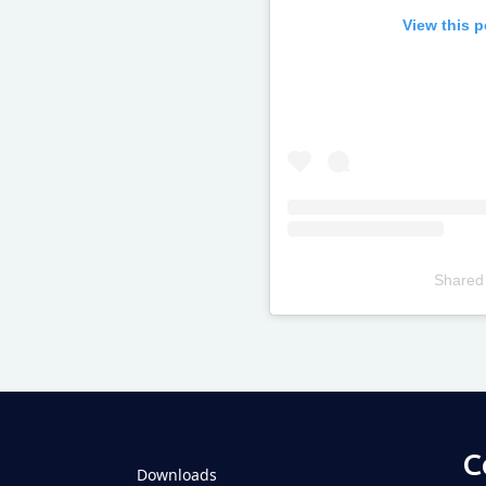
View this 
Shared
Televizia
C
Downloads