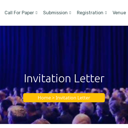
Call For Paper
Submission
Registration
Venue
Invitation Letter
Home > Invitation Letter