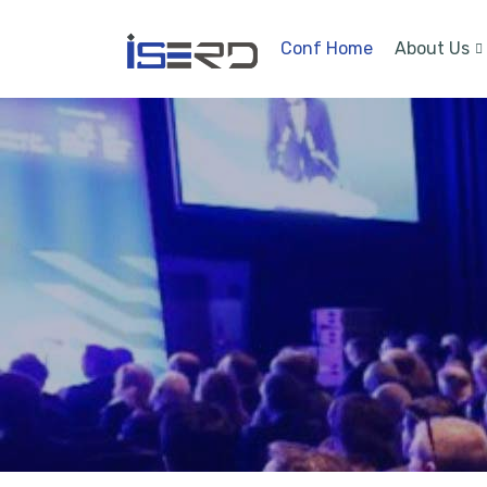
Conf Home
About Us