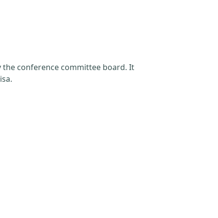
by the conference committee board. It
isa.