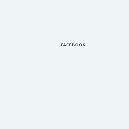
FACEBOOK