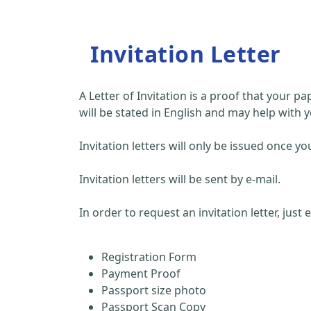
Invitation Letter
A Letter of Invitation is a proof that your 
will be stated in English and may help with y
Invitation letters will only be issued once
Invitation letters will be sent by e-mail.
In order to request an invitation letter, just
Registration Form
Payment Proof
Passport size photo
Passport Scan Copy