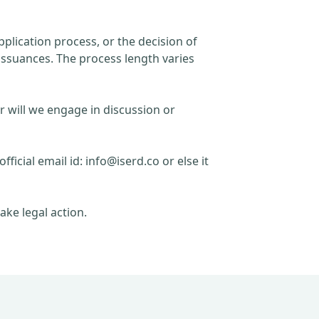
plication process, or the decision of
issuances. The process length varies
r will we engage in discussion or
official email id:
info@iserd.co
or else it
ake legal action.