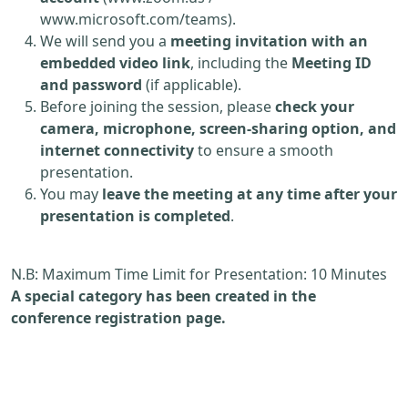
www.microsoft.com/teams).
We will send you a
meeting invitation with an
embedded video link
, including the
Meeting ID
and password
(if applicable).
Before joining the session, please
check your
camera, microphone, screen-sharing option, and
internet connectivity
to ensure a smooth
presentation.
You may
leave the meeting at any time after your
presentation is completed
.
N.B: Maximum Time Limit for Presentation: 10 Minutes
A special category has been created in the
conference registration page.