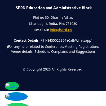
ISERD Education and Administrative Block
Plot no 30, Dharma Vihar,
Khandagiri, India, Pin: 751030
Email us:
info@iserd.co
Contact Details:
+91-8455026354 (Call/Whatsapp)
(For any help related to Conference/Meeting Registration,
Venue details, Schedule, Complains and Suggestion)
©
Copyright 2026
All Rights Reserved.