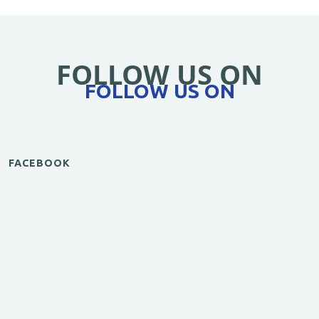
FOLLOW US ON
FOLLOW US ON
FACEBOOK