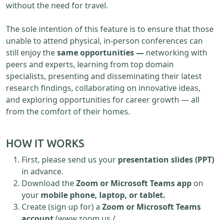
without the need for travel.
The sole intention of this feature is to ensure that those
unable to attend physical, in-person conferences can
still enjoy the
same opportunities —
networking with
peers and experts, learning from top domain
specialists, presenting and disseminating their latest
research findings, collaborating on innovative ideas,
and exploring opportunities for career growth — all
from the comfort of their homes.
HOW IT WORKS
First, please send us your
presentation slides (PPT)
in advance.
Download the
Zoom or Microsoft Teams app
on
your
mobile phone, laptop, or tablet.
Create (sign up for) a
Zoom or Microsoft Teams
account
(www.zoom.us /