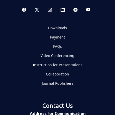
Downloads
Payment
FAQs
Video Conferencing
Instruction for Presentations
Collaboration
Journal Publishers
Contact Us
Address for Communication