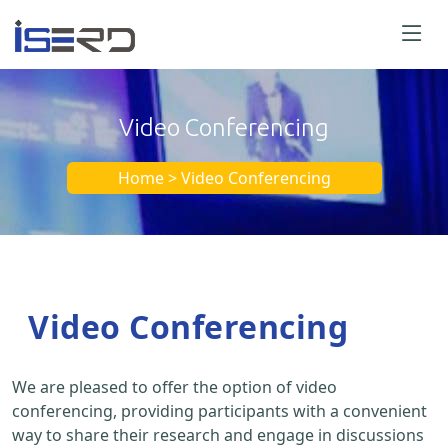
Video Conferencing
Home > Video Conferencing
Video Conferencing
We are pleased to offer the option of video
conferencing, providing participants with a convenient
way to share their research and engage in discussions