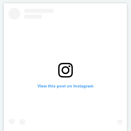
View this post on Instagram