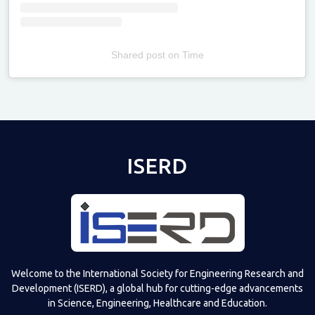
Shared post
on
Time
Televizia
ISERD
Welcome to the International Society for Engineering Research and
Development (ISERD), a global hub for cutting-edge advancements
in Science, Engineering, Healthcare and Education.