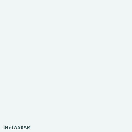
INSTAGRAM