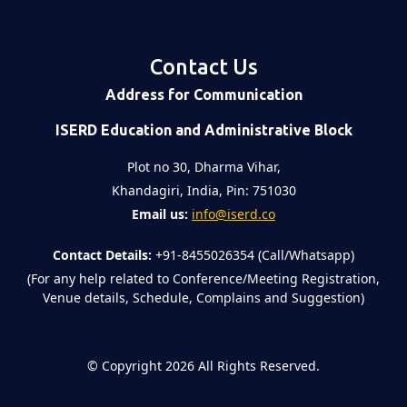
Contact Us
Address for Communication
ISERD Education and Administrative Block
Plot no 30, Dharma Vihar,
Khandagiri, India, Pin: 751030
Email us:
info@iserd.co
Contact Details:
+91-8455026354 (Call/Whatsapp)
(For any help related to Conference/Meeting Registration,
Venue details, Schedule, Complains and Suggestion)
©
Copyright 2026
All Rights Reserved.