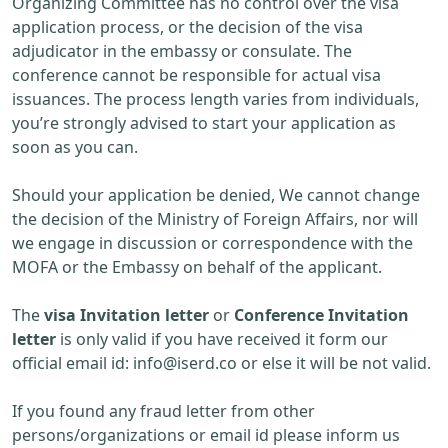
Organizing Committee has no control over the visa
application process, or the decision of the visa
adjudicator in the embassy or consulate. The
conference cannot be responsible for actual visa
issuances. The process length varies from individuals,
you’re strongly advised to start your application as
soon as you can.
Should your application be denied, We cannot change
the decision of the Ministry of Foreign Affairs, nor will
we engage in discussion or correspondence with the
MOFA or the Embassy on behalf of the applicant.
The
visa Invitation letter
or
Conference Invitation
letter
is only valid if you have received it form our
official email id:
info@iserd.co
or else it will be not valid.
If you found any fraud letter from other
persons/organizations or email id please inform us