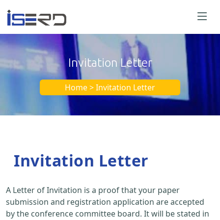
Invitation Letter
Home > Invitation Letter
Invitation Letter
A Letter of Invitation is a proof that your paper
submission and registration application are accepted
by the conference committee board. It will be stated in