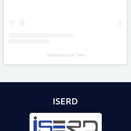
Shared post
on
Time
Televizia
ISERD