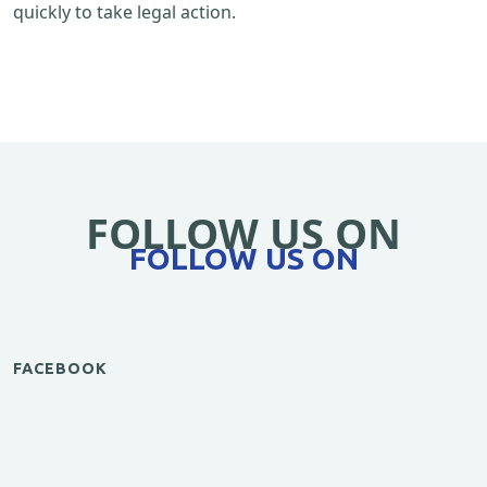
quickly to take legal action.
FOLLOW US ON
FOLLOW US ON
FACEBOOK