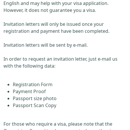
English and may help with your visa application.
However, it does not guarantee you a visa.
Invitation letters will only be issued once your
registration and payment have been completed.
Invitation letters will be sent by e-mail.
In order to request an invitation letter, just e-mail us
with the following data:
Registration Form
Payment Proof
Passport size photo
Passport Scan Copy
For those who require a visa, please note that the