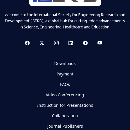
Welcome to the International Society for Engineering Research and
Development (ISERD), a global hub for cutting-edge advancements
in Science, Engineering, Healthcare and Education.
Downloads
Payment
FAQs
Video Conferencing
Instruction for Presentations
Collaboration
Journal Publishers