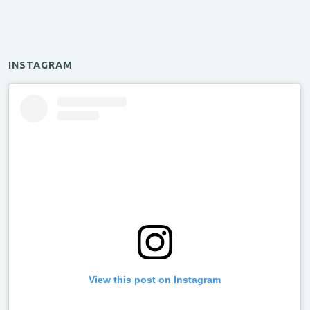
INSTAGRAM
View this post on Instagram