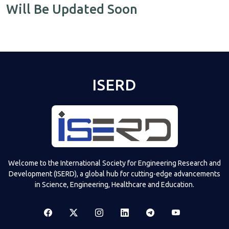
Will Be Updated Soon
ISERD
Welcome to the International Society for Engineering Research and
Development (ISERD), a global hub for cutting-edge advancements
in Science, Engineering, Healthcare and Education.