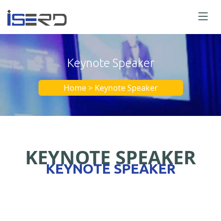
Keynote Speaker
Home > Keynote Speaker
KEYNOTE SPEAKER
KEYNOTE SPEAKER