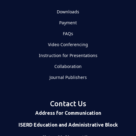
Downloads
Payment
FAQs
Video Conferencing
Instruction for Presentations
Collaboration
Journal Publishers
Contact Us
Address for Communication
ISERD Education and Administrative Block