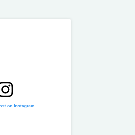
post on Instagram