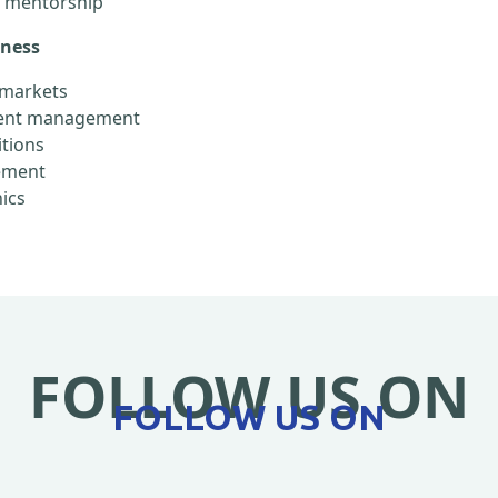
d mentorship
eness
l markets
alent management
itions
gement
ics
FOLLOW US ON
FOLLOW US ON