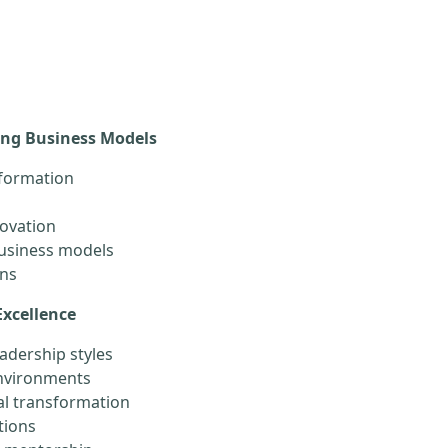
ing Business Models
sformation
novation
business models
ons
Excellence
adership styles
environments
l transformation
tions