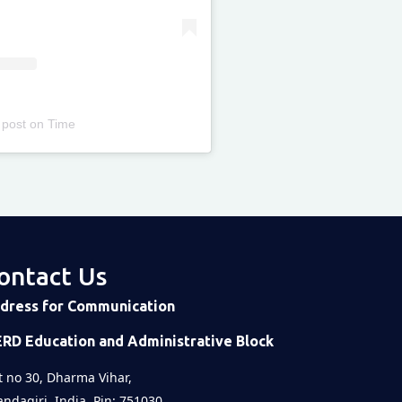
 post
on
Time
ontact Us
dress for Communication
ERD Education and Administrative Block
t no 30, Dharma Vihar,
ndagiri, India, Pin: 751030