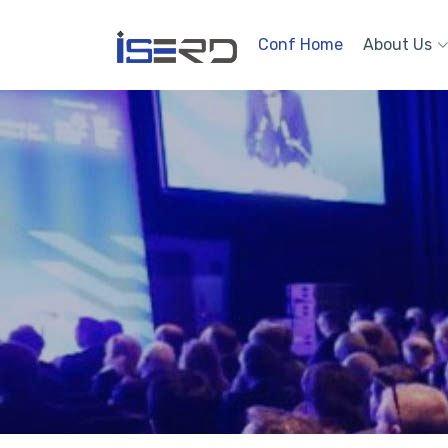
Conf Home
About Us