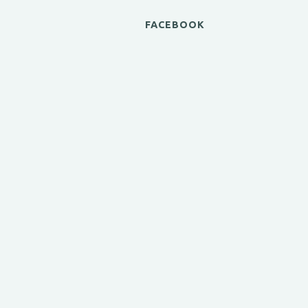
FACEBOOK