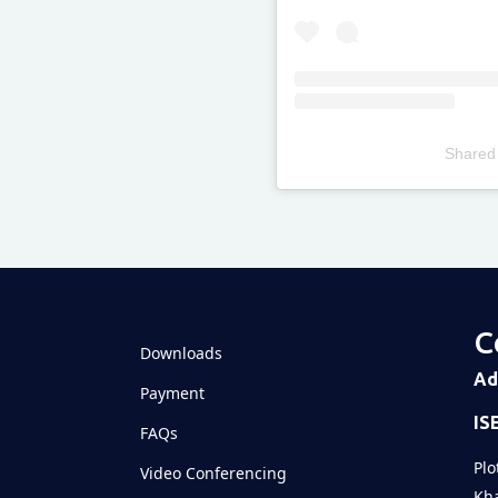
Shared
Televizia
C
Downloads
Ad
Payment
IS
FAQs
Plo
Video Conferencing
Kha