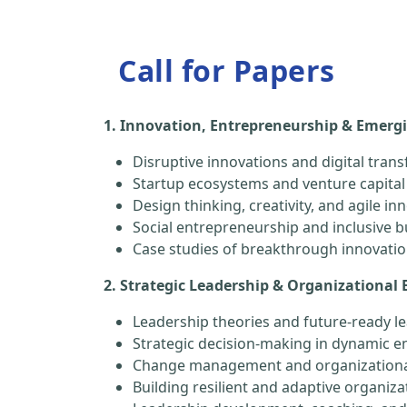
Call for Papers
1. Innovation, Entrepreneurship & Emerg
Disruptive innovations and digital tran
Startup ecosystems and venture capital
Design thinking, creativity, and agile in
Social entrepreneurship and inclusive 
Case studies of breakthrough innovati
2. Strategic Leadership & Organizational 
Leadership theories and future-ready le
Strategic decision-making in dynamic 
Change management and organizationa
Building resilient and adaptive organiza