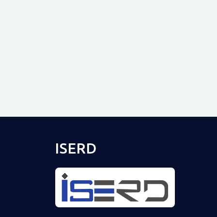
ISERD