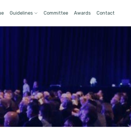
ue
Guidelines
Committee
Awards
Contact