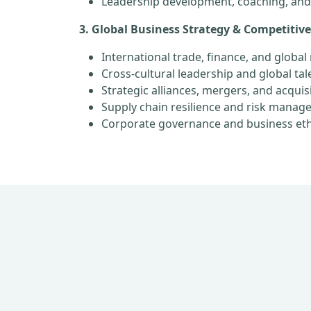
Leadership development, coaching, an
3. Global Business Strategy & Competitiv
International trade, finance, and globa
Cross-cultural leadership and global t
Strategic alliances, mergers, and acquis
Supply chain resilience and risk mana
Corporate governance and business eth