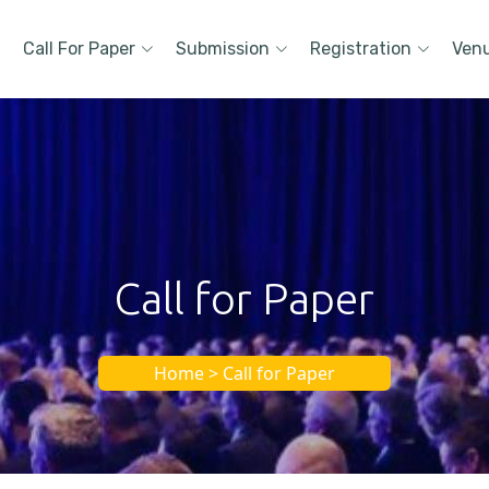
Call For Paper
Submission
Registration
Ven
Call for Paper
Home > Call for Paper