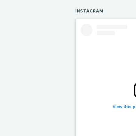
INSTAGRAM
View this 