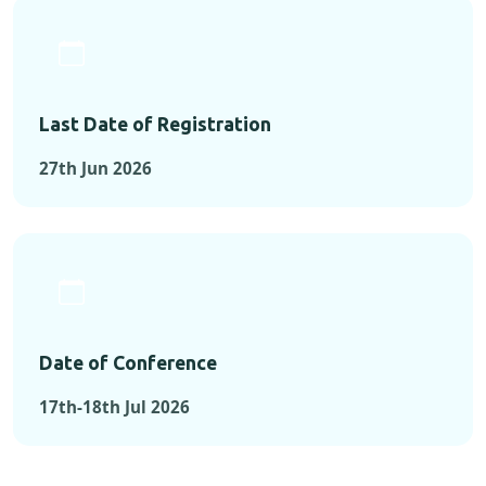
Last Date of Registration
27th Jun 2026
Date of Conference
17th-18th Jul 2026