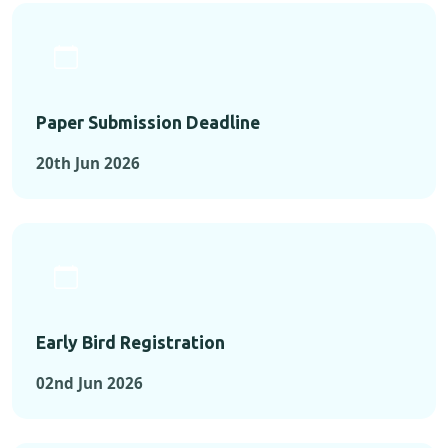
Paper Submission Deadline
20th Jun 2026
Early Bird Registration
02nd Jun 2026