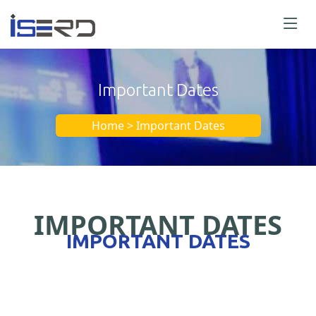
Important Dates
Home > Important Dates
IMPORTANT DATES
IMPORTANT DATES