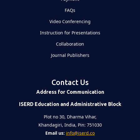
FAQs
Video Conferencing
Instruction for Presentations
Collaboration
Journal Publishers
Contact Us
Address for Communication
ISERD Education and Administrative Block
Plot no 30, Dharma Vihar,
Khandagiri, India, Pin: 751030
Email us:
info@iserd.co