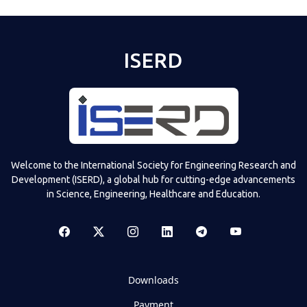
ISERD
Welcome to the International Society for Engineering Research and
Development (ISERD), a global hub for cutting-edge advancements
in Science, Engineering, Healthcare and Education.
Downloads
Payment