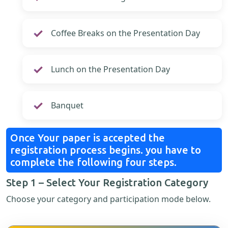
Coffee Breaks on the Presentation Day
Lunch on the Presentation Day
Banquet
Once Your paper is accepted the
registration process begins. you have to
complete the following four steps.
Step 1 – Select Your Registration Category
Choose your category and participation mode below.