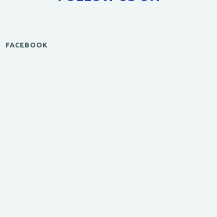
FACEBOOK