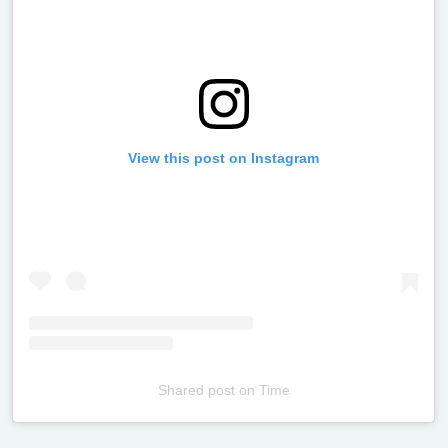
View this post on Instagram
Shared post
on
Time
Televizia