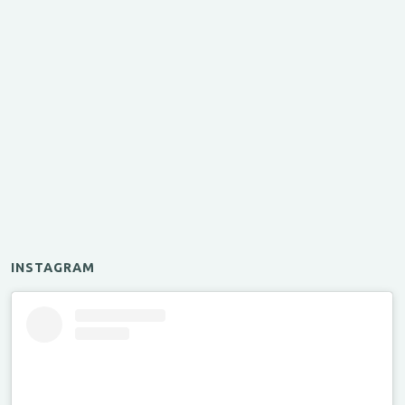
INSTAGRAM