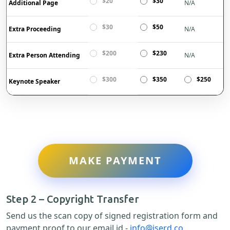
$20
$30
Additional Page
N/A
$30
$50
Extra Proceeding
N/A
$200
$230
Extra Person Attending
N/A
$300
$350
$250
Keynote Speaker
MAKE PAYMENT
Step 2 – Copyright Transfer
Send us the scan copy of signed registration form and
payment proof to our email id -
info@iserd.co