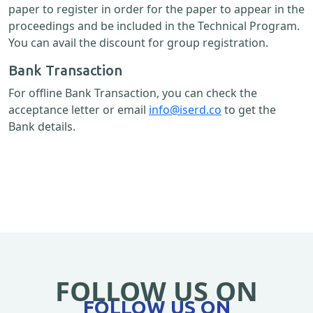
paper to register in order for the paper to appear in the
proceedings and be included in the Technical Program.
You can avail the discount for group registration.
Bank Transaction
For offline Bank Transaction, you can check the
acceptance letter or email
info@iserd.co
to get the
Bank details.
FOLLOW US ON
FOLLOW US ON