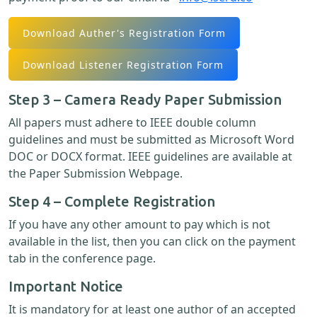
Download Auther's Registration Form
Download Listener Registration Form
Step 3 – Camera Ready Paper Submission
All papers must adhere to IEEE double column
guidelines and must be submitted as Microsoft Word
DOC or DOCX format. IEEE guidelines are available at
the Paper Submission Webpage.
Step 4 – Complete Registration
If you have any other amount to pay which is not
available in the list, then you can click on the payment
tab in the conference page.
Important Notice
It is mandatory for at least one author of an accepted