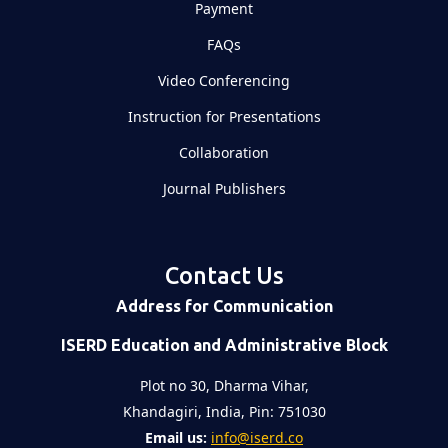
Payment
FAQs
Video Conferencing
Instruction for Presentations
Collaboration
Journal Publishers
Contact Us
Address for Communication
ISERD Education and Administrative Block
Plot no 30, Dharma Vihar,
Khandagiri, India, Pin: 751030
Email us:
info@iserd.co