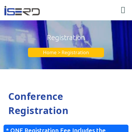
Registration
Home > Registration
Conference
Registration
* ONE Registration Fee Includes the