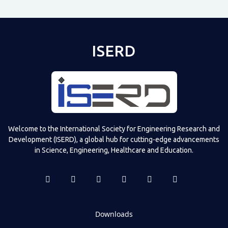
ISERD
Welcome to the International Society for Engineering Research and
Development (ISERD), a global hub for cutting-edge advancements
in Science, Engineering, Healthcare and Education.
Downloads