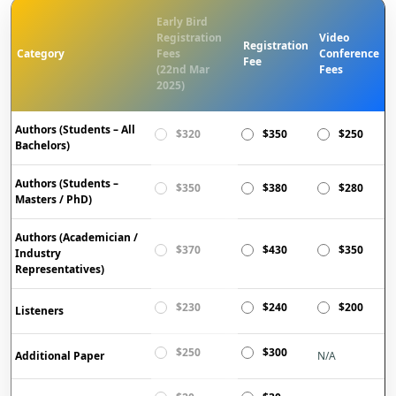
Early Bird
Registration
Video
Registration
Category
Fees
Conference
Fee
(22nd Mar
Fees
2025)
Authors (Students – All
$320
$350
$250
Bachelors)
Authors (Students –
$350
$380
$280
Masters / PhD)
Authors (Academician /
$370
$430
$350
Industry
Representatives)
$230
$240
$200
Listeners
$250
$300
Additional Paper
N/A