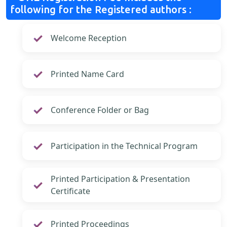
following for the Registered authors :
Welcome Reception
Printed Name Card
Conference Folder or Bag
Participation in the Technical Program
Printed Participation & Presentation
Certificate
Printed Proceedings