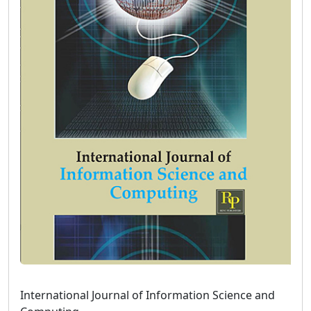
International Journal of Information Science and