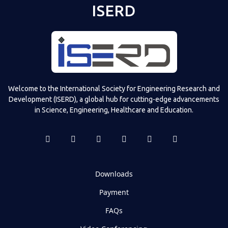
ISERD
Welcome to the International Society for Engineering Research and
Development (ISERD), a global hub for cutting-edge advancements
in Science, Engineering, Healthcare and Education.
Downloads
Payment
FAQs