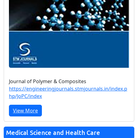
Journal of Polymer & Composites
https://engineeringjournals.stmjournals.in/index.p
hp/JoPC/index
View More
Medical Science and Health Care