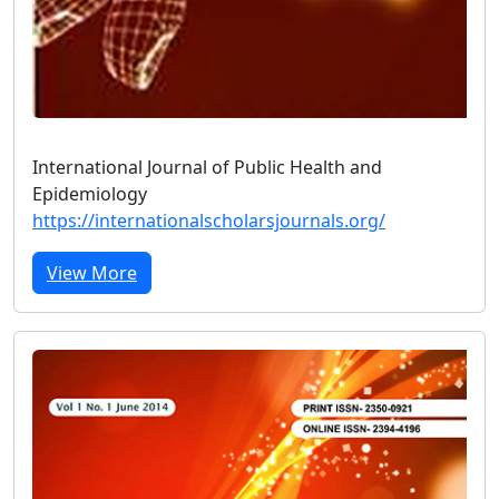
International Journal of Public Health and
Epidemiology
https://internationalscholarsjournals.org/
View More