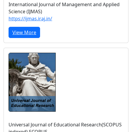
International Journal of Management and Applied
Science (IJMAS)
https://ijmas.iraj.in/
View More
Universal Journal of Educational Research(SCOPUS
indexed) SCOPUS