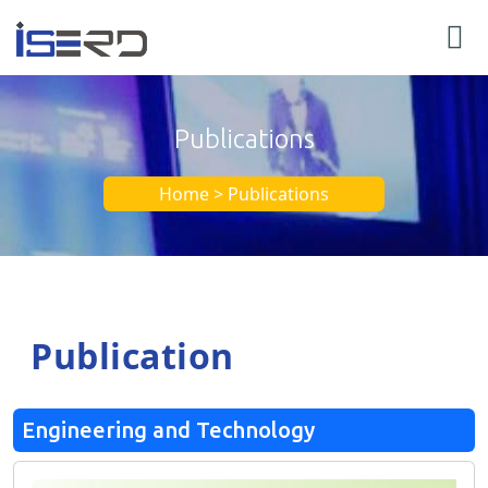
Publications
Home > Publications
Publication
Engineering and Technology