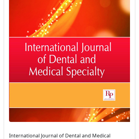
International Journal of Dental and Medical