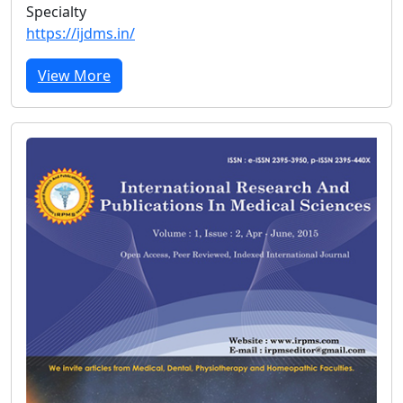
Specialty
https://ijdms.in/
View More