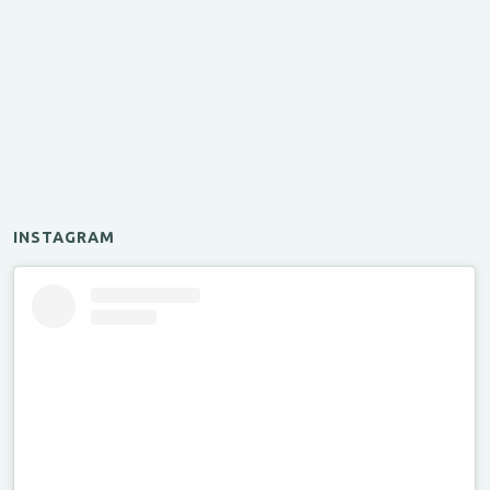
INSTAGRAM