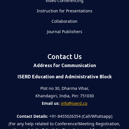
Video Conferencing
Instruction for Presentations
Collaboration
Journal Publishers
Contact Us
Address for Communication
ISERD Education and Administrative Block
Plot no 30, Dharma Vihar,
Khandagiri, India, Pin: 751030
Email us:
info@iserd.co
Contact Details:
+91-8455026354 (Call/Whatsapp)
(For any help related to Conference/Meeting Registration,