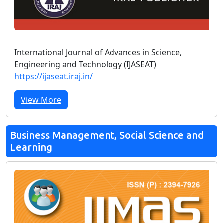
International Journal of Advances in Science,
Engineering and Technology (IJASEAT)
https://ijaseat.iraj.in/
View More
Business Management, Social Science and
Learning