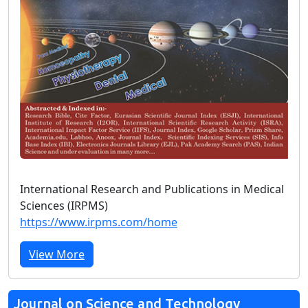
International Research and Publications in Medical
Sciences (IRPMS)
https://www.irpms.com/home
View More
Journal on Science and Technology