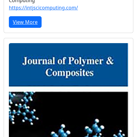
Computing
https://intjscicomputing.com/
View More