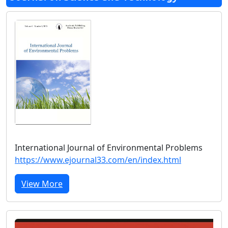
International Journal of Environmental Problems
https://www.ejournal33.com/en/index.html
View More