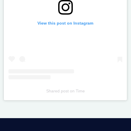
View this post on Instagram
Shared post
on
Time
Televizia