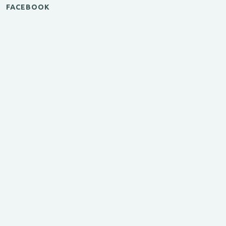
FACEBOOK