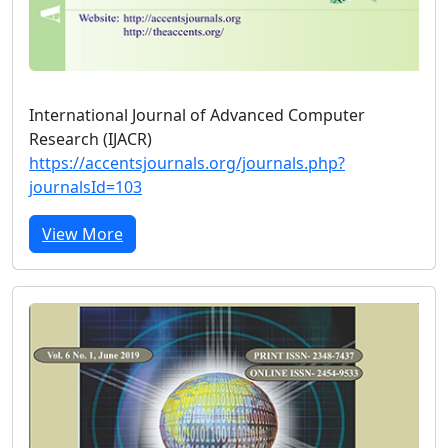
International Journal of Advanced Computer
Research (IJACR)
https://accentsjournals.org/journals.php?
journalsId=103
View More