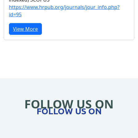
https://www.hrpub.org/journals/jour_info.php?
id=95
View More
FOLLOW US ON
FOLLOW US ON