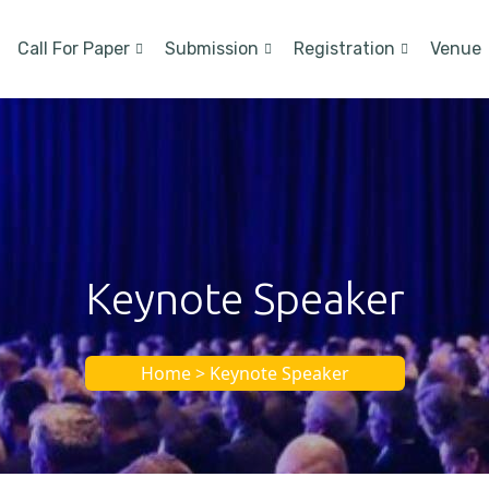
Call For Paper
Submission
Registration
Venue
Keynote Speaker
Home > Keynote Speaker