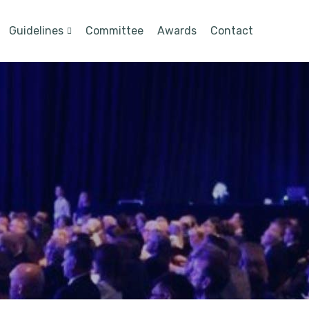
Guidelines
Committee
Awards
Contact