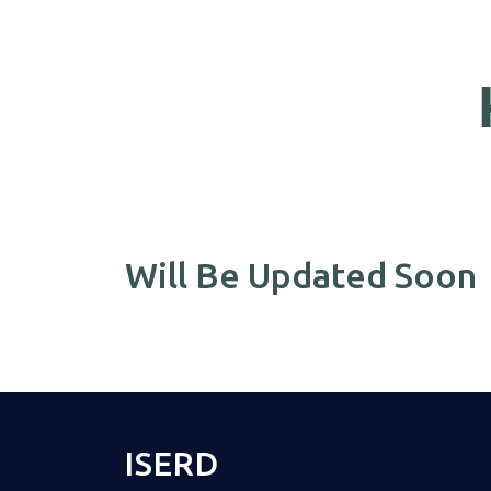
Will Be Updated Soon
ISERD