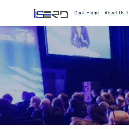
Conf Home
About Us