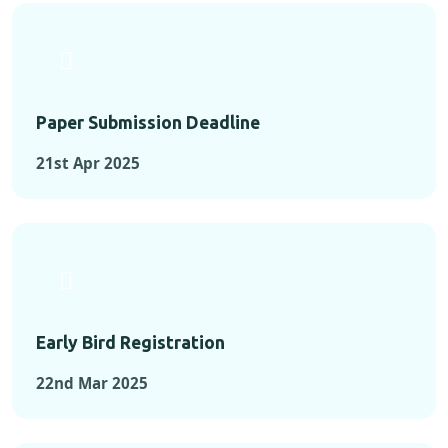
Paper Submission Deadline
21st Apr 2025
Early Bird Registration
22nd Mar 2025