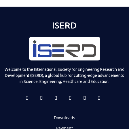
ISERD
Welcome to the International Society for Engineering Research and
Development (ISERD), a global hub for cutting-edge advancements
in Science, Engineering, Healthcare and Education.
Downloads
Payment