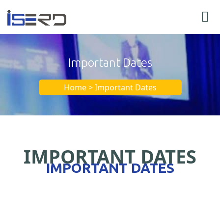
Important Dates
Home > Important Dates
IMPORTANT DATES
IMPORTANT DATES