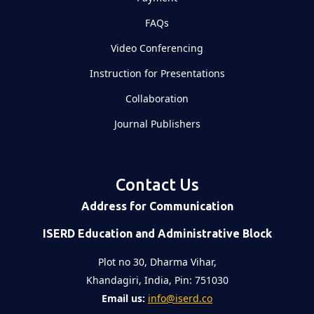
FAQs
Video Conferencing
Instruction for Presentations
Collaboration
Journal Publishers
Contact Us
Address for Communication
ISERD Education and Administrative Block
Plot no 30, Dharma Vihar,
Khandagiri, India, Pin: 751030
Email us:
info@iserd.co