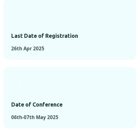
Last Date of Registration
26th Apr 2025
Date of Conference
06th-07th May 2025