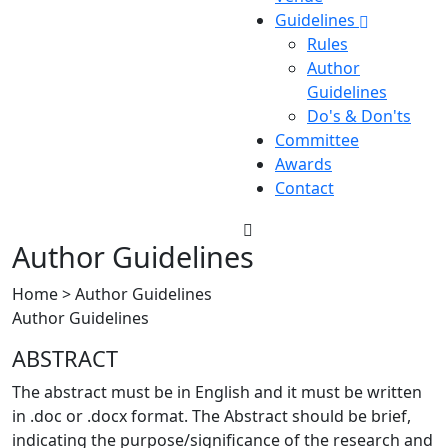
Guidelines
Rules
Author
Guidelines
Do's & Don'ts
Committee
Awards
Contact
Author Guidelines
Home > Author Guidelines
Author Guidelines
ABSTRACT
The abstract must be in English and it must be written
in .doc or .docx format. The Abstract should be brief,
indicating the purpose/significance of the research and