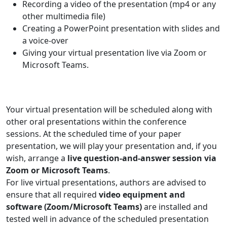
Recording a video of the presentation (mp4 or any
other multimedia file)
Creating a PowerPoint presentation with slides and
a voice-over
Giving your virtual presentation live via Zoom or
Microsoft Teams.
Your virtual presentation will be scheduled along with
other oral presentations within the conference
sessions. At the scheduled time of your paper
presentation, we will play your presentation and, if you
wish, arrange a
live question-and-answer session via
Zoom or Microsoft Teams
.
For live virtual presentations, authors are advised to
ensure that all required
video equipment and
software (Zoom/Microsoft Teams)
are installed and
tested well in advance of the scheduled presentation