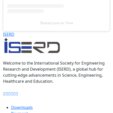
Shared post
on
Time
Televizia
ISERD
Welcome to the International Society for Engineering
Research and Development (ISERD), a global hub for
cutting-edge advancements in Science, Engineering,
Healthcare and Education.
Downloads