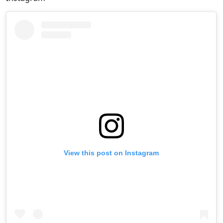
View this post on Instagram