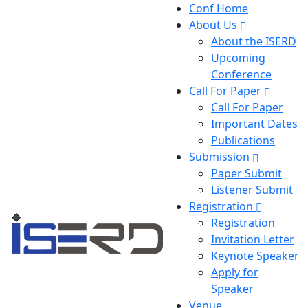
Conf Home
About Us
About the ISERD
Upcoming
Conference
Call For Paper
Call For Paper
Important Dates
Publications
Submission
Paper Submit
Listener Submit
Registration
Registration
Invitation Letter
Keynote Speaker
Apply for
Speaker
Venue