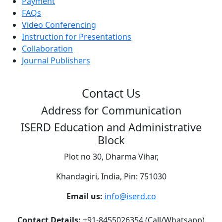
Payment
FAQs
Video Conferencing
Instruction for Presentations
Collaboration
Journal Publishers
Contact Us
Address for Communication
ISERD Education and Administrative
Block
Plot no 30, Dharma Vihar,
Khandagiri, India, Pin: 751030
Email us:
info@iserd.co
Contact Details:
+91-8455026354 (Call/Whatsapp)