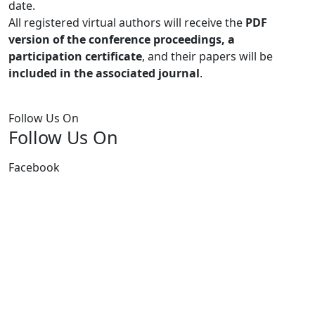
date.
All registered virtual authors will receive the
PDF
version of the conference proceedings, a
participation certificate
, and their papers will be
included in the associated journal
.
Follow Us On
Follow Us On
Facebook