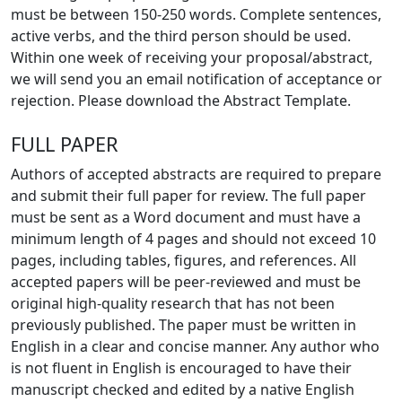
must be between 150-250 words. Complete sentences,
active verbs, and the third person should be used.
Within one week of receiving your proposal/abstract,
we will send you an email notification of acceptance or
rejection. Please download the Abstract Template.
FULL PAPER
Authors of accepted abstracts are required to prepare
and submit their full paper for review. The full paper
must be sent as a Word document and must have a
minimum length of 4 pages and should not exceed 10
pages, including tables, figures, and references. All
accepted papers will be peer-reviewed and must be
original high-quality research that has not been
previously published. The paper must be written in
English in a clear and concise manner. Any author who
is not fluent in English is encouraged to have their
manuscript checked and edited by a native English