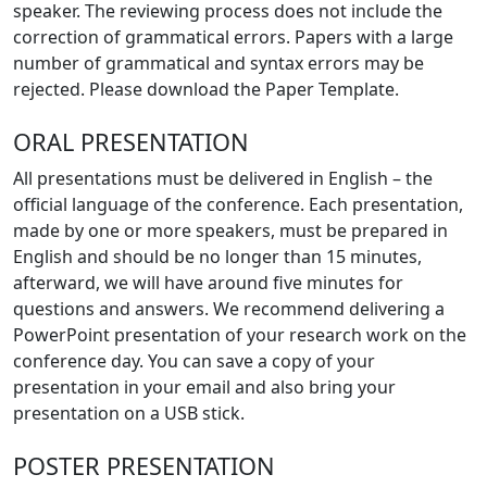
speaker. The reviewing process does not include the
correction of grammatical errors. Papers with a large
number of grammatical and syntax errors may be
rejected. Please download the Paper Template.
ORAL PRESENTATION
All presentations must be delivered in English – the
official language of the conference. Each presentation,
made by one or more speakers, must be prepared in
English and should be no longer than 15 minutes,
afterward, we will have around five minutes for
questions and answers. We recommend delivering a
PowerPoint presentation of your research work on the
conference day. You can save a copy of your
presentation in your email and also bring your
presentation on a USB stick.
POSTER PRESENTATION