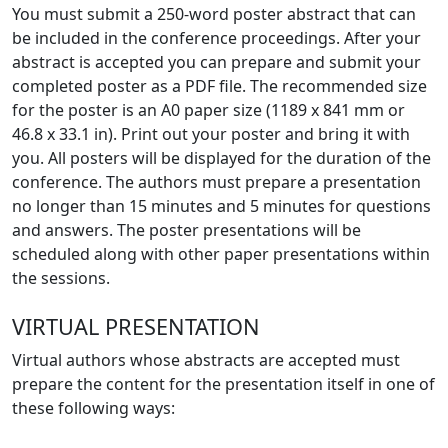
You must submit a 250-word poster abstract that can
be included in the conference proceedings. After your
abstract is accepted you can prepare and submit your
completed poster as a PDF file. The recommended size
for the poster is an A0 paper size (1189 x 841 mm or
46.8 x 33.1 in). Print out your poster and bring it with
you. All posters will be displayed for the duration of the
conference. The authors must prepare a presentation
no longer than 15 minutes and 5 minutes for questions
and answers. The poster presentations will be
scheduled along with other paper presentations within
the sessions.
VIRTUAL PRESENTATION
Virtual authors whose abstracts are accepted must
prepare the content for the presentation itself in one of
these following ways: