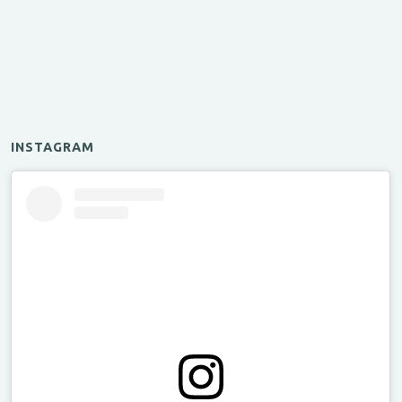
INSTAGRAM