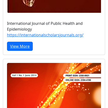
International Journal of Public Health and
Epidemiology
https://internationalscholarsjournals.org/
View More