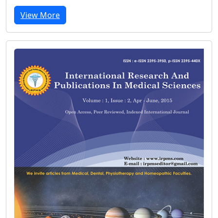
View More