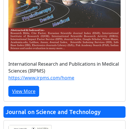
International Research and Publications in Medical
Sciences (IRPMS)
https://www.irpms.com/home
View More
Journal on Science and Technology