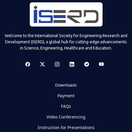
Welcome to the International Society for Engineering Research and
Development (ISERD), a global hub for cutting-edge advancements
in Science, Engineering, Healthcare and Education.
Downloads
Payment
FAQs
Video Conferencing
Instruction for Presentations