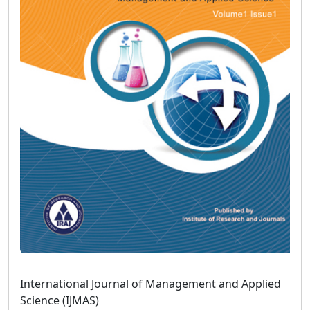
International Journal of Management and Applied
Science (IJMAS)