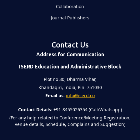
Collaboration
Journal Publishers
Contact Us
Address for Communication
ISERD Education and Administrative Block
Plot no 30, Dharma Vihar,
Khandagiri, India, Pin: 751030
Email us:
info@iserd.co
Contact Details:
+91-8455026354 (Call/Whatsapp)
(For any help related to Conference/Meeting Registration,
Venue details, Schedule, Complains and Suggestion)