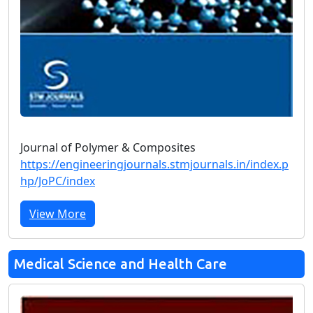
Journal of Polymer & Composites
https://engineeringjournals.stmjournals.in/index.p
hp/JoPC/index
View More
Medical Science and Health Care