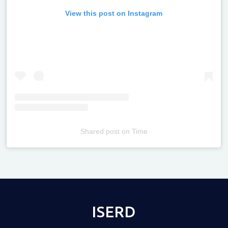
View this post on Instagram
Shared post
on
Time
Televizia
ISERD