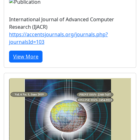
International Journal of Advanced Computer
Research (IJACR)
https://accentsjournals.org/journals.php?
journalsId=103
View More