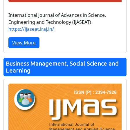
International Journal of Advances in Science,
Engineering and Technology (IJASEAT)
https://ijaseat.iraj.in/
View More
Business Management, Social Science and
Learning