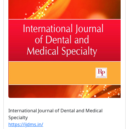
International Journal of Dental and Medical
Specialty
https://ijdms.in/