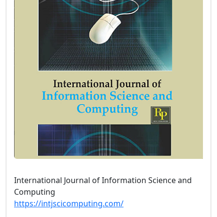
International Journal of Information Science and
Computing
https://intjscicomputing.com/