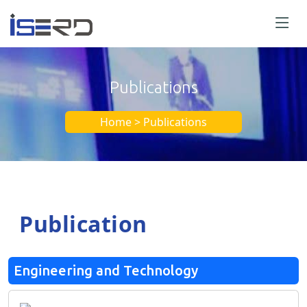
Publications
Home > Publications
Publication
Engineering and Technology