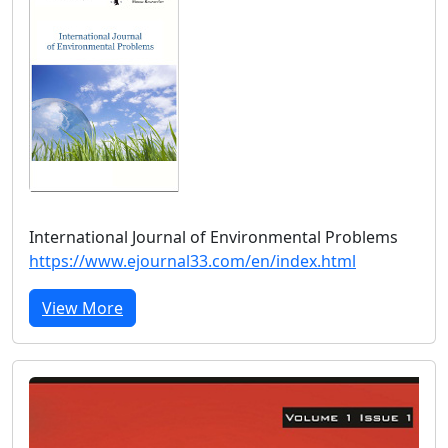
International Journal of Environmental Problems
https://www.ejournal33.com/en/index.html
View More