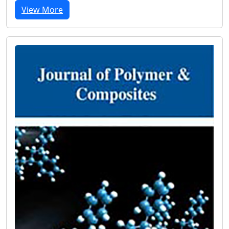
View More