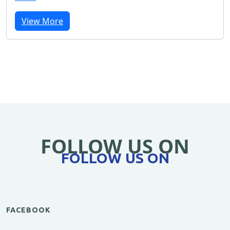
View More
FOLLOW US ON
FOLLOW US ON
FACEBOOK