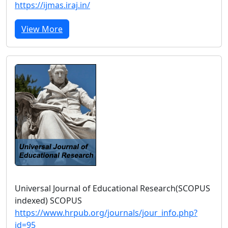
https://ijmas.iraj.in/
View More
Universal Journal of Educational Research(SCOPUS
indexed) SCOPUS
https://www.hrpub.org/journals/jour_info.php?
id=95