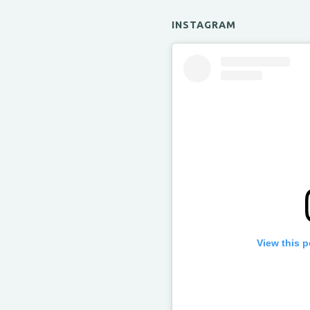
INSTAGRAM
View this 