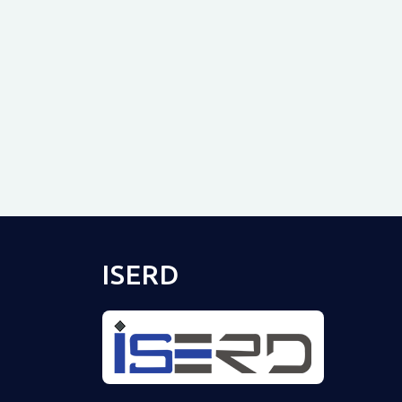
ISERD