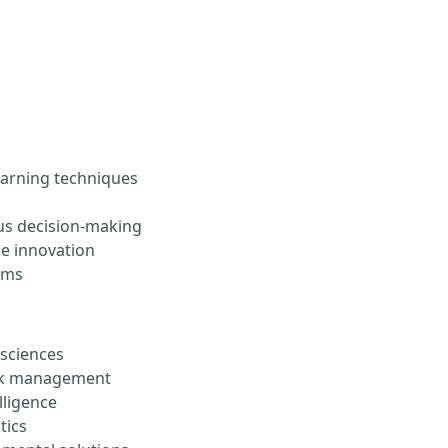
arning techniques
s decision-making
le innovation
ems
 sciences
risk management
lligence
tics