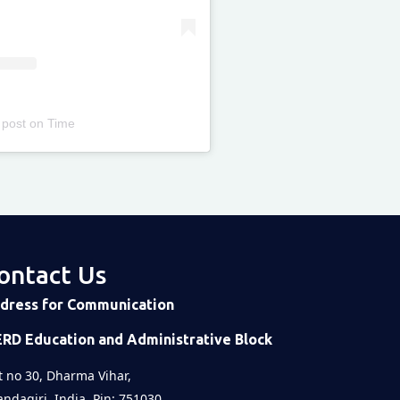
 post
on
Time
ontact Us
dress for Communication
ERD Education and Administrative Block
t no 30, Dharma Vihar,
ndagiri, India, Pin: 751030