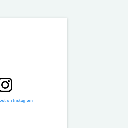
post on Instagram