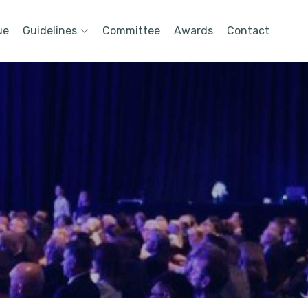
ue
Guidelines
Committee
Awards
Contact