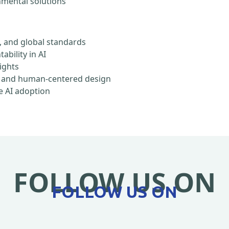
onmental solutions
, and global standards
ability in AI
rights
ty, and human-centered design
e AI adoption
FOLLOW US ON
FOLLOW US ON