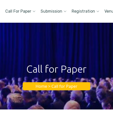
Call For Paper
Submission
Registration
Ven
Call for Paper
Home > Call for Paper