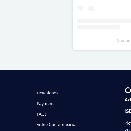
Shared
Televizia
C
Downloads
Ad
Payment
IS
FAQs
Plo
Video Conferencing
Kha