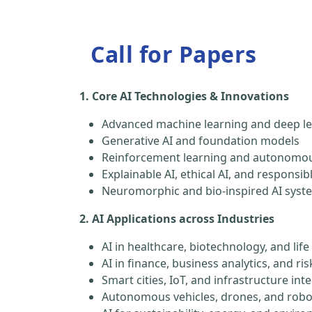
Call for Papers
1. Core AI Technologies & Innovations
Advanced machine learning and deep le
Generative AI and foundation models
Reinforcement learning and autonomou
Explainable AI, ethical AI, and responsib
Neuromorphic and bio-inspired AI syst
2. AI Applications across Industries
AI in healthcare, biotechnology, and life
AI in finance, business analytics, and 
Smart cities, IoT, and infrastructure inte
Autonomous vehicles, drones, and robo