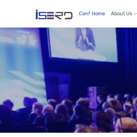
Conf Home
About Us