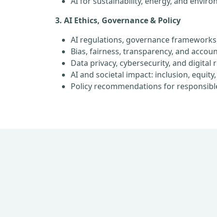
AI for sustainability, energy, and envir
3. AI Ethics, Governance & Policy
AI regulations, governance frameworks
Bias, fairness, transparency, and account
Data privacy, cybersecurity, and digital 
AI and societal impact: inclusion, equi
Policy recommendations for responsibl