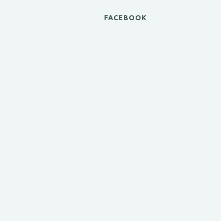
FACEBOOK