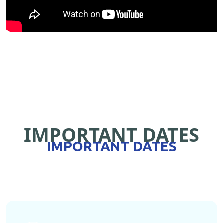
IMPORTANT DATES
IMPORTANT DATES