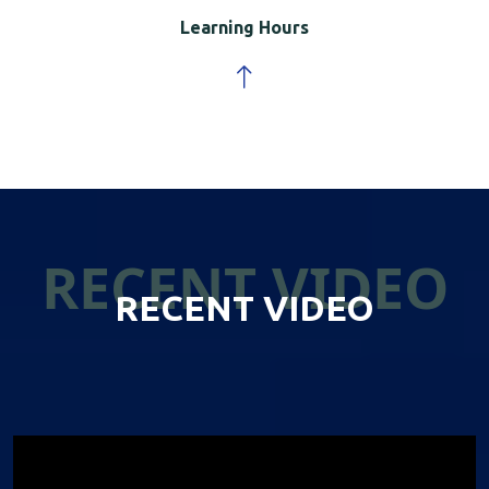
Learning Hours
RECENT VIDEO
RECENT VIDEO