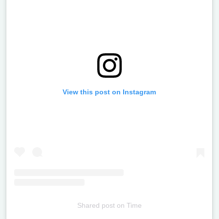
View this post on Instagram
Shared post
on
Time