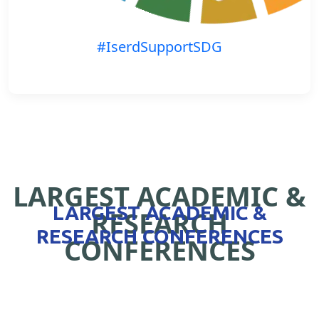
#IserdSupportSDG
LARGEST ACADEMIC &
LARGEST ACADEMIC &
RESEARCH
RESEARCH CONFERENCES
CONFERENCES