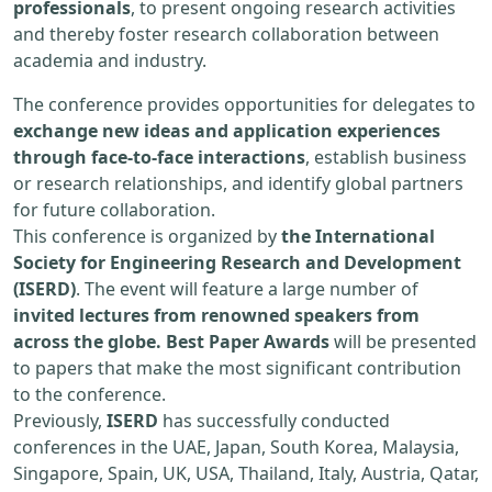
professionals
, to present ongoing research activities
and thereby foster research collaboration between
academia and industry.
The conference provides opportunities for delegates to
exchange new ideas and application experiences
through face-to-face interactions
, establish business
or research relationships, and identify global partners
for future collaboration.
This conference is organized by
the International
Society for Engineering Research and Development
(ISERD)
. The event will feature a large number of
invited lectures from renowned speakers from
across the globe. Best Paper Awards
will be presented
to papers that make the most significant contribution
to the conference.
Previously,
ISERD
has successfully conducted
conferences in the UAE, Japan, South Korea, Malaysia,
Singapore, Spain, UK, USA, Thailand, Italy, Austria, Qatar,