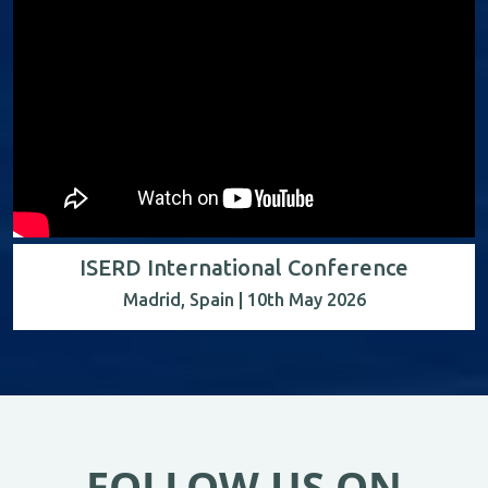
ISERD International Conference
Madrid, Spain | 10th May 2026
FOLLOW US ON