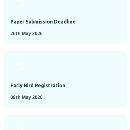
Paper Submission Deadline
26th May 2026
Early Bird Registration
08th May 2026