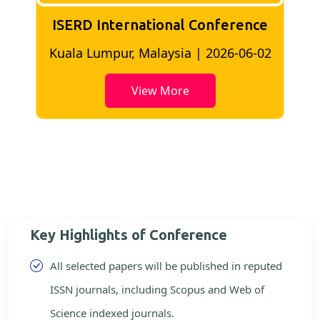
ISERD International Conference
2
Bangkok, Thailand | 2026-05-22
View More
Key Highlights of Conference
All selected papers will be published in reputed
ISSN journals, including Scopus and Web of
Science indexed journals.