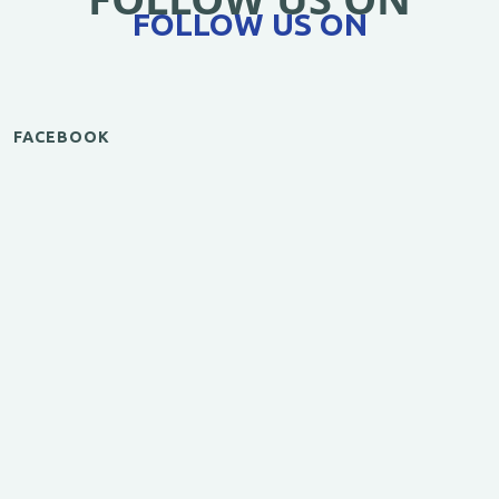
FOLLOW US ON
FACEBOOK