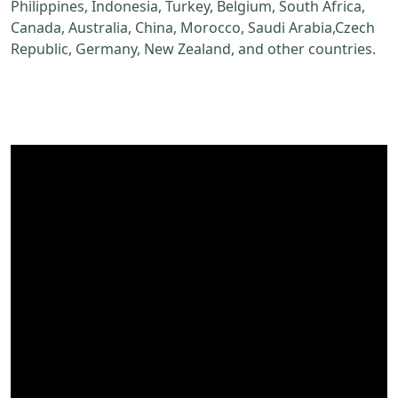
Philippines, Indonesia, Turkey, Belgium, South Africa,
Canada, Australia, China, Morocco, Saudi Arabia,Czech
Republic, Germany, New Zealand, and other countries.