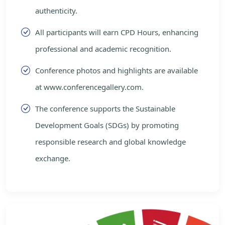
authenticity.
All participants will earn CPD Hours, enhancing
professional and academic recognition.
Conference photos and highlights are available
at www.conferencegallery.com.
The conference supports the Sustainable
Development Goals (SDGs) by promoting
responsible research and global knowledge
exchange.