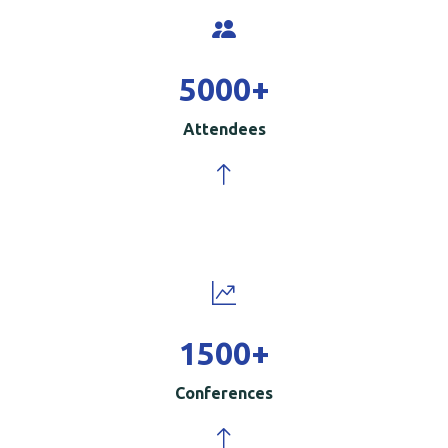
5000
+
Attendees
1500
+
Conferences