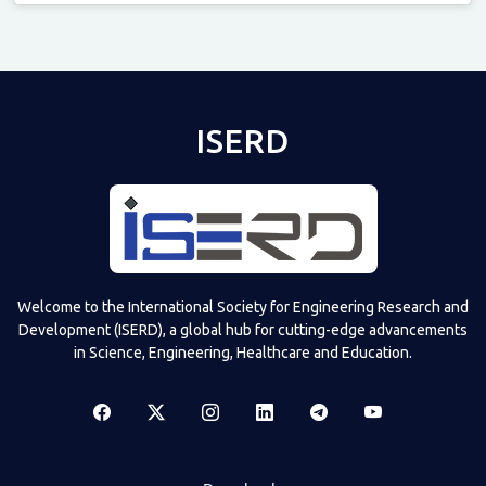
Televizia
ISERD
Welcome to the International Society for Engineering Research and
Development (ISERD), a global hub for cutting-edge advancements
in Science, Engineering, Healthcare and Education.