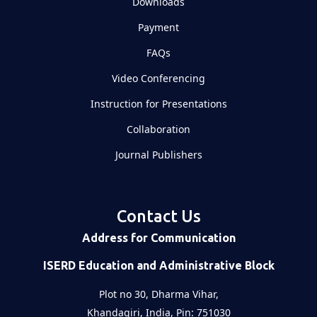
Downloads
Payment
FAQs
Video Conferencing
Instruction for Presentations
Collaboration
Journal Publishers
Contact Us
Address for Communication
ISERD Education and Administrative Block
Plot no 30, Dharma Vihar,
Khandagiri, India, Pin: 751030