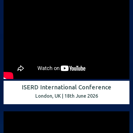
ISERD International Conference
London, UK | 18th June 2026