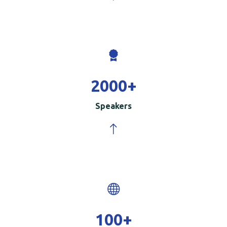
2000
+
Speakers
100
+