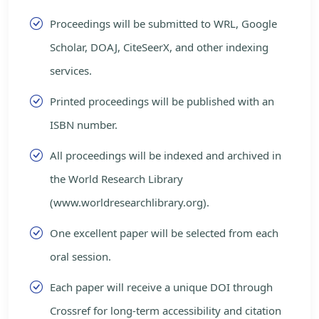
Proceedings will be submitted to WRL, Google
Scholar, DOAJ, CiteSeerX, and other indexing
services.
Printed proceedings will be published with an
ISBN number.
All proceedings will be indexed and archived in
the World Research Library
(www.worldresearchlibrary.org).
One excellent paper will be selected from each
oral session.
Each paper will receive a unique DOI through
Crossref for long-term accessibility and citation