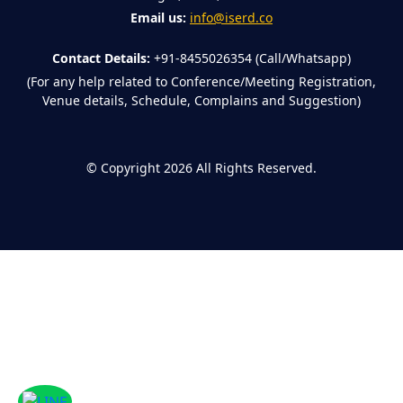
Email us:
info@iserd.co
Contact Details:
+91-8455026354 (Call/Whatsapp)
(For any help related to Conference/Meeting Registration,
Venue details, Schedule, Complains and Suggestion)
©
Copyright 2026
All Rights Reserved.