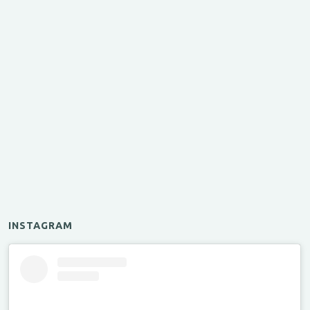
INSTAGRAM