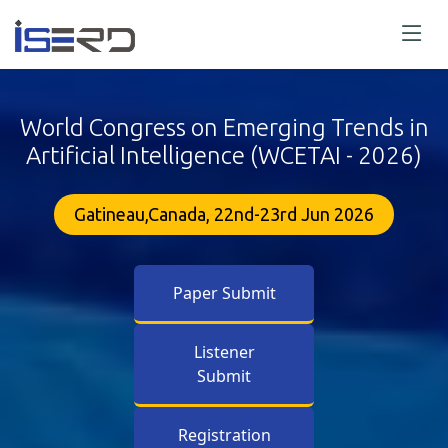
World Congress on Emerging Trends in
Artificial Intelligence (WCETAI - 2026)
Gatineau,Canada, 22nd-23rd Jun 2026
Paper Submit
Listener
Submit
Registration