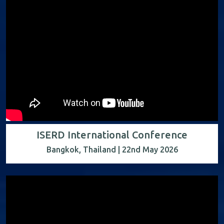
ISERD International Conference
Bangkok, Thailand | 22nd May 2026