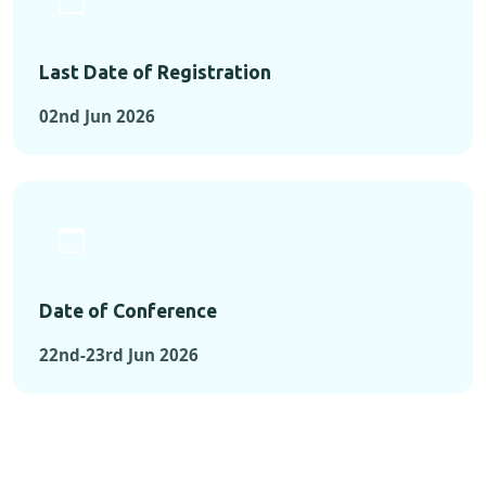
Last Date of Registration
02nd Jun 2026
Date of Conference
22nd-23rd Jun 2026