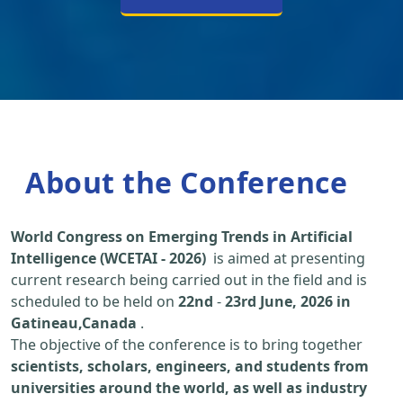
About the Conference
World Congress on Emerging Trends in Artificial
Intelligence (WCETAI - 2026)
is aimed at presenting
current research being carried out in the field and is
scheduled to be held on
22nd
-
23rd June, 2026 in
Gatineau,Canada
.
The objective of the conference is to bring together
scientists, scholars, engineers, and students from
universities around the world, as well as industry