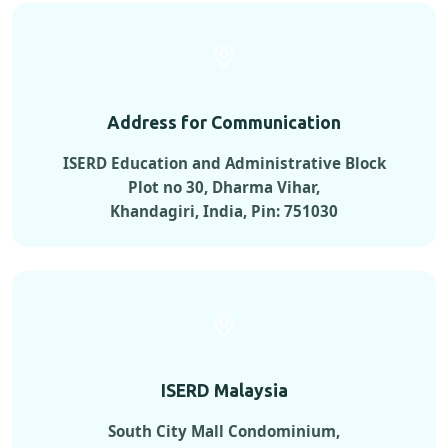
Address for Communication
ISERD Education and Administrative Block
Plot no 30, Dharma Vihar,
Khandagiri, India, Pin: 751030
ISERD Malaysia
South City Mall Condominium,