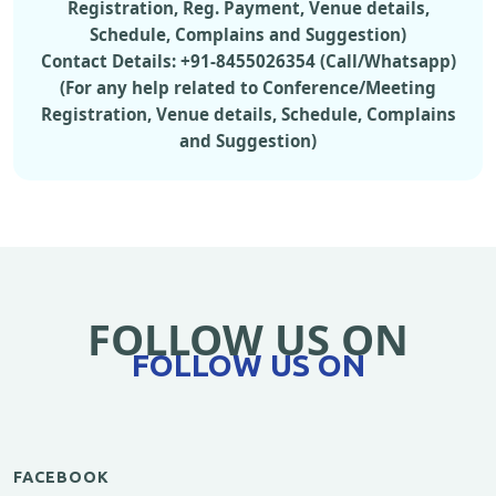
Registration, Reg. Payment, Venue details,
Schedule, Complains and Suggestion)
Contact Details: +91-8455026354 (Call/Whatsapp)
(For any help related to Conference/Meeting
Registration, Venue details, Schedule, Complains
and Suggestion)
FOLLOW US ON
FOLLOW US ON
FACEBOOK