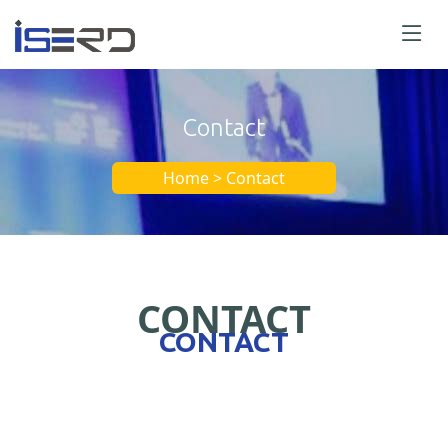
Contact
Home > Contact
CONTACT
CONTACT