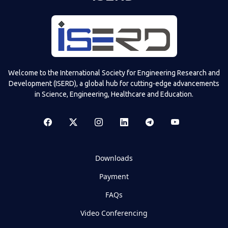
Welcome to the International Society for Engineering Research and
Development (ISERD), a global hub for cutting-edge advancements
in Science, Engineering, Healthcare and Education.
Downloads
Payment
FAQs
Video Conferencing