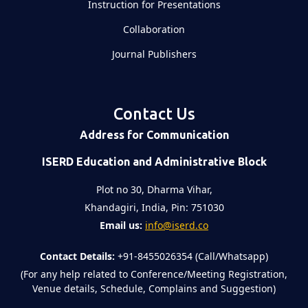
Instruction for Presentations
Collaboration
Journal Publishers
Contact Us
Address for Communication
ISERD Education and Administrative Block
Plot no 30, Dharma Vihar,
Khandagiri, India, Pin: 751030
Email us:
info@iserd.co
Contact Details:
+91-8455026354 (Call/Whatsapp)
(For any help related to Conference/Meeting Registration,
Venue details, Schedule, Complains and Suggestion)