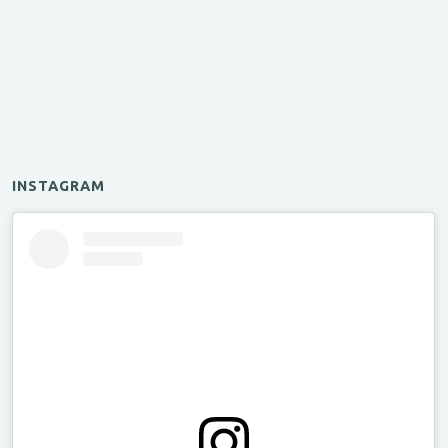
INSTAGRAM