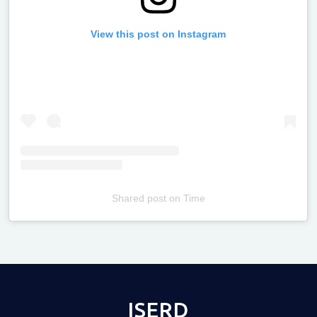
View this post on Instagram
Shared post
on
Time
Televizia
ISERD