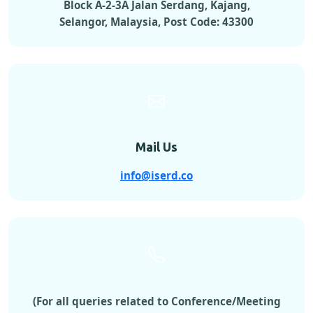
Block A-2-3A Jalan Serdang, Kajang,
Selangor, Malaysia, Post Code: 43300
Mail Us
info@iserd.co
(For all queries related to Conference/Meeting