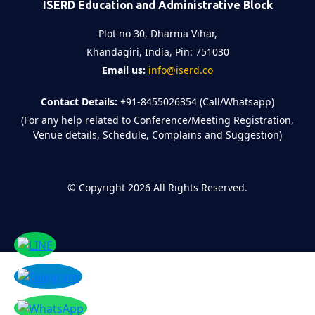
ISERD Education and Administrative Block
Plot no 30, Dharma Vihar,
Khandagiri, India, Pin: 751030
Email us:
info@iserd.co
Contact Details:
+91-8455026354 (Call/Whatsapp)
(For any help related to Conference/Meeting Registration,
Venue details, Schedule, Complains and Suggestion)
©
Copyright 2026
All Rights Reserved.