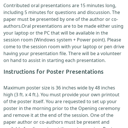
Contributed oral presentations are 15 minutes long,
including 5 minutes for questions and discussion. The
paper must be presented by one of the author or co-
authors.Oral presentations are to be made either using
your laptop or the PC that will be available in the
session room (Windows system + Power point). Please
come to the session room with your laptop or pen drive
having your presentation file. There will be a volunteer
on hand to assist in starting each presentation.
Instructions for Poster Presentations
Maximum poster size is 36 inches wide by 48 inches
high (3 ft. x 4 ft.). You must provide your own printout
of the poster itself. You are requested to set up your
poster in the morning prior to the Opening ceremony
and remove it at the end of the session. One of the
paper author or co-authors must be present and