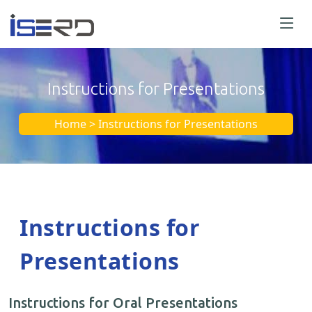
Instructions for Presentations
Home > Instructions for Presentations
Instructions for
Presentations
Instructions for Oral Presentations