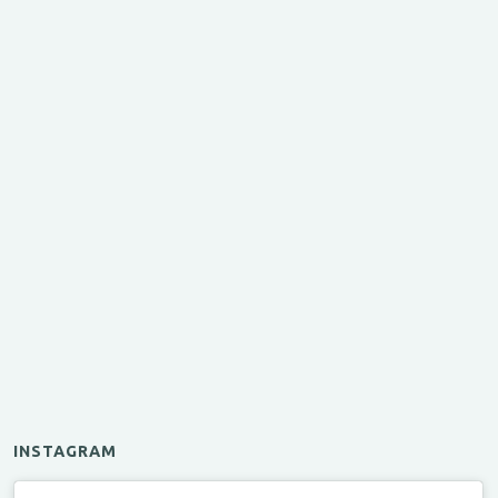
INSTAGRAM