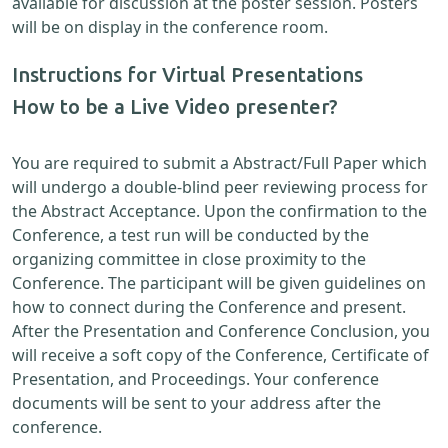
available for discussion at the poster session. Posters
will be on display in the conference room.
Instructions for Virtual Presentations
How to be a Live Video presenter?
You are required to submit a Abstract/Full Paper which
will undergo a double-blind peer reviewing process for
the Abstract Acceptance. Upon the confirmation to the
Conference, a test run will be conducted by the
organizing committee in close proximity to the
Conference. The participant will be given guidelines on
how to connect during the Conference and present.
After the Presentation and Conference Conclusion, you
will receive a soft copy of the Conference, Certificate of
Presentation, and Proceedings. Your conference
documents will be sent to your address after the
conference.