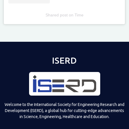
Shared post
on
Time
Televizia
ISERD
Welcome to the International Society for Engineering Research and
Development (ISERD), a global hub for cutting-edge advancements
in Science, Engineering, Healthcare and Education.