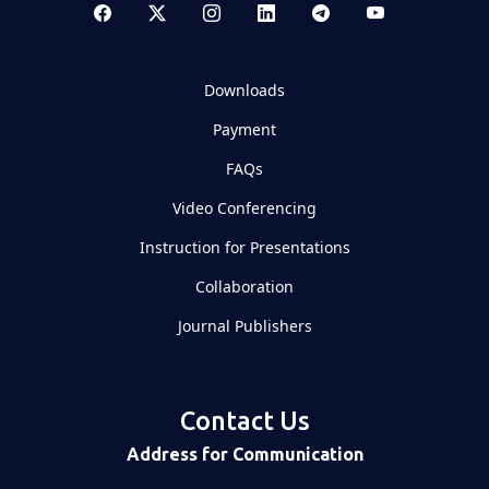
Downloads
Payment
FAQs
Video Conferencing
Instruction for Presentations
Collaboration
Journal Publishers
Contact Us
Address for Communication