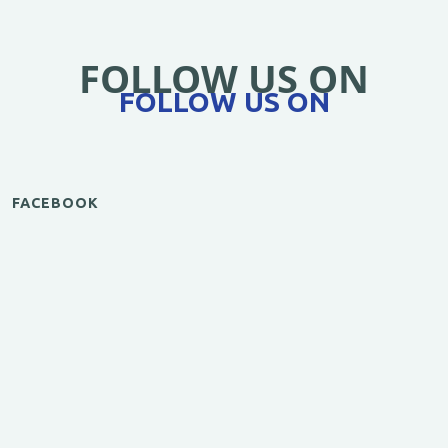
FOLLOW US ON
FOLLOW US ON
FACEBOOK