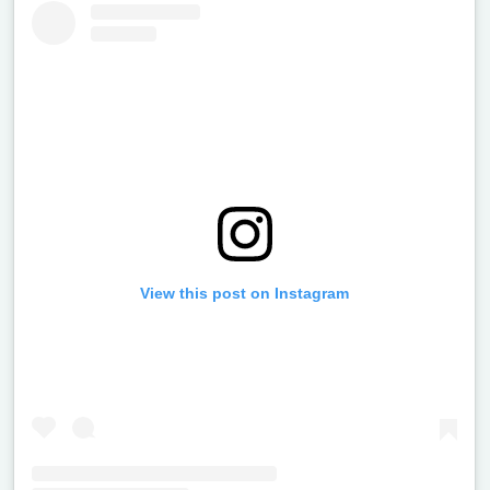
View this post on Instagram