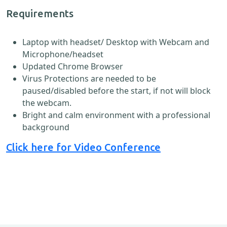
Requirements
Laptop with headset/ Desktop with Webcam and
Microphone/headset
Updated Chrome Browser
Virus Protections are needed to be
paused/disabled before the start, if not will block
the webcam.
Bright and calm environment with a professional
background
Click here for Video Conference