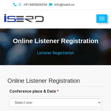
+91 8455026354
info@iserd.co
Toggl
Online Listener Registration
Listener Registration
Online Listener Registration
Conference place & Date
*