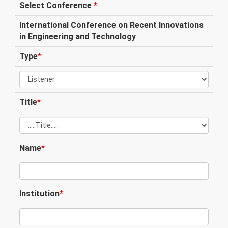
Select Conference
*
International Conference on Recent Innovations
in Engineering and Technology
Type
*
Title
*
Name
*
Institution
*