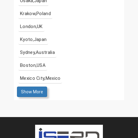
Osaka,Japan
Krakow,Poland
London,UK
Kyoto,Japan
Sydney,Australia
Boston,USA
Mexico City,Mexico
Show More