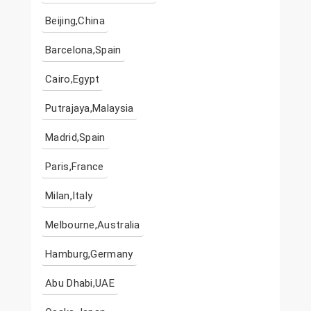
Beijing,China
Barcelona,Spain
Cairo,Egypt
Putrajaya,Malaysia
Madrid,Spain
Paris,France
Milan,Italy
Melbourne,Australia
Hamburg,Germany
Abu Dhabi,UAE