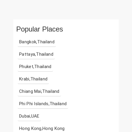
Popular Places
Bangkok,Thailand
Pattaya,Thailand
Phuket,Thailand
Krabi,Thailand
Chiang Mai,Thailand
Phi Phi Islands,Thailand
Dubai,UAE
Hong Kong,Hong Kong