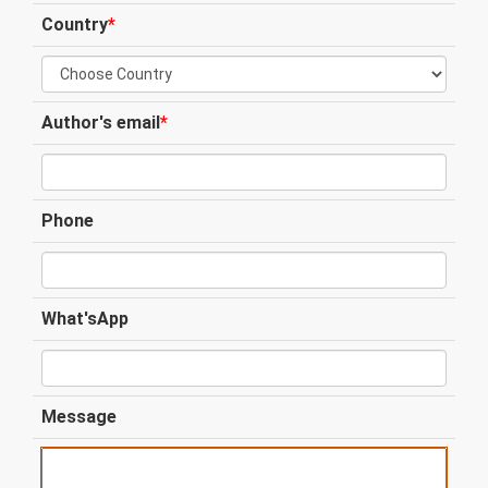
Country
*
Author's email
*
Phone
What'sApp
Message