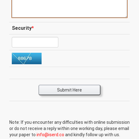
Security
*
Submit Here
Note: If you encounter any difficulties with online submission
or do not receive a reply within one working day, please email
your paper to
info@iserd.co
and kindly follow up with us.